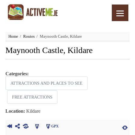
Home
Routes
Maynooth Castle, Kildare
Maynooth Castle, Kildare
Categories:
ATTRACTIONS AND PLACES TO SEE
FREE ATTRACTIONS
Location:
Kildare
GPX