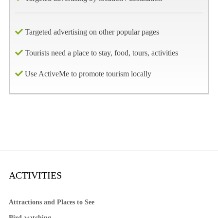
Targeted advertising on other popular pages
Tourists need a place to stay, food, tours, activities
Use ActiveMe to promote tourism locally
ACTIVITIES
Attractions and Places to See
Bird-watching