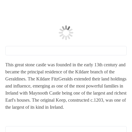
This great stone castle was founded in the early 13th century and
became the principal residence of the Kildare branch of the
Geraldines. The Kildare FitzGeralds extended their land holdings
and influence, emerging as one of the most powerful families in
Ireland with Maynooth Castle being one of the largest and richest
Earl's houses. The original Keep, constructed c.1203, was one of
the largest of its kind in Ireland.