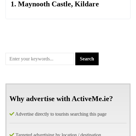
1. Maynooth Castle, Kildare
Why advertise with ActiveMe.ie?
Advertise directly to tourists searching this page
Targeted advertising by location / destination