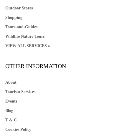
Outdoor Stores
Shopping
Tours-and-Guides
Wildlife Nature Tours
VIEW ALL SERVICES »
OTHER INFORMATION
About
Tourism Services
Events
Blog
T & C
Cookies Policy