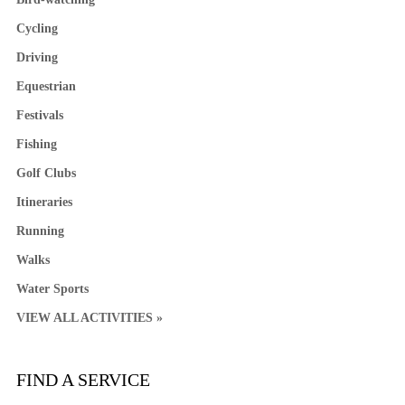
Cycling
Driving
Equestrian
Festivals
Fishing
Golf Clubs
Itineraries
Running
Walks
Water Sports
VIEW ALL ACTIVITIES »
FIND A SERVICE