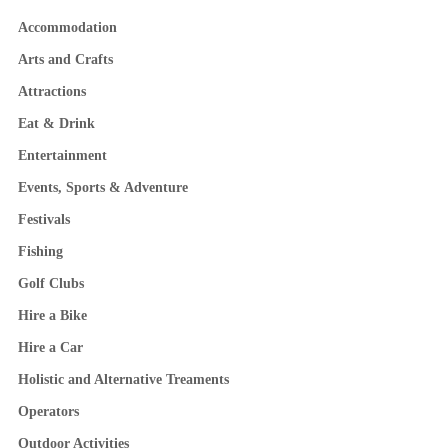
Accommodation
Arts and Crafts
Attractions
Eat & Drink
Entertainment
Events, Sports & Adventure
Festivals
Fishing
Golf Clubs
Hire a Bike
Hire a Car
Holistic and Alternative Treaments
Operators
Outdoor Activities