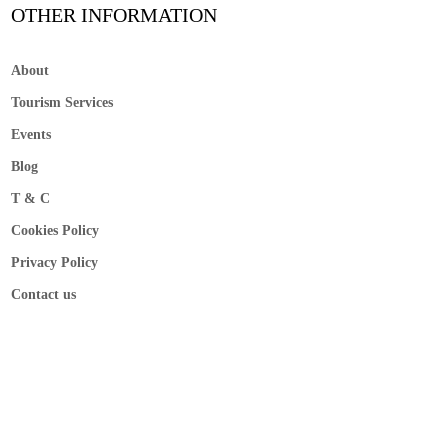
OTHER INFORMATION
About
Tourism Services
Events
Blog
T & C
Cookies Policy
Privacy Policy
Contact us