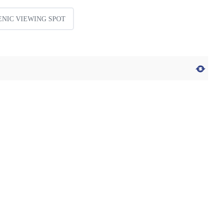
ENIC VIEWING SPOT