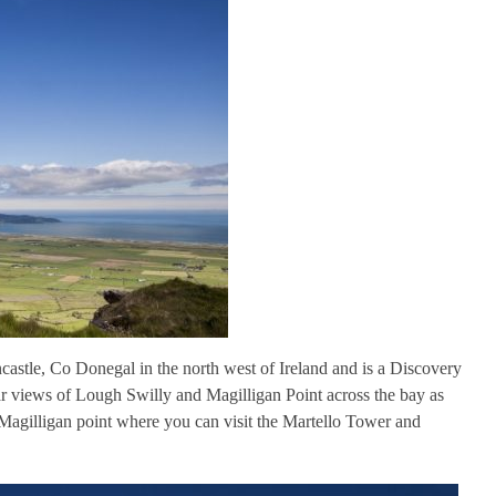
castle, Co Donegal in the north west of Ireland and is a Discovery
ar views of Lough Swilly and Magilligan Point across the bay as
o Magilligan point where you can visit the Martello Tower and