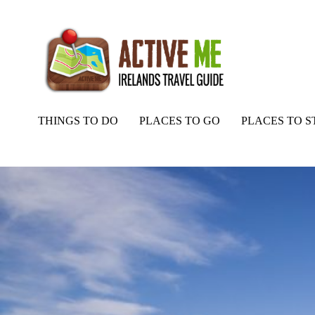
THINGS TO DO
PLACES TO GO
PLACES TO S
Home
Routes
Magilligan Point View, Inishowen Peninsula, Co Do