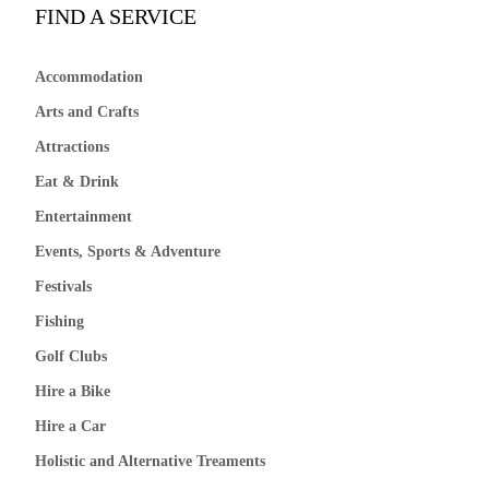
FIND A SERVICE
Accommodation
Arts and Crafts
Attractions
Eat & Drink
Entertainment
Events, Sports & Adventure
Festivals
Fishing
Golf Clubs
Hire a Bike
Hire a Car
Holistic and Alternative Treaments