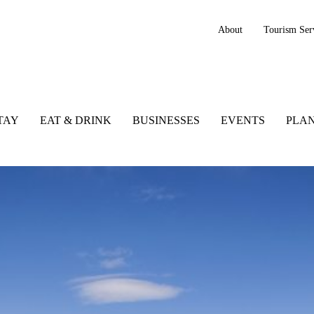
About
Tourism Ser
TAY
EAT & DRINK
BUSINESSES
EVENTS
PLAN
negal, Ireland