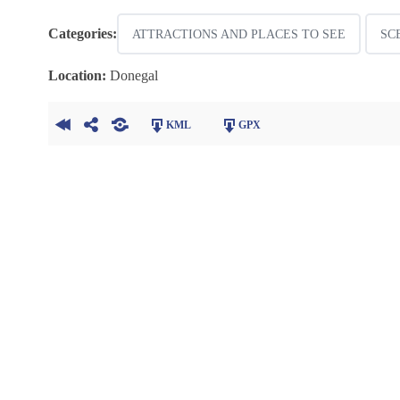
Categories:
ATTRACTIONS AND PLACES TO SEE
SC
Location:
Donegal
KML
GPX