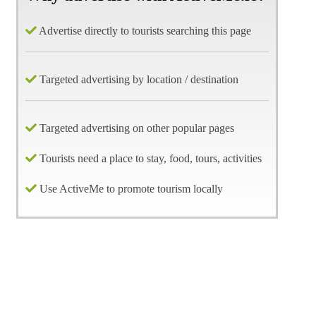
Advertise directly to tourists searching this page
Targeted advertising by location / destination
Targeted advertising on other popular pages
Tourists need a place to stay, food, tours, activities
Use ActiveMe to promote tourism locally