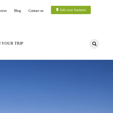
Add your business
vices
Blog
Contact us
 YOUR TRIP