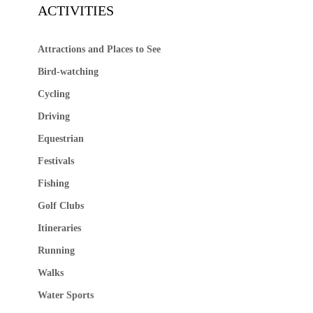
ACTIVITIES
Attractions and Places to See
Bird-watching
Cycling
Driving
Equestrian
Festivals
Fishing
Golf Clubs
Itineraries
Running
Walks
Water Sports