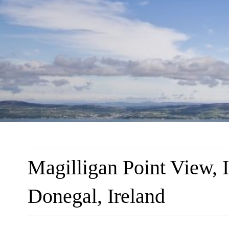
Magilligan Point View, 
Donegal, Ireland