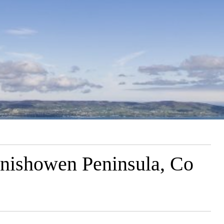
Inishowen Peninsula, Co