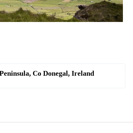
 Peninsula, Co Donegal, Ireland