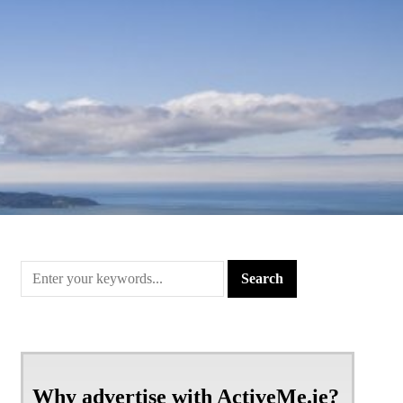
Why advertise with ActiveMe.ie?