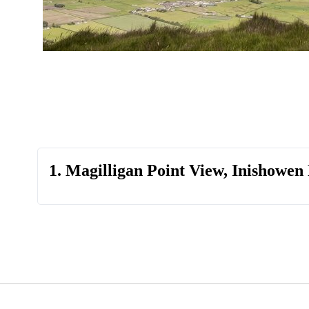
1. Magilligan Point View, Inishowen