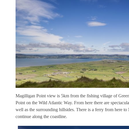
Magilligan Point view is 5km from the fishing village of Green
Point on the Wild Atlantic Way. From here there are spectacul
well as the surrounding hillsides. There is a ferry from here t
continue along the coastline.