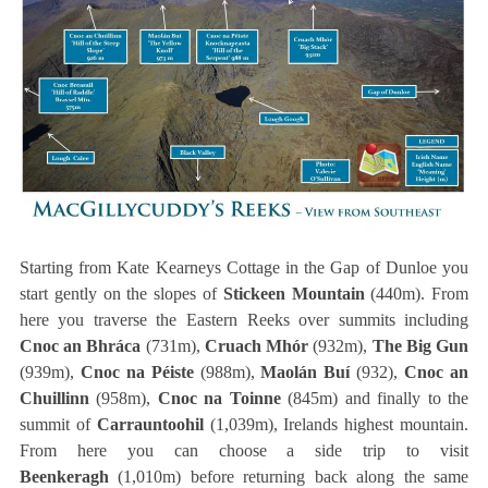
Starting from Kate Kearneys Cottage in the Gap of Dunloe you
start gently on the slopes of
Stickeen Mountain
(440m). From
here you traverse the Eastern Reeks over summits including
Cnoc an Bhráca
(731m),
Cruach Mhór
(932m),
The Big Gun
(939m),
Cnoc na Péiste
(988m),
Maolán Buí
(932),
Cnoc an
Chuillinn
(958m),
Cnoc na Toinne
(845m) and finally to the
summit of
Carrauntoohil
(1,039m), Irelands highest mountain.
From here you can choose a side trip to visit
Beenkeragh
(1,010m) before returning back along the same