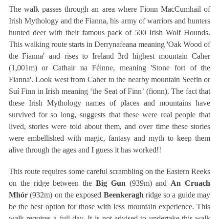
The walk passes through an area where Fionn MacCumhail of
Irish Mythology and the Fianna, his army of warriors and hunters
hunted deer with their famous pack of 500 Irish Wolf Hounds.
This walking route starts in Derrynafeana meaning 'Oak Wood of
the Fianna' and rises to Ireland 3rd highest mountain Caher
(1,001m) or Cathair na Féinne, meaning 'Stone fort of the
Fianna'. Look west from Caher to the nearby mountain Seefin or
Suí Finn in Irish meaning ‘the Seat of Finn’ (fionn). The fact that
these Irish Mythology names of places and mountains have
survived for so long, suggests that these were real people that
lived, stories were told about them, and over time these stories
were embellished with magic, fantasy and myth to keep them
alive through the ages and I guess it has worked!!
This route requires some careful scrambling on the Eastern Reeks
on the ridge between the
Big Gun
(939m) and
An Cruach
Mhór
(932m) on the exposed
Beenkeragh
ridge so a guide may
be the best option for those with less mountain experience. This
walk requires a full day. It is not advised to undertake this walk