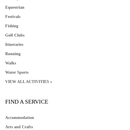
Equestrian
Festivals
Fishing
Golf Clubs
Itineraries
Running
Walks
Water Sports
VIEW ALL ACTIVITIES »
FIND A SERVICE
Accommodation
Arts and Crafts