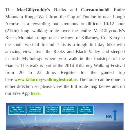
The
MacGillycuddy's Reeks
and
Carrauntoohil
Entire
Mountain Range Walk from the Gap of Dunloe to near Lough
Acoose is a rewarding but strenuous to difficult 10-12 hour
(21km) long walking route over the entire MacGillycuddy's
Reeks Mountain range near the town of Killarney, Co. Kerry in
the south west of Ireland. This is a tough full day hike with
amazing views over the Reeks and Black Valley and steeped
in Irish Mythology where you walk in the footsteps of the
Fianna. This walk is part of the 2014 Killarney Walking Festival
from 20 to 22 June. Register for the guided trip
here
www.killarneywalkingfestival.ie
. The route can be done in
either direction so please view the full route map below and on
our Free App
here.