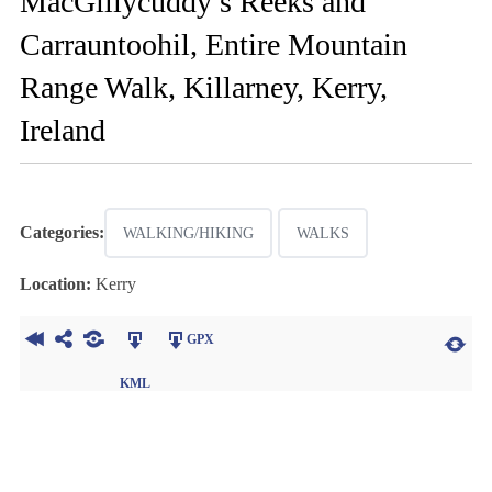
MacGillycuddy’s Reeks and
Carrauntoohil, Entire Mountain
Range Walk, Killarney, Kerry,
Ireland
Categories:
WALKING/HIKING
WALKS
Location:
Kerry
GPX
KML