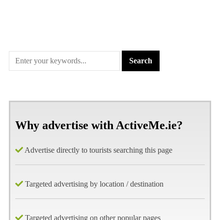
Why advertise with ActiveMe.ie?
Advertise directly to tourists searching this page
Targeted advertising by location / destination
Targeted advertising on other popular pages