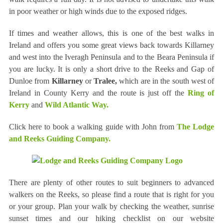
in poor weather or high winds due to the exposed ridges.
If times and weather allows, this is one of the best walks in
Ireland and offers you some great views back towards Killarney
and west into the Iveragh Peninsula and to the Beara Peninsula if
you are lucky. It is only a short drive to the Reeks and Gap of
Dunloe from
Killarney
or
Tralee,
which are in the south west of
Ireland in County Kerry and the route is just off the
Ring of
Kerry
and
Wild Atlantic Way.
Click here to book a walking guide with John from
The Lodge
and Reeks Guiding Company.
There are plenty of other routes to suit beginners to advanced
walkers on the Reeks, so please find a route that is right for you
or your group. Plan your walk by checking the weather, sunrise
sunset times and our hiking checklist on our website