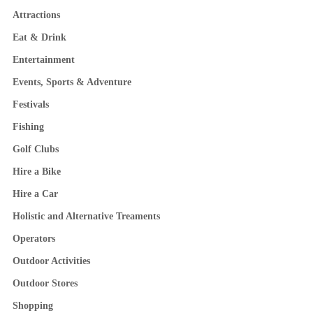
Attractions
Eat & Drink
Entertainment
Events, Sports & Adventure
Festivals
Fishing
Golf Clubs
Hire a Bike
Hire a Car
Holistic and Alternative Treaments
Operators
Outdoor Activities
Outdoor Stores
Shopping