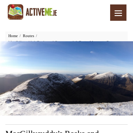
Home
Routes
MacGillycuddy’s Reeks and Carrauntoohil, Entire Mountain Range
Walk, Killarney, Kerry, Ireland