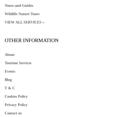
Tours-and-Guides
Wildlife Nature Tours
VIEW ALL SERVICES »
OTHER INFORMATION
About
Tourism Services
Events
Blog
T & C
Cookies Policy
Privacy Policy
Contact us