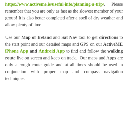
https://www.activeme.ie/useful-info/planning-a-trip/
. Please
remember that you are only as fast as the slowest member of your
group! It is also better completed after a spell of dry weather and
allow plenty of time.
Use our
Map of Ireland
and
Sat Nav
tool to get
directions
to
the start point and our detailed maps and GPS on our
ActiveME
iPhone App
and
Android App
to find and follow the
walking
route
live on screen and keep on track. Our maps and Apps are
only a rough route guide and at all times should be used in
conjunction with proper map and compass navigation
techniques.