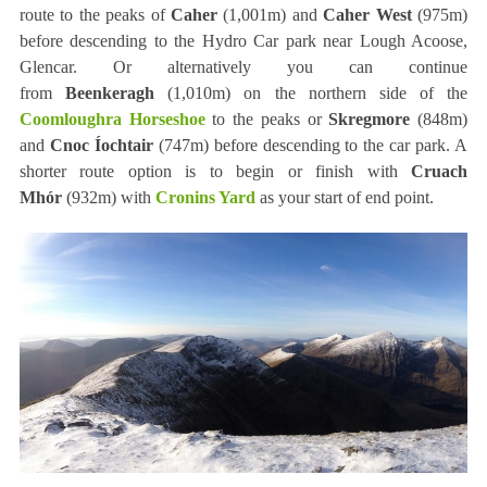
route to the peaks of
Caher
(1,001m) and
Caher West
(975m)
before descending to the Hydro Car park near Lough Acoose,
Glencar. Or alternatively you can continue
from
Beenkeragh
(1,010m) on the northern side of the
Coomloughra Horseshoe
to the peaks or
Skregmore
(848m)
and
Cnoc Íochtair
(747m) before descending to the car park. A
shorter route option is to begin or finish with
Cruach
Mhór
(932m) with
Cronins Yard
as your start of end point.