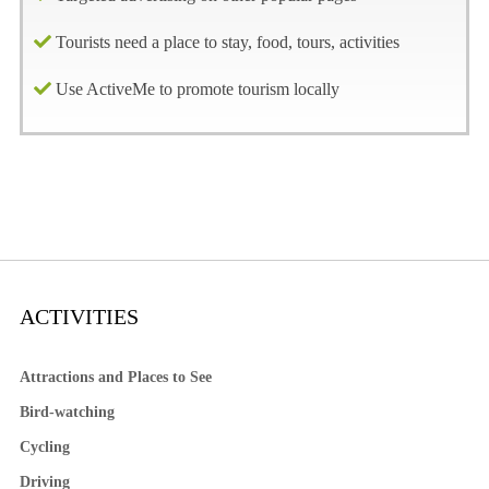
Tourists need a place to stay, food, tours, activities
Use ActiveMe to promote tourism locally
ACTIVITIES
Attractions and Places to See
Bird-watching
Cycling
Driving