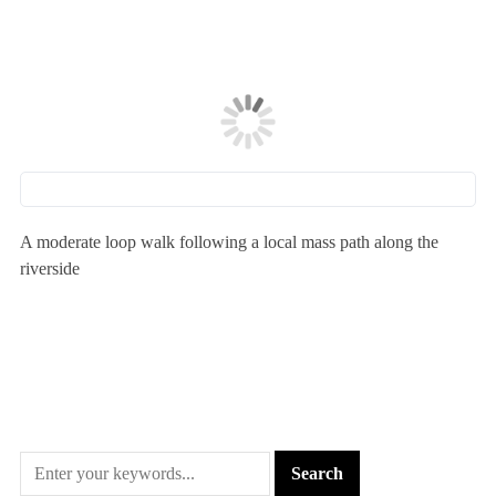
A moderate loop walk following a local mass path along the
riverside