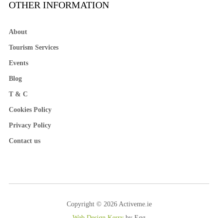
OTHER INFORMATION
About
Tourism Services
Events
Blog
T & C
Cookies Policy
Privacy Policy
Contact us
Copyright © 2026 Activeme.ie
Web Design Kerry
by Egg