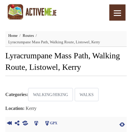
Home
Routes
Lyracrumpane Mass Path, Walking Route, Listowel, Kerry
Lyracrumpane Mass Path, Walking
Route, Listowel, Kerry
Categories:
WALKING/HIKING
WALKS
Location:
Kerry
GPX