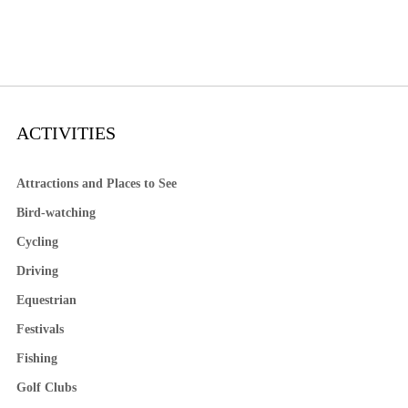
ACTIVITIES
Attractions and Places to See
Bird-watching
Cycling
Driving
Equestrian
Festivals
Fishing
Golf Clubs