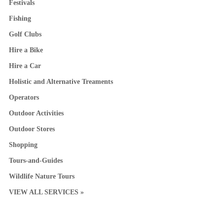
Festivals
Fishing
Golf Clubs
Hire a Bike
Hire a Car
Holistic and Alternative Treaments
Operators
Outdoor Activities
Outdoor Stores
Shopping
Tours-and-Guides
Wildlife Nature Tours
VIEW ALL SERVICES »