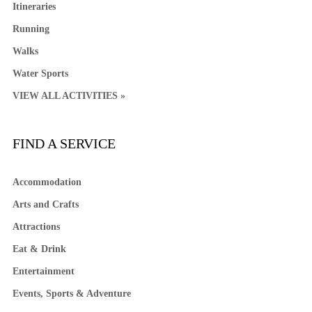
Itineraries
Running
Walks
Water Sports
VIEW ALL ACTIVITIES »
FIND A SERVICE
Accommodation
Arts and Crafts
Attractions
Eat & Drink
Entertainment
Events, Sports & Adventure