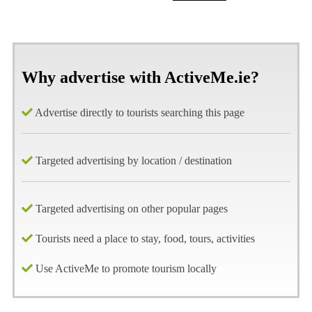
Why advertise with ActiveMe.ie?
Advertise directly to tourists searching this page
Targeted advertising by location / destination
Targeted advertising on other popular pages
Tourists need a place to stay, food, tours, activities
Use ActiveMe to promote tourism locally