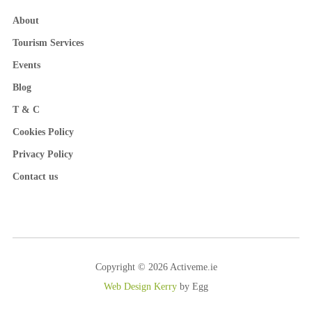
About
Tourism Services
Events
Blog
T & C
Cookies Policy
Privacy Policy
Contact us
Copyright © 2026 Activeme.ie
Web Design Kerry
by Egg