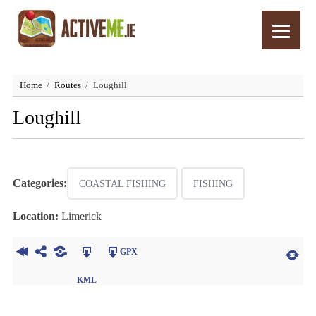
Home
Routes
Loughill
Loughill
Categories:
COASTAL FISHING
FISHING
Location:
Limerick
GPX
KML