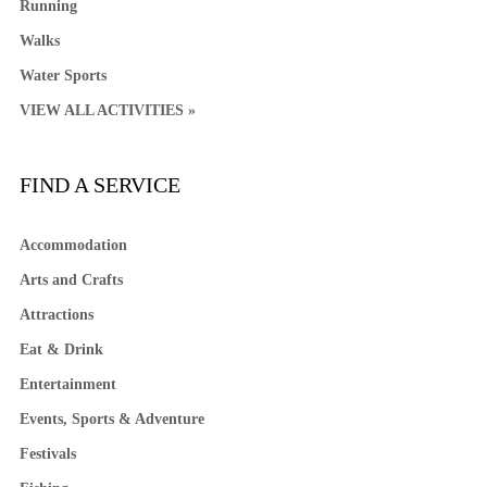
Running
Walks
Water Sports
VIEW ALL ACTIVITIES »
FIND A SERVICE
Accommodation
Arts and Crafts
Attractions
Eat & Drink
Entertainment
Events, Sports & Adventure
Festivals