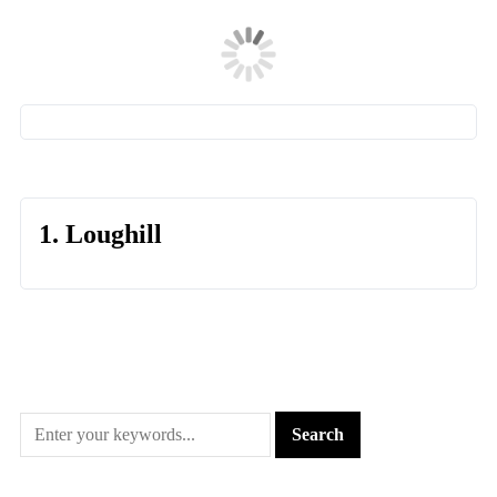
1. Loughill