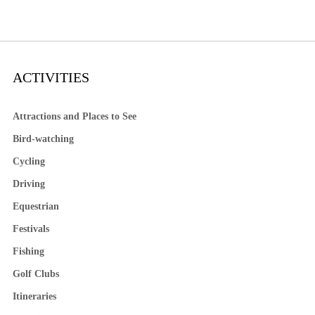
ACTIVITIES
Attractions and Places to See
Bird-watching
Cycling
Driving
Equestrian
Festivals
Fishing
Golf Clubs
Itineraries