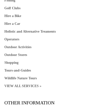
Fishing
Golf Clubs
Hire a Bike
Hire a Car
Holistic and Alternative Treaments
Operators
Outdoor Activities
Outdoor Stores
Shopping
Tours-and-Guides
Wildlife Nature Tours
VIEW ALL SERVICES »
OTHER INFORMATION