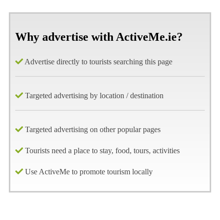
Why advertise with ActiveMe.ie?
Advertise directly to tourists searching this page
Targeted advertising by location / destination
Targeted advertising on other popular pages
Tourists need a place to stay, food, tours, activities
Use ActiveMe to promote tourism locally