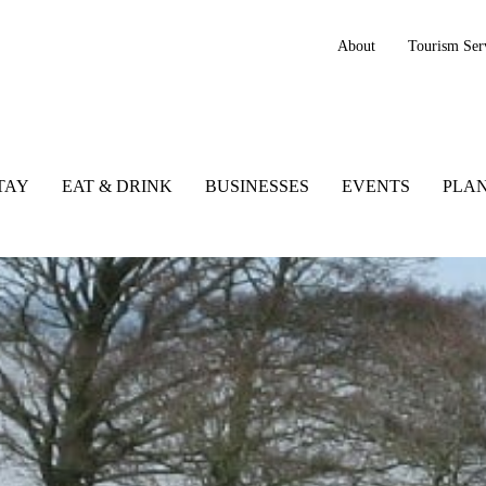
About
Tourism Ser
TAY
EAT & DRINK
BUSINESSES
EVENTS
PLAN