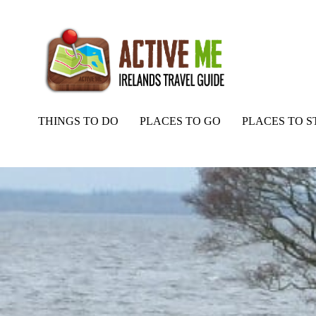
THINGS TO DO
PLACES TO GO
PLACES TO S
Home
Routes
Lough Neagh Islands Nature Reserve