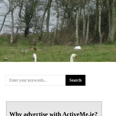
Why advertise with ActiveMe.ie?