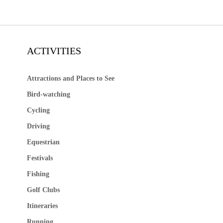
ACTIVITIES
Attractions and Places to See
Bird-watching
Cycling
Driving
Equestrian
Festivals
Fishing
Golf Clubs
Itineraries
Running