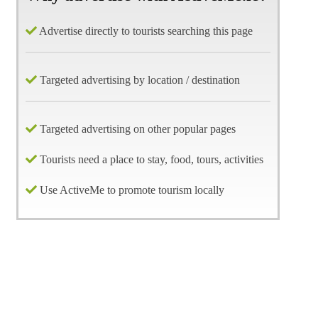
Advertise directly to tourists searching this page
Targeted advertising by location / destination
Targeted advertising on other popular pages
Tourists need a place to stay, food, tours, activities
Use ActiveMe to promote tourism locally