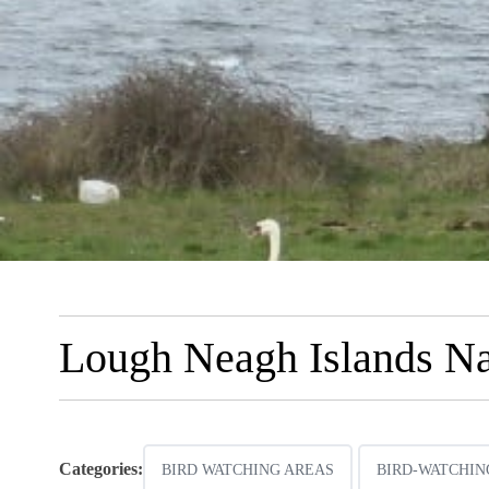
Lough Neagh Islands Na
Categories:
BIRD WATCHING AREAS
BIRD-WATCHIN