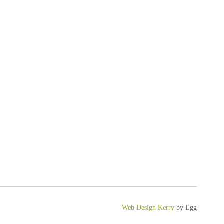
Web Design Kerry
by Egg