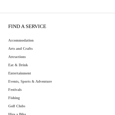
FIND A SERVICE
Accommodation
Arts and Crafts
Attractions
Eat & Drink
Entertainment
Events, Sports & Adventure
Festivals
Fishing
Golf Clubs
Hire a Bike