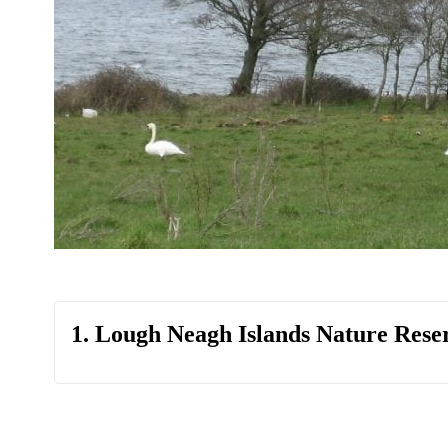
1. Lough Neagh Islands Nature Rese