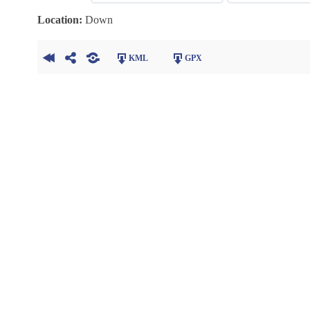
Location:
Down
KML
GPX