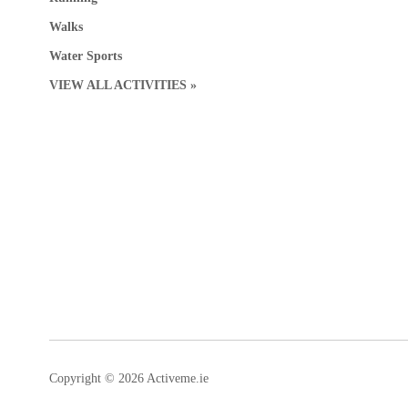
Walks
Water Sports
VIEW ALL ACTIVITIES »
Copyright © 2026 Activeme.ie