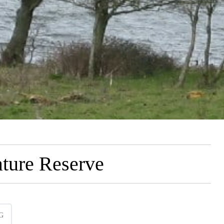
ture Reserve
G