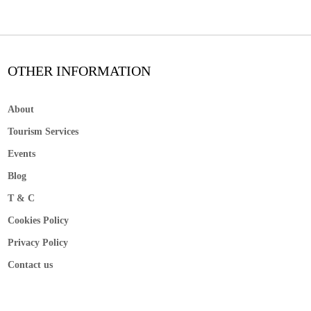
OTHER INFORMATION
About
Tourism Services
Events
Blog
T & C
Cookies Policy
Privacy Policy
Contact us