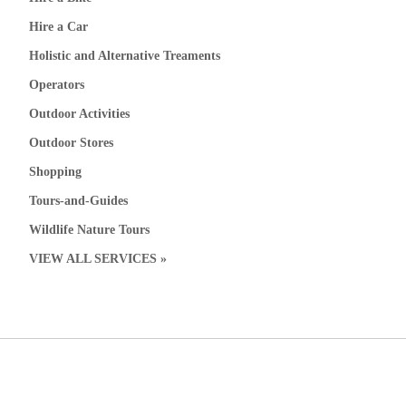
Hire a Car
Holistic and Alternative Treaments
Operators
Outdoor Activities
Outdoor Stores
Shopping
Tours-and-Guides
Wildlife Nature Tours
VIEW ALL SERVICES »