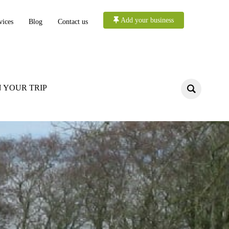
Add your business
vices
Blog
Contact us
 YOUR TRIP