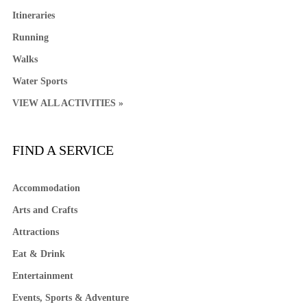
Itineraries
Running
Walks
Water Sports
VIEW ALL ACTIVITIES »
FIND A SERVICE
Accommodation
Arts and Crafts
Attractions
Eat & Drink
Entertainment
Events, Sports & Adventure