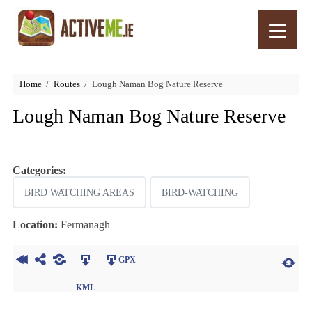
Home
Routes
Lough Naman Bog Nature Reserve
Lough Naman Bog Nature Reserve
Categories:
BIRD WATCHING AREAS
BIRD-WATCHING
Location:
Fermanagh
GPX
KML