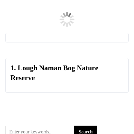
1. Lough Naman Bog Nature
Reserve