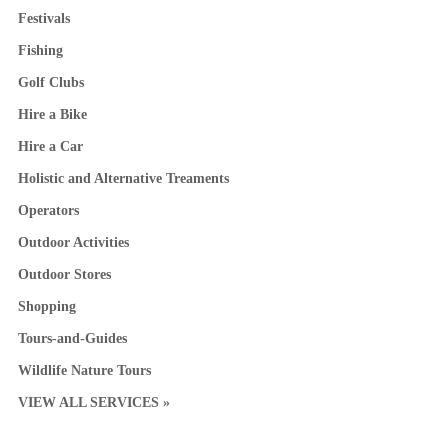
Festivals
Fishing
Golf Clubs
Hire a Bike
Hire a Car
Holistic and Alternative Treaments
Operators
Outdoor Activities
Outdoor Stores
Shopping
Tours-and-Guides
Wildlife Nature Tours
VIEW ALL SERVICES »