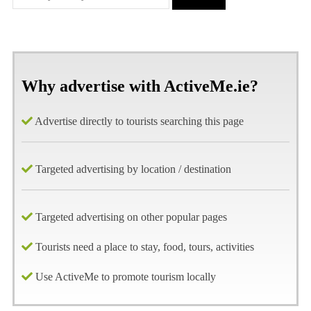
Why advertise with ActiveMe.ie?
Advertise directly to tourists searching this page
Targeted advertising by location / destination
Targeted advertising on other popular pages
Tourists need a place to stay, food, tours, activities
Use ActiveMe to promote tourism locally