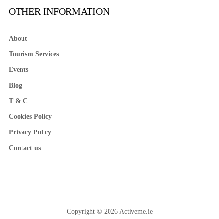
OTHER INFORMATION
About
Tourism Services
Events
Blog
T & C
Cookies Policy
Privacy Policy
Contact us
Copyright © 2026 Activeme.ie