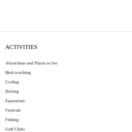
ACTIVITIES
Attractions and Places to See
Bird-watching
Cycling
Driving
Equestrian
Festivals
Fishing
Golf Clubs