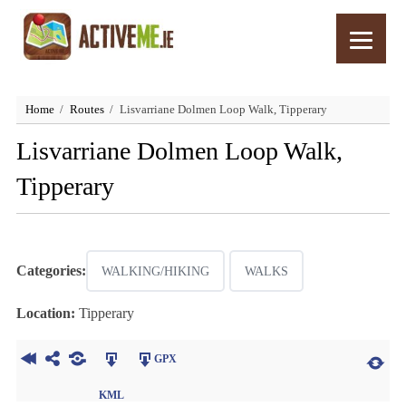
Home
Routes
Lisvarriane Dolmen Loop Walk, Tipperary
Lisvarriane Dolmen Loop Walk,
Tipperary
Categories:
WALKING/HIKING
WALKS
Location:
Tipperary
GPX
KML