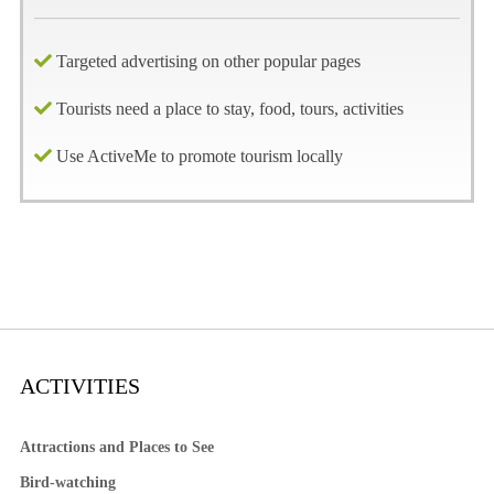
Targeted advertising on other popular pages
Tourists need a place to stay, food, tours, activities
Use ActiveMe to promote tourism locally
ACTIVITIES
Attractions and Places to See
Bird-watching