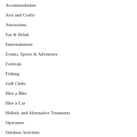
Accommodation
Arts and Crafts
Attractions
Eat & Drink
Entertainment
Events, Sports & Adventure
Festivals
Fishing
Golf Clubs
Hire a Bike
Hire a Car
Holistic and Alternative Treaments
Operators
Outdoor Activities