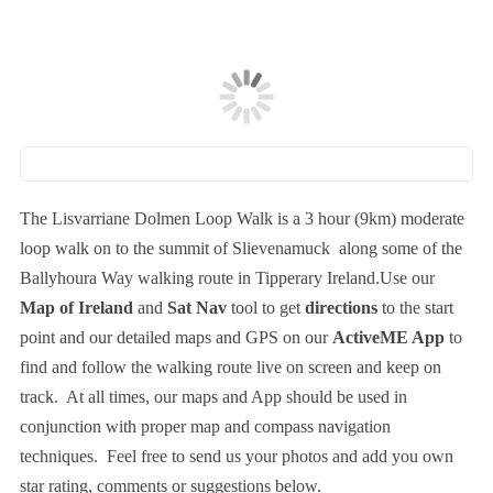
The Lisvarriane Dolmen Loop Walk is a 3 hour (9km) moderate
loop walk on to the summit of Slievenamuck along some of the
Ballyhoura Way walking route in Tipperary Ireland.Use our
Map of Ireland
and
Sat Nav
tool to get
directions
to the start
point and our detailed maps and GPS on our
ActiveME App
to
find and follow the walking route live on screen and keep on
track. At all times, our maps and App should be used in
conjunction with proper map and compass navigation
techniques. Feel free to send us your photos and add you own
star rating, comments or suggestions below.