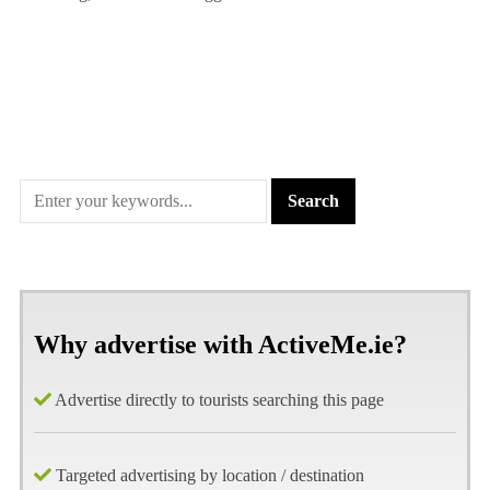
Why advertise with ActiveMe.ie?
Advertise directly to tourists searching this page
Targeted advertising by location / destination