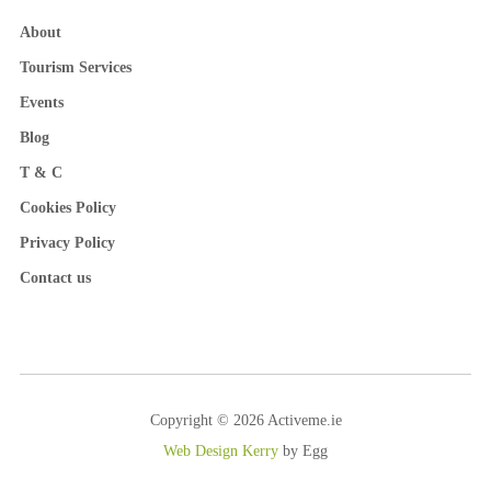
About
Tourism Services
Events
Blog
T & C
Cookies Policy
Privacy Policy
Contact us
Copyright © 2026 Activeme.ie
Web Design Kerry
by Egg