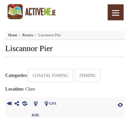
Home
Routes
Liscannor Pier
Liscannor Pier
Categories:
COASTAL FISHING
FISHING
Location:
Clare
GPX
KML