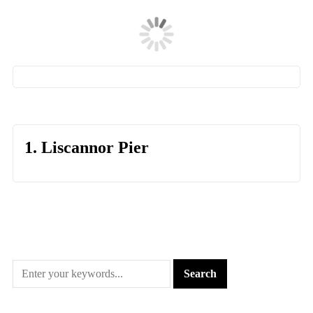
1. Liscannor Pier