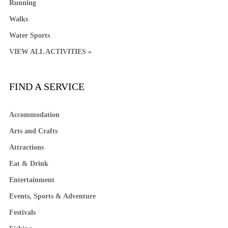
Running
Walks
Water Sports
VIEW ALL ACTIVITIES »
FIND A SERVICE
Accommodation
Arts and Crafts
Attractions
Eat & Drink
Entertainment
Events, Sports & Adventure
Festivals