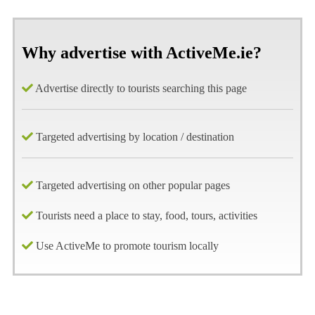
Why advertise with ActiveMe.ie?
Advertise directly to tourists searching this page
Targeted advertising by location / destination
Targeted advertising on other popular pages
Tourists need a place to stay, food, tours, activities
Use ActiveMe to promote tourism locally