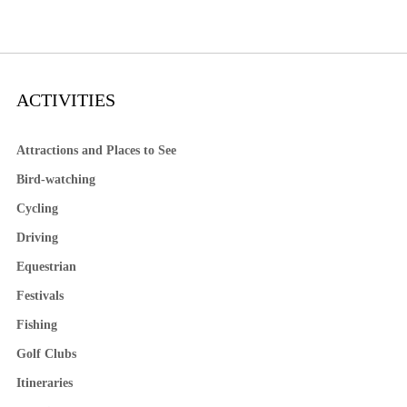
ACTIVITIES
Attractions and Places to See
Bird-watching
Cycling
Driving
Equestrian
Festivals
Fishing
Golf Clubs
Itineraries