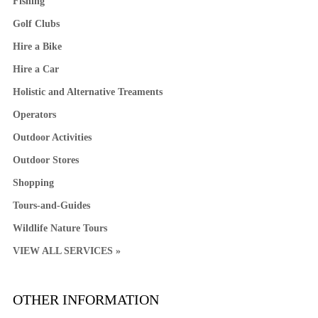
Fishing
Golf Clubs
Hire a Bike
Hire a Car
Holistic and Alternative Treaments
Operators
Outdoor Activities
Outdoor Stores
Shopping
Tours-and-Guides
Wildlife Nature Tours
VIEW ALL SERVICES »
OTHER INFORMATION