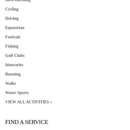
Cycling
Driving
Equestrian
Festivals
Fishing
Golf Clubs
Itineraries
Running
Walks
Water Sports
VIEW ALL ACTIVITIES »
FIND A SERVICE