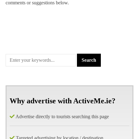
comments or suggestions below.
Why advertise with ActiveMe.ie?
Advertise directly to tourists searching this page
Targeted advertising by location / destination