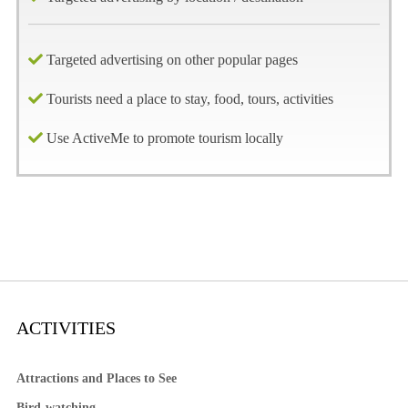
Targeted advertising on other popular pages
Tourists need a place to stay, food, tours, activities
Use ActiveMe to promote tourism locally
ACTIVITIES
Attractions and Places to See
Bird-watching