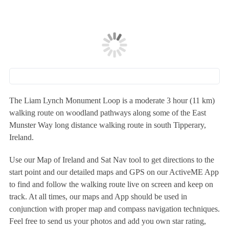
The Liam Lynch Monument Loop is a moderate 3 hour (11 km)
walking route on woodland pathways along some of the East
Munster Way long distance walking route in south Tipperary,
Ireland.
Use our Map of Ireland and Sat Nav tool to get directions to the
start point and our detailed maps and GPS on our ActiveME App
to find and follow the walking route live on screen and keep on
track. At all times, our maps and App should be used in
conjunction with proper map and compass navigation techniques.
Feel free to send us your photos and add you own star rating,