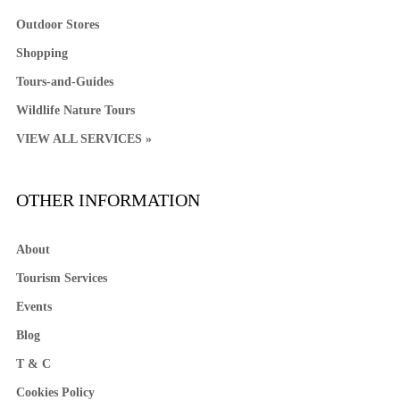
Outdoor Stores
Shopping
Tours-and-Guides
Wildlife Nature Tours
VIEW ALL SERVICES »
OTHER INFORMATION
About
Tourism Services
Events
Blog
T & C
Cookies Policy