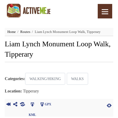
Home
Routes
Liam Lynch Monument Loop Walk, Tipperary
Liam Lynch Monument Loop Walk,
Tipperary
Categories:
WALKING/HIKING
WALKS
Location:
Tipperary
GPX
KML