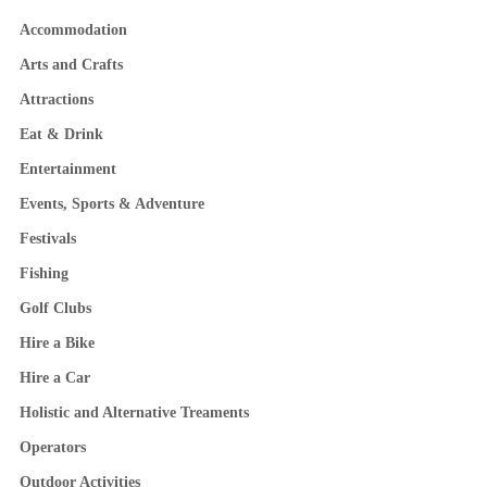
Accommodation
Arts and Crafts
Attractions
Eat & Drink
Entertainment
Events, Sports & Adventure
Festivals
Fishing
Golf Clubs
Hire a Bike
Hire a Car
Holistic and Alternative Treaments
Operators
Outdoor Activities