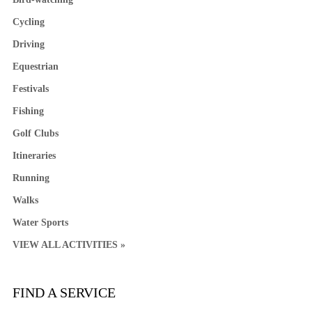
Cycling
Driving
Equestrian
Festivals
Fishing
Golf Clubs
Itineraries
Running
Walks
Water Sports
VIEW ALL ACTIVITIES »
FIND A SERVICE