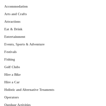
Accommodation
Arts and Crafts
Attractions
Eat & Drink
Entertainment
Events, Sports & Adventure
Festivals
Fishing
Golf Clubs
Hire a Bike
Hire a Car
Holistic and Alternative Treaments
Operators
Outdoor Activities