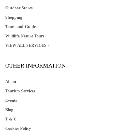
Outdoor Stores
Shopping
Tours-and-Guides
Wildlife Nature Tours
VIEW ALL SERVICES »
OTHER INFORMATION
About
Tourism Services
Events
Blog
T & C
Cookies Policy