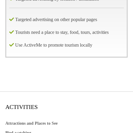
Targeted advertising on other popular pages
Tourists need a place to stay, food, tours, activities
Use ActiveMe to promote tourism locally
ACTIVITIES
Attractions and Places to See
Bird-watching