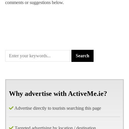
comments or suggestions below.
Why advertise with ActiveMe.ie?
Advertise directly to tourists searching this page
Targeted advertising by location / destination