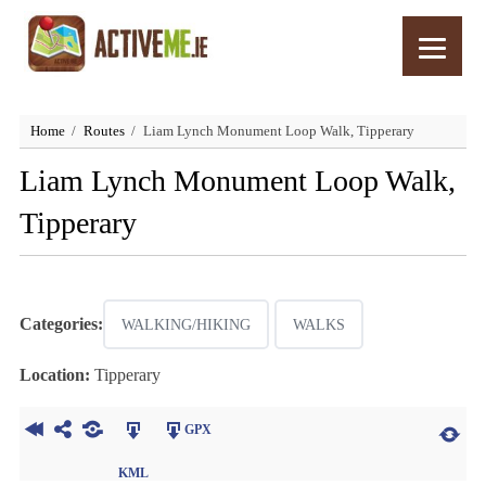
Home
Routes
Liam Lynch Monument Loop Walk, Tipperary
Liam Lynch Monument Loop Walk,
Tipperary
Categories:
WALKING/HIKING
WALKS
Location:
Tipperary
GPX
KML