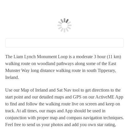
The Liam Lynch Monument Loop is a moderate 3 hour (11 km)
walking route on woodland pathways along some of the East
Munster Way long distance walking route in south Tipperary,
Ireland.
Use our Map of Ireland and Sat Nav tool to get directions to the
start point and our detailed maps and GPS on our ActiveME App
to find and follow the walking route live on screen and keep on
track. At all times, our maps and App should be used in
conjunction with proper map and compass navigation techniques.
Feel free to send us your photos and add you own star rating,