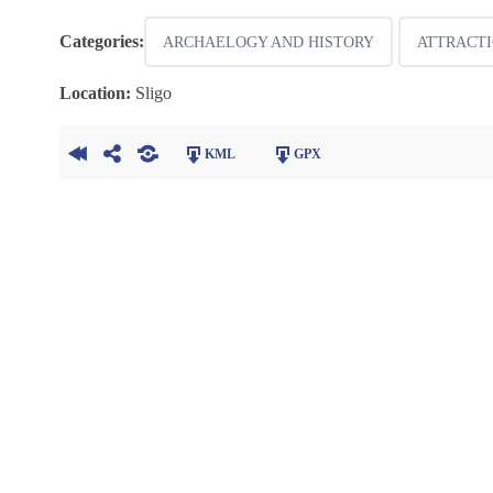
Categories:
ARCHAELOGY AND HISTORY
ATTRACTI
Location:
Sligo
KML
GPX