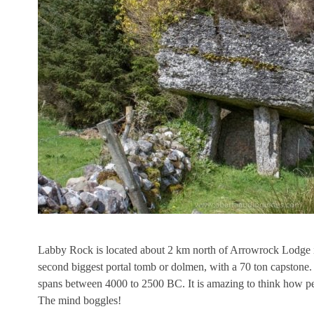
Labby Rock is located about 2 km north of Arrowrock Lodge in 
second biggest portal tomb or dolmen, with a 70 ton capstone.
spans between 4000 to 2500 BC. It is amazing to think how peop
The mind boggles!