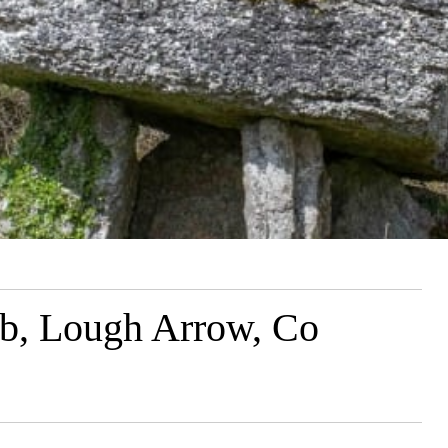
b, Lough Arrow, Co