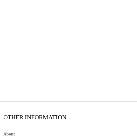
OTHER INFORMATION
About