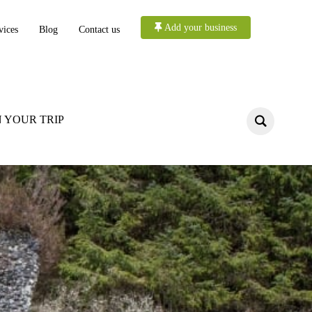
Add your business
vices
Blog
Contact us
 YOUR TRIP