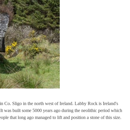
Co. Sligo in the north west of Ireland. Labby Rock is Ireland's
 It was built some 5000 years ago during the neolithic period which
le that long ago managed to lift and position a stone of this size.