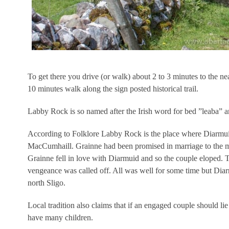
To get there you drive (or walk) about 2 to 3 minutes to the
10 minutes walk along the sign posted historical trail.
Labby Rock is so named after the Irish word for bed ”leaba” an
According to Folklore Labby Rock is the place where Diarmui
MacCumhaill. Grainne had been promised in marriage to the m
Grainne fell in love with Diarmuid and so the couple eloped. T
vengeance was called off. All was well for some time but Diar
north Sligo.
Local tradition also claims that if an engaged couple should li
have many children.