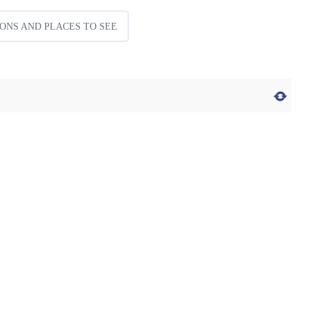
ONS AND PLACES TO SEE