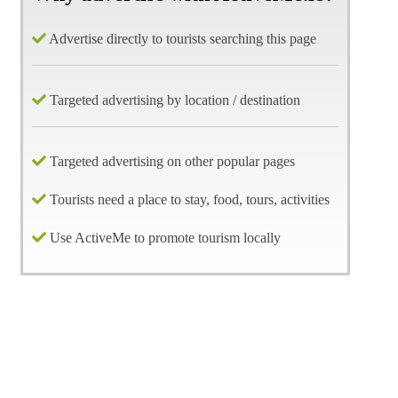
Advertise directly to tourists searching this page
Targeted advertising by location / destination
Targeted advertising on other popular pages
Tourists need a place to stay, food, tours, activities
Use ActiveMe to promote tourism locally