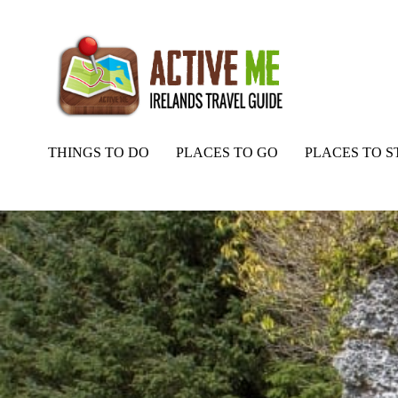
THINGS TO DO
PLACES TO GO
PLACES TO S
Home
Routes
Labby Rock, Portal Tomb, Lough Arrow, Co Sligo, I