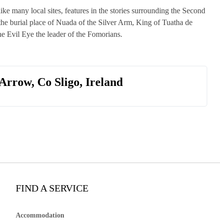
ke many local sites, features in the stories surrounding the Second
the burial place of Nuada of the Silver Arm, King of Tuatha de
he Evil Eye the leader of the Fomorians.
Arrow, Co Sligo, Ireland
FIND A SERVICE
Accommodation