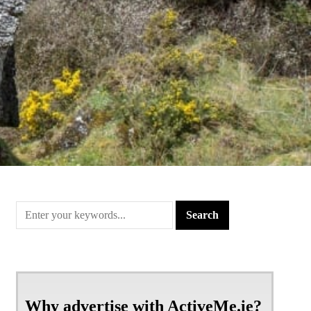
Why advertise with ActiveMe.ie?