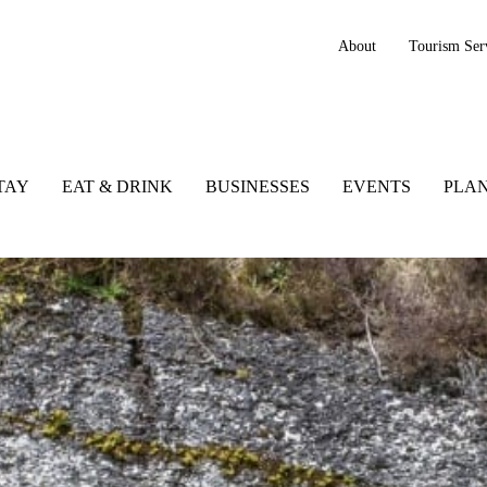
About
Tourism Ser
TAY
EAT & DRINK
BUSINESSES
EVENTS
PLAN
reland