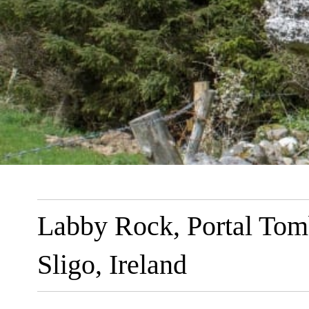
Labby Rock, Portal Tom
Sligo, Ireland