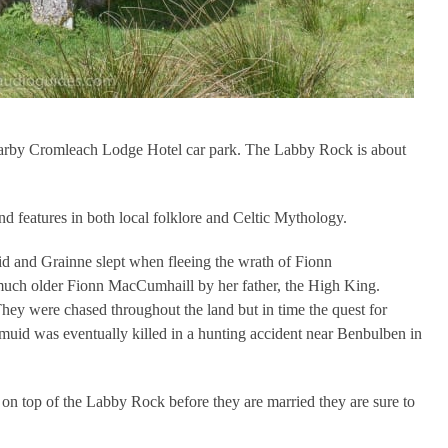
 nearby Cromleach Lodge Hotel car park. The Labby Rock is about
d features in both local folklore and Celtic Mythology.
d and Grainne slept when fleeing the wrath of Fionn
uch older Fionn MacCumhaill by her father, the High King.
hey were chased throughout the land but in time the quest for
muid was eventually killed in a hunting accident near Benbulben in
e on top of the Labby Rock before they are married they are sure to