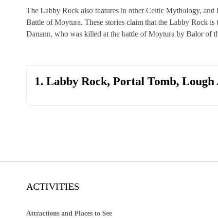
The Labby Rock also features in other Celtic Mythology, and li
Battle of Moytura. These stories claim that the Labby Rock is 
Danann, who was killed at the battle of Moytura by Balor of t
1. Labby Rock, Portal Tomb, Lough 
ACTIVITIES
Attractions and Places to See