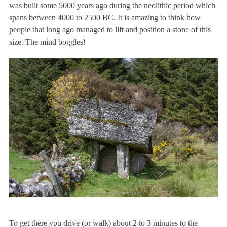
was built some 5000 years ago during the neolithic period which
spans between 4000 to 2500 BC. It is amazing to think how
people that long ago managed to lift and position a stone of this
size. The mind boggles!
To get there you drive (or walk) about 2 to 3 minutes to the