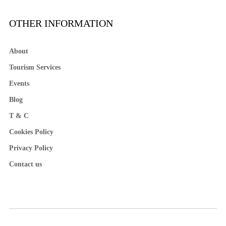
OTHER INFORMATION
About
Tourism Services
Events
Blog
T & C
Cookies Policy
Privacy Policy
Contact us