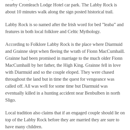
nearby Cromleach Lodge Hotel car park. The Labby Rock is
about 10 minutes walk along the sign posted historical trail.
Labby Rock is so named after the Irish word for bed ”leaba” and
features in both local folklore and Celtic Mythology.
According to Folklore Labby Rock is the place where Diarmuid
and Grainne slept when fleeing the wrath of Fionn MacCumhaill.
Grainne had been promised in marriage to the much older Fionn
MacCumhaill by her father, the High King. Grainne fell in love
with Diarmuid and so the couple eloped. They were chased
throughout the land but in time the quest for vengeance was
called off. All was well for some time but Diarmuid was
eventually killed in a hunting accident near Benbulben in north
Sligo.
Local tradition also claims that if an engaged couple should lie on
top of the Labby Rock before they are married they are sure to
have many children.