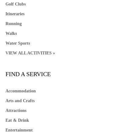
Golf Clubs
Itineraries
Running
Walks
Water Sports
VIEW ALL ACTIVITIES »
FIND A SERVICE
Accommodation
Arts and Crafts
Attractions
Eat & Drink
Entertainment