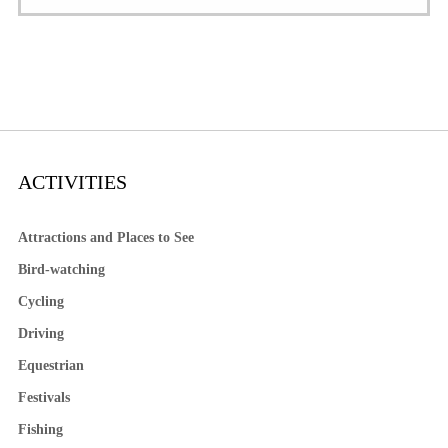
ACTIVITIES
Attractions and Places to See
Bird-watching
Cycling
Driving
Equestrian
Festivals
Fishing