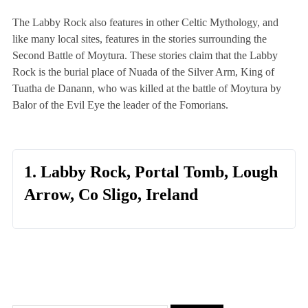
The Labby Rock also features in other Celtic Mythology, and
like many local sites, features in the stories surrounding the
Second Battle of Moytura. These stories claim that the Labby
Rock is the burial place of Nuada of the Silver Arm, King of
Tuatha de Danann, who was killed at the battle of Moytura by
Balor of the Evil Eye the leader of the Fomorians.
1. Labby Rock, Portal Tomb, Lough
Arrow, Co Sligo, Ireland