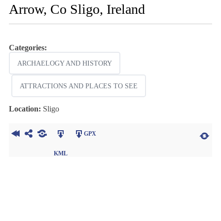
Arrow, Co Sligo, Ireland
Categories:
ARCHAELOGY AND HISTORY
ATTRACTIONS AND PLACES TO SEE
Location:
Sligo
GPX
KML