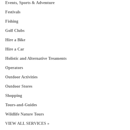
Events, Sports & Adventure
Festivals
Fishing
Golf Clubs
Hire a Bike
Hire a Car
Holistic and Alternative Treaments
Operators
Outdoor Activities
Outdoor Stores
Shopping
Tours-and-Guides
Wildlife Nature Tours
VIEW ALL SERVICES »