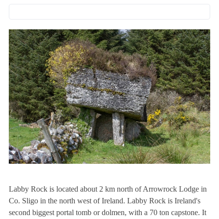
Labby Rock is located about 2 km north of Arrowrock Lodge in
Co. Sligo in the north west of Ireland. Labby Rock is Ireland's
second biggest portal tomb or dolmen, with a 70 ton capstone. It