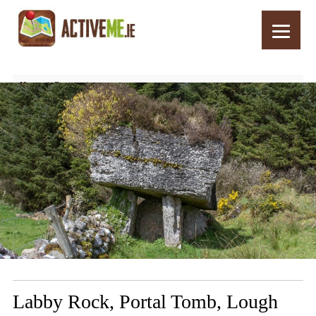
Home
Routes
Labby Rock, Portal Tomb, Lough Arrow, Co Sligo, Ireland
Labby Rock, Portal Tomb, Lough