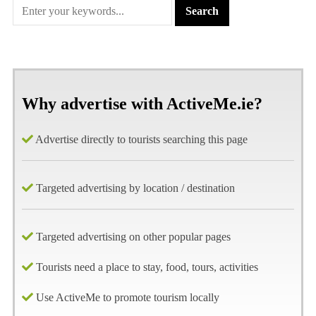
Why advertise with ActiveMe.ie?
Advertise directly to tourists searching this page
Targeted advertising by location / destination
Targeted advertising on other popular pages
Tourists need a place to stay, food, tours, activities
Use ActiveMe to promote tourism locally