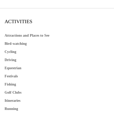
ACTIVITIES
Attractions and Places to See
Bird-watching
Cycling
Driving
Equestrian
Festivals
Fishing
Golf Clubs
Itineraries
Running