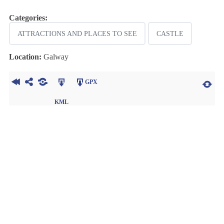
Categories:
ATTRACTIONS AND PLACES TO SEE
CASTLE
Location:
Galway
GPX
KML