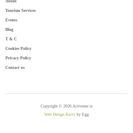
About
Tourism Services
Events
Blog
T & C
Cookies Policy
Privacy Policy
Contact us
Copyright © 2026 Activeme.ie
Web Design Kerry
by Egg