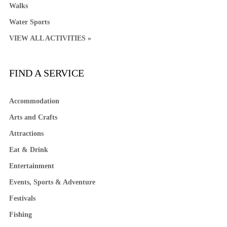
Walks
Water Sports
VIEW ALL ACTIVITIES »
FIND A SERVICE
Accommodation
Arts and Crafts
Attractions
Eat & Drink
Entertainment
Events, Sports & Adventure
Festivals
Fishing