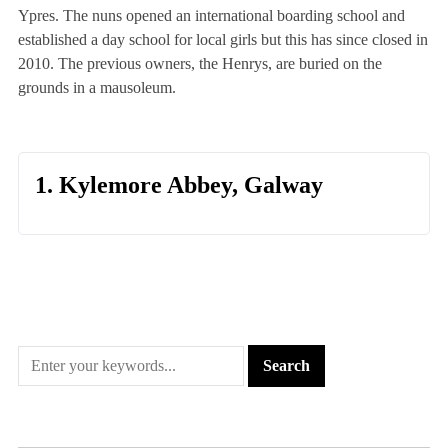
Ypres. The nuns opened an international boarding school and
established a day school for local girls but this has since closed in
2010. The previous owners, the Henrys, are buried on the
grounds in a mausoleum.
1. Kylemore Abbey, Galway