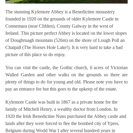
The stunning Kylemore Abbey is a Benedictine monastery
founded in 1920 on the grounds of older Kylemore Castle in
Connemara (near Clifden), County Galway in the west of
Ireland. This picture perfect Abbey is located on the lower slopes
of Doughruagh mountain (526m) on the shore of Lough Poll an
Chaipall (The Horses Hole Lake!). It is very hard to take a bad
picture of this place so do enjoy.
You can visit the castle, the Gothic church, 6 acres of Victorian
Walled Garden and other walks on the grounds so there are
plenty of things to do for young and old. Please note you have to
pay an entrance fee but this goes to the upkeep of the estate.
Kylemore Castle was built in 1867 as a private home for the
family of Mitchell Henry, a wealthy doctor from London. In
1920 the Irish Benedictine Nuns purchased the Abbey castle and
lands after they were forced to flee the bombed city of Ypres,
Belgium during World War I after several hundred years in