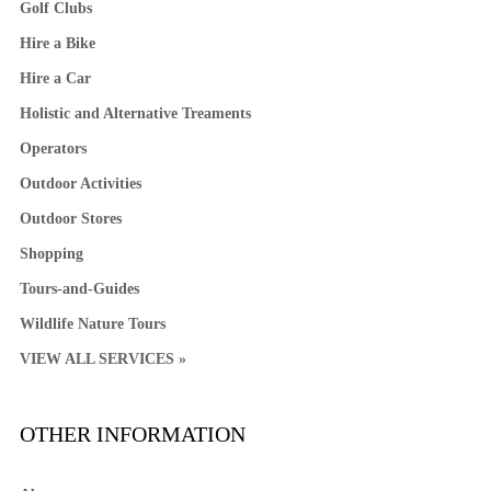
Golf Clubs
Hire a Bike
Hire a Car
Holistic and Alternative Treaments
Operators
Outdoor Activities
Outdoor Stores
Shopping
Tours-and-Guides
Wildlife Nature Tours
VIEW ALL SERVICES »
OTHER INFORMATION