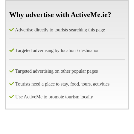
Why advertise with ActiveMe.ie?
Advertise directly to tourists searching this page
Targeted advertising by location / destination
Targeted advertising on other popular pages
Tourists need a place to stay, food, tours, activities
Use ActiveMe to promote tourism locally