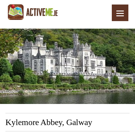
Home
Routes
Kylemore Abbey, Galway
Kylemore Abbey, Galway