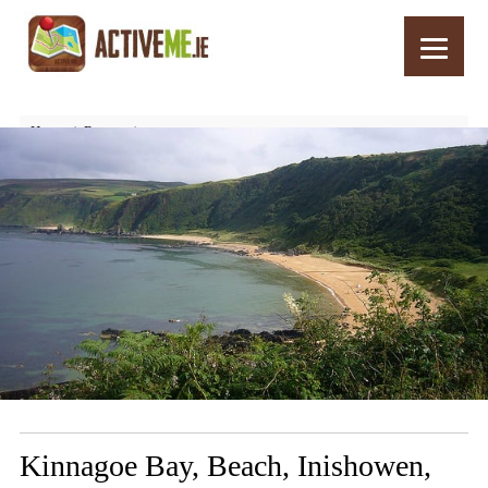
Home
Routes
Kinnagoe Bay, Beach, Inishowen, Donegal – Things to See and Do
Kinnagoe Bay, Beach, Inishowen,