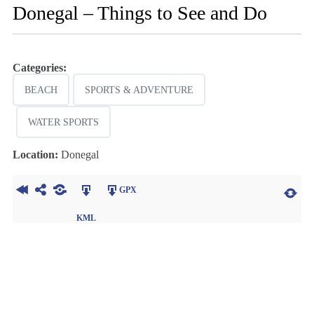
Donegal – Things to See and Do
Categories:
BEACH
SPORTS & ADVENTURE
WATER SPORTS
Location:
Donegal
GPX
KML