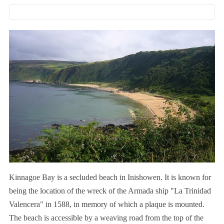
Kinnagoe Bay is a secluded beach in Inishowen. It is known for
being the location of the wreck of the Armada ship "La Trinidad
Valencera" in 1588, in memory of which a plaque is mounted.
The beach is accessible by a weaving road from the top of the