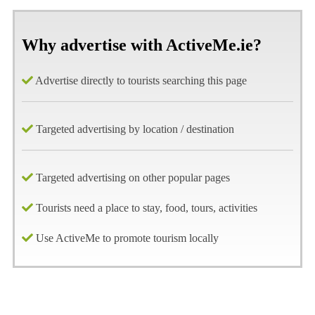
Why advertise with ActiveMe.ie?
Advertise directly to tourists searching this page
Targeted advertising by location / destination
Targeted advertising on other popular pages
Tourists need a place to stay, food, tours, activities
Use ActiveMe to promote tourism locally