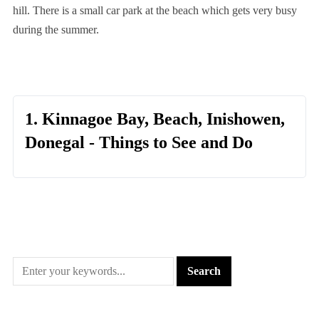
hill. There is a small car park at the beach which gets very busy
during the summer.
1. Kinnagoe Bay, Beach, Inishowen,
Donegal - Things to See and Do