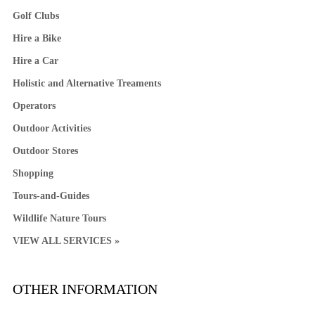
Golf Clubs
Hire a Bike
Hire a Car
Holistic and Alternative Treaments
Operators
Outdoor Activities
Outdoor Stores
Shopping
Tours-and-Guides
Wildlife Nature Tours
VIEW ALL SERVICES »
OTHER INFORMATION