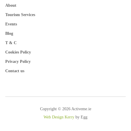
About
Tourism Services
Events
Blog
T & C
Cookies Policy
Privacy Policy
Contact us
Copyright © 2026 Activeme.ie
Web Design Kerry
by Egg