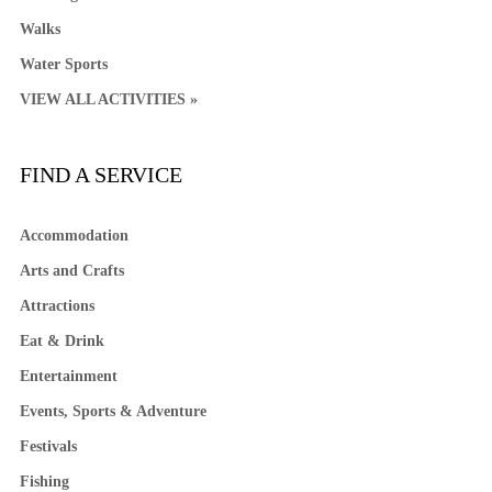
Walks
Water Sports
VIEW ALL ACTIVITIES »
FIND A SERVICE
Accommodation
Arts and Crafts
Attractions
Eat & Drink
Entertainment
Events, Sports & Adventure
Festivals
Fishing