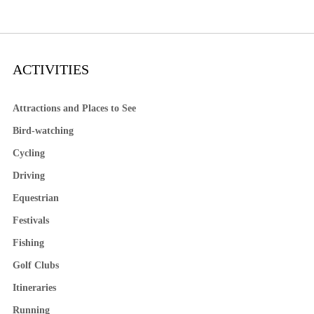
ACTIVITIES
Attractions and Places to See
Bird-watching
Cycling
Driving
Equestrian
Festivals
Fishing
Golf Clubs
Itineraries
Running