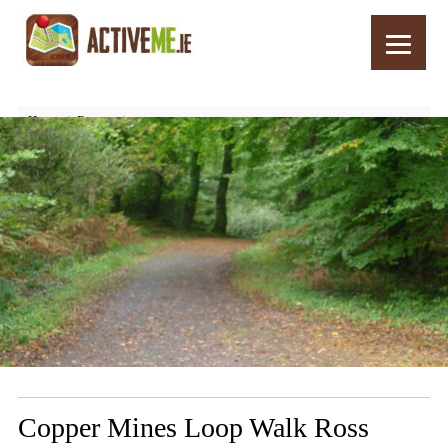
Home
Routes
Copper Mines Loop Walk Ross Castle, Killarney, Kerry
Copper Mines Loop Walk Ross