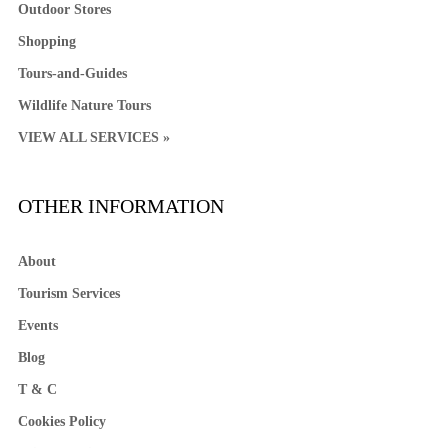
Outdoor Stores
Shopping
Tours-and-Guides
Wildlife Nature Tours
VIEW ALL SERVICES »
OTHER INFORMATION
About
Tourism Services
Events
Blog
T & C
Cookies Policy