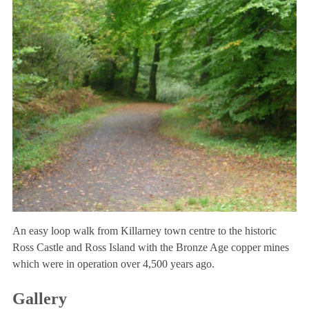
An easy loop walk from Killarney town centre to the historic
Ross Castle and Ross Island with the Bronze Age copper mines
which were in operation over 4,500 years ago.
Gallery