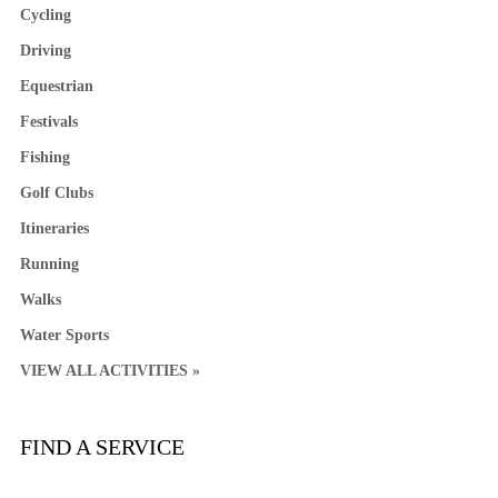
Cycling
Driving
Equestrian
Festivals
Fishing
Golf Clubs
Itineraries
Running
Walks
Water Sports
VIEW ALL ACTIVITIES »
FIND A SERVICE