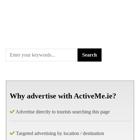
Why advertise with ActiveMe.ie?
Advertise directly to tourists searching this page
Targeted advertising by location / destination