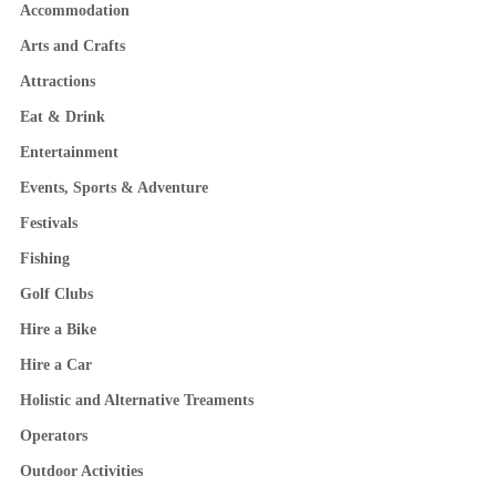
Accommodation
Arts and Crafts
Attractions
Eat & Drink
Entertainment
Events, Sports & Adventure
Festivals
Fishing
Golf Clubs
Hire a Bike
Hire a Car
Holistic and Alternative Treaments
Operators
Outdoor Activities