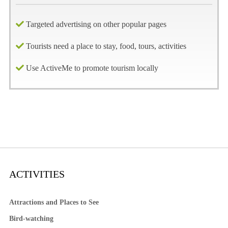
Targeted advertising on other popular pages
Tourists need a place to stay, food, tours, activities
Use ActiveMe to promote tourism locally
ACTIVITIES
Attractions and Places to See
Bird-watching