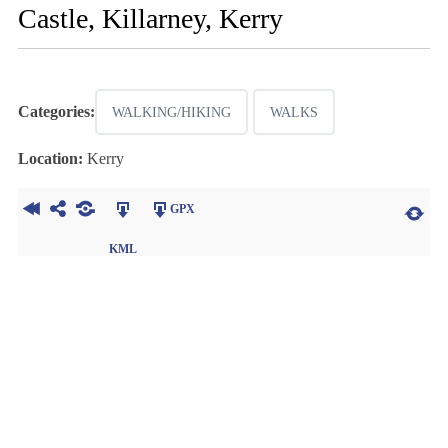
Castle, Killarney, Kerry
Categories:
WALKING/HIKING
WALKS
Location:
Kerry
GPX
KML