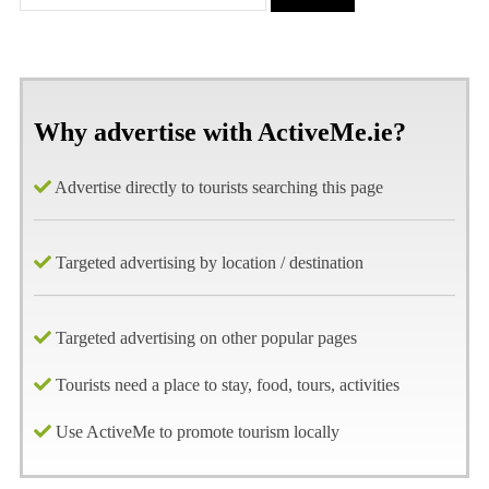
Why advertise with ActiveMe.ie?
Advertise directly to tourists searching this page
Targeted advertising by location / destination
Targeted advertising on other popular pages
Tourists need a place to stay, food, tours, activities
Use ActiveMe to promote tourism locally