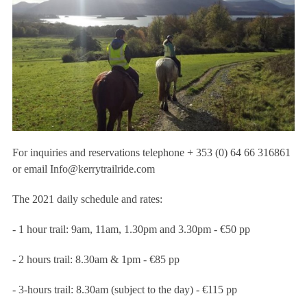
For inquiries and reservations telephone + 353 (0) 64 66 316861
or email
Info@kerrytrailride.com
The 2021 daily schedule and rates:
- 1 hour trail: 9am, 11am, 1.30pm and 3.30pm - €50 pp
- 2 hours trail: 8.30am & 1pm - €85 pp
- 3-hours trail: 8.30am (subject to the day) - €115 pp