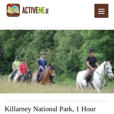
Home
Routes
Killarney National Park, 1 Hour Horse Riding Trail, Kerry
Killarney National Park, 1 Hour