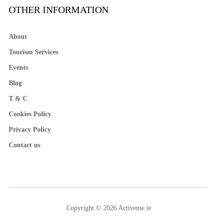
OTHER INFORMATION
About
Tourism Services
Events
Blog
T & C
Cookies Policy
Privacy Policy
Contact us
Copyright © 2026 Activeme.ie