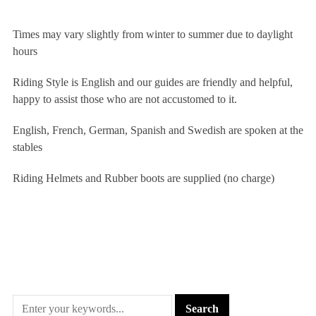
Times may vary slightly from winter to summer due to daylight
hours
Riding Style is English and our guides are friendly and helpful,
happy to assist those who are not accustomed to it.
English, French, German, Spanish and Swedish are spoken at the
stables
Riding Helmets and Rubber boots are supplied (no charge)