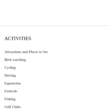
ACTIVITIES
Attractions and Places to See
Bird-watching
Cycling
Driving
Equestrian
Festivals
Fishing
Golf Clubs