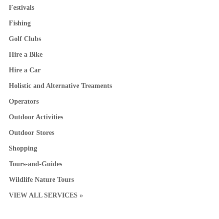
Festivals
Fishing
Golf Clubs
Hire a Bike
Hire a Car
Holistic and Alternative Treaments
Operators
Outdoor Activities
Outdoor Stores
Shopping
Tours-and-Guides
Wildlife Nature Tours
VIEW ALL SERVICES »