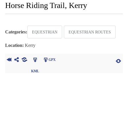
Horse Riding Trail, Kerry
Categories:
EQUESTRIAN
EQUESTRIAN ROUTES
Location:
Kerry
GPX
KML