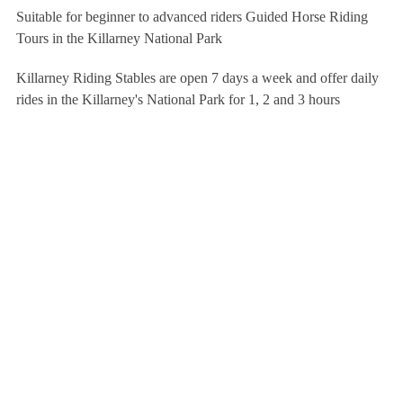
Suitable for beginner to advanced riders Guided Horse Riding
Tours in the Killarney National Park
Killarney Riding Stables are open 7 days a week and offer daily
rides in the Killarney's National Park for 1, 2 and 3 hours