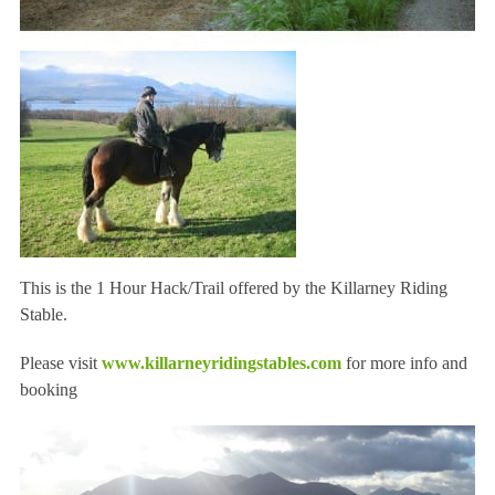
This is the 1 Hour Hack/Trail offered by the Killarney Riding
Stable.
Please visit
www.killarneyridingstables.com
for more info and
booking