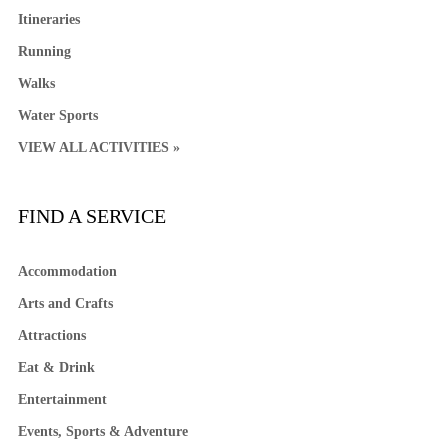
Itineraries
Running
Walks
Water Sports
VIEW ALL ACTIVITIES »
FIND A SERVICE
Accommodation
Arts and Crafts
Attractions
Eat & Drink
Entertainment
Events, Sports & Adventure