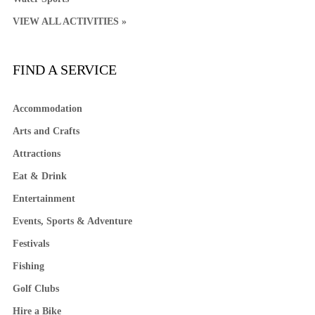
VIEW ALL ACTIVITIES »
FIND A SERVICE
Accommodation
Arts and Crafts
Attractions
Eat & Drink
Entertainment
Events, Sports & Adventure
Festivals
Fishing
Golf Clubs
Hire a Bike