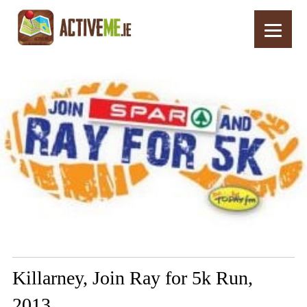
Home
Routes
Killarney, Join Ray for 5k Run, 2013
Killarney, Join Ray for 5k Run,
2013