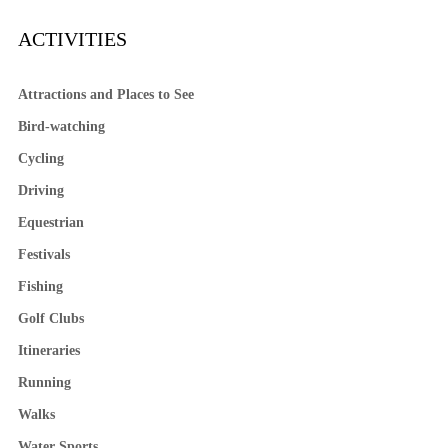
ACTIVITIES
Attractions and Places to See
Bird-watching
Cycling
Driving
Equestrian
Festivals
Fishing
Golf Clubs
Itineraries
Running
Walks
Water Sports