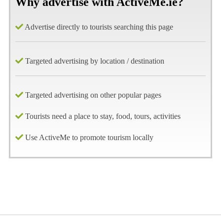
Why advertise with ActiveMe.ie?
Advertise directly to tourists searching this page
Targeted advertising by location / destination
Targeted advertising on other popular pages
Tourists need a place to stay, food, tours, activities
Use ActiveMe to promote tourism locally