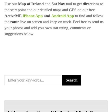
Use our
Map of Ireland
and
Sat Nav
tool to get
directions
to
the start point and our detailed maps and GPS on our free
ActiveME
iPhone App
and
Android App
to find and follow
the
route
live on screen and keep on track. Feel free to send us
your photos and add you own star rating, comments or
suggestions below.