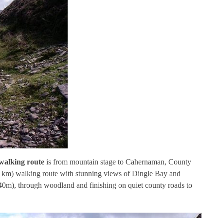
walking route
is from mountain stage to Cahernaman, County
(8 km) walking route with stunning views of Dingle Bay and
40m), through woodland and finishing on quiet county roads to