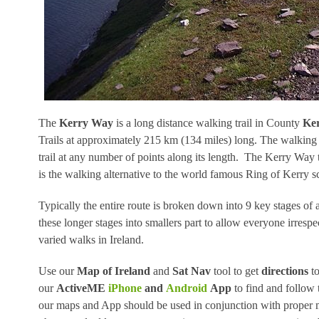
The
Kerry Way
is a long distance walking trail in County
Ke
Trails at approximately 215 km (134 miles) long. The walking r
trail at any number of points along its length. The Kerry Way t
is the walking alternative to the world famous Ring of Kerry sc
Typically the entire route is broken down into 9 key stages o
these longer stages into smallers part to allow everyone irrespe
varied walks in Ireland.
Use our
Map of Ireland
and
Sat Nav
tool to get
directions
to
our
ActiveME
iPhone
and
Android
App
to find and follow 
our maps and App should be used in conjunction with proper m