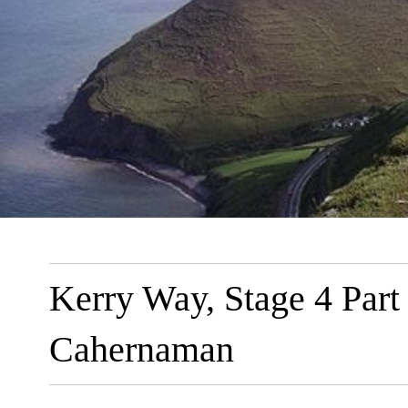
Kerry Way, Stage 4 Part
Cahernaman