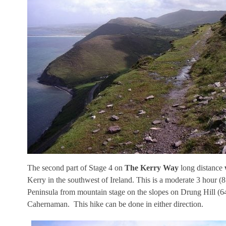
The second part of Stage 4 on
The Kerry Way
long distance
Kerry in the southwest of Ireland. This is a moderate 3 hour 
Peninsula from mountain stage on the slopes on Drung Hill (6
Cahernaman. This hike can be done in either direction.