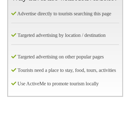
Advertise directly to tourists searching this page
Targeted advertising by location / destination
Targeted advertising on other popular pages
Tourists need a place to stay, food, tours, activities
Use ActiveMe to promote tourism locally