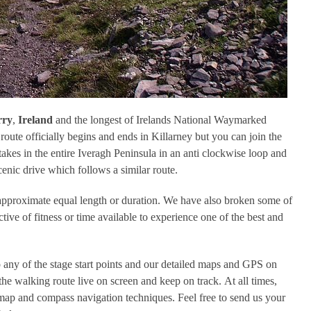
rry
,
Ireland
and the longest of Irelands National Waymarked
oute officially begins and ends in Killarney but you can join the
akes in the entire Iveragh Peninsula in an anti clockwise loop and
enic drive which follows a similar route.
f approximate equal length or duration. We have also broken some of
ctive of fitness or time available to experience one of the best and
 any of the stage start points and our detailed maps and GPS on
the walking route live on screen and keep on track. At all times,
ap and compass navigation techniques. Feel free to send us your