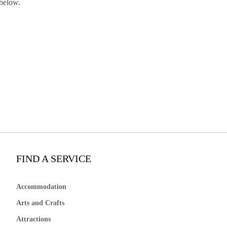
 below.
FIND A SERVICE
Accommodation
Arts and Crafts
Attractions