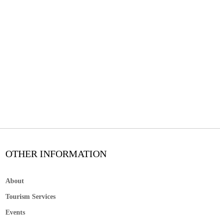
OTHER INFORMATION
About
Tourism Services
Events