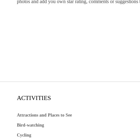
photos and add you own star rating, comments or suggestions
ACTIVITIES
Attractions and Places to See
Bird-watching
Cycling