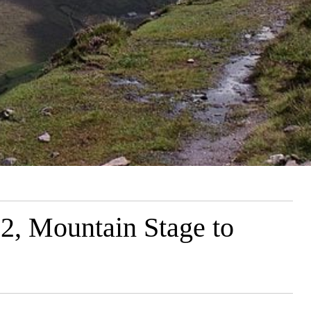
 2, Mountain Stage to