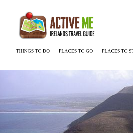
THINGS TO DO
PLACES TO GO
PLACES TO S
Home
Routes
Kerry Way, Stage 4 Part 2, Mountain Stage to Cahe