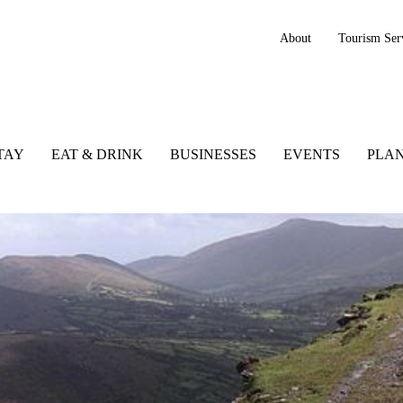
About
Tourism Ser
TAY
EAT & DRINK
BUSINESSES
EVENTS
PLAN
rnaman