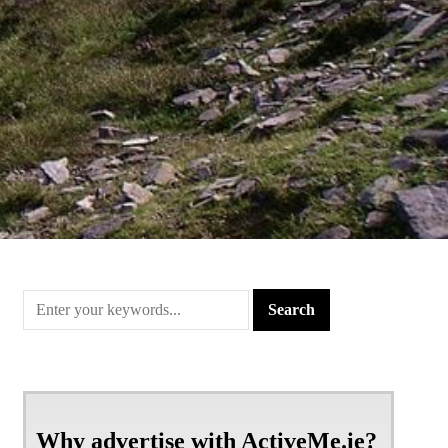
Why advertise with ActiveMe.ie?