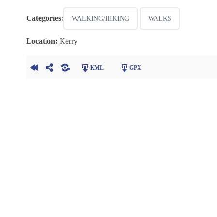
Categories:
WALKING/HIKING
WALKS
Location:
Kerry
KML
GPX