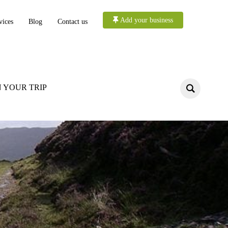
Add your business
vices
Blog
Contact us
 YOUR TRIP