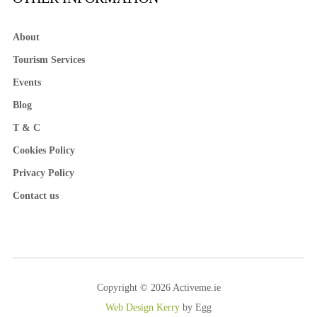
About
Tourism Services
Events
Blog
T & C
Cookies Policy
Privacy Policy
Contact us
Copyright © 2026 Activeme.ie
Web Design Kerry
by Egg