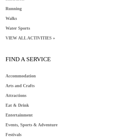
Running
Walks
Water Sports
VIEW ALL ACTIVITIES »
FIND A SERVICE
Accommodation
Arts and Crafts
Attractions
Eat & Drink
Entertainment
Events, Sports & Adventure
Festivals