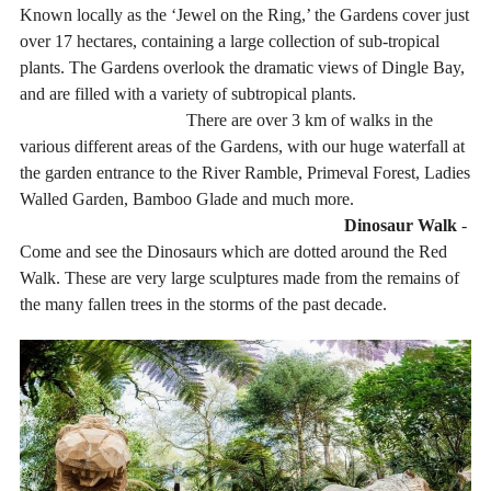
Known locally as the ‘Jewel on the Ring,’ the Gardens cover just
over 17 hectares, containing a large collection of sub-tropical
plants. The Gardens overlook the dramatic views of Dingle Bay,
and are filled with a variety of subtropical plants.
There are over 3 km of walks in the
various different areas of the Gardens, with our huge waterfall at
the garden entrance to the River Ramble, Primeval Forest, Ladies
Walled Garden, Bamboo Glade and much more.
Dinosaur Walk
-
Come and see the Dinosaurs which are dotted around the Red
Walk. These are very large sculptures made from the remains of
the many fallen trees in the storms of the past decade.