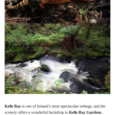
Kells Bay
is one of Ireland’s most spectacular settings, and the
scenery offers a wonderful backdrop to
Kells Bay Gardens
.