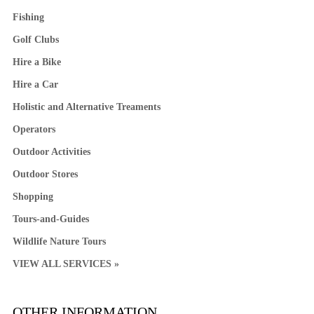
Fishing
Golf Clubs
Hire a Bike
Hire a Car
Holistic and Alternative Treaments
Operators
Outdoor Activities
Outdoor Stores
Shopping
Tours-and-Guides
Wildlife Nature Tours
VIEW ALL SERVICES »
OTHER INFORMATION