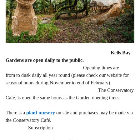
Kells Bay
Gardens are open daily to the public.
Opening times are
from to dusk daily all year round (please check our website for
seasonal hours during November to end of February).
The Conservatory
Café, is open the same hours as the Garden opening times.
There is a
plant nursery
on site and purchases may be made via
the Conservatory Café.
Subscription