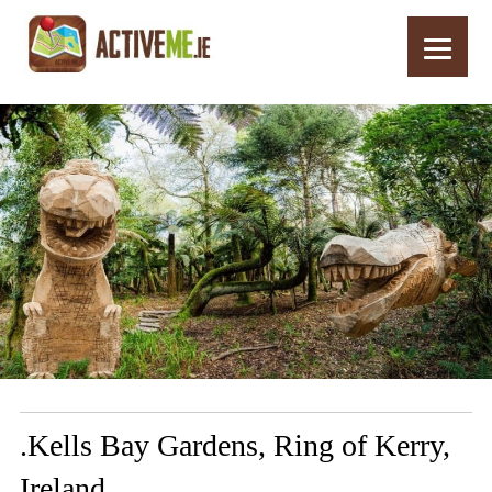
Home
Routes
.Kells Bay Gardens, Ring of Kerry, Ireland
.Kells Bay Gardens, Ring of Kerry,
Ireland