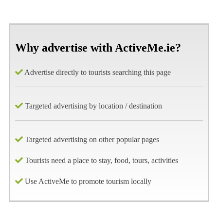
Why advertise with ActiveMe.ie?
Advertise directly to tourists searching this page
Targeted advertising by location / destination
Targeted advertising on other popular pages
Tourists need a place to stay, food, tours, activities
Use ActiveMe to promote tourism locally