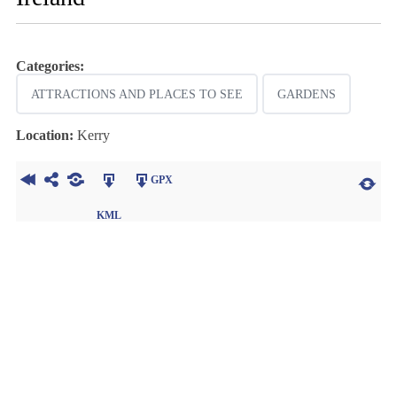
Categories:
ATTRACTIONS AND PLACES TO SEE
GARDENS
Location:
Kerry
GPX
KML