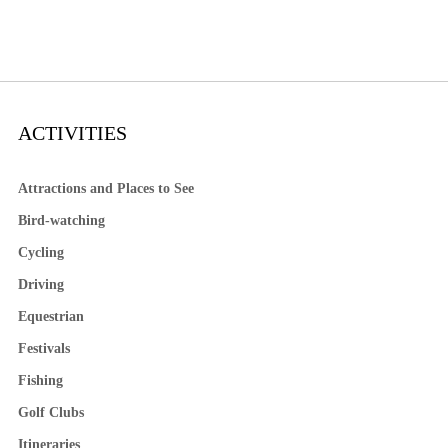
ACTIVITIES
Attractions and Places to See
Bird-watching
Cycling
Driving
Equestrian
Festivals
Fishing
Golf Clubs
Itineraries