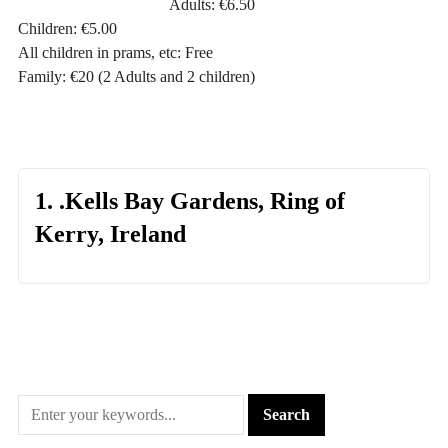
Adults: €6.50
Children: €5.00
All children in prams, etc: Free
Family: €20 (2 Adults and 2 children)
1. .Kells Bay Gardens, Ring of
Kerry, Ireland