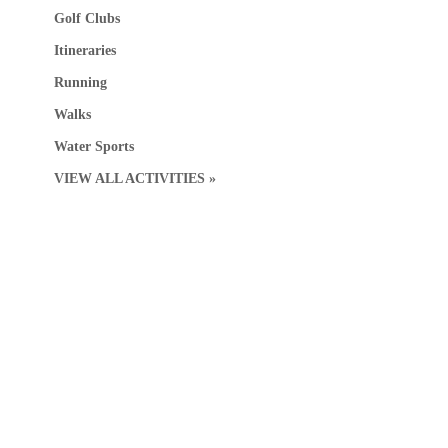
Golf Clubs
Itineraries
Running
Walks
Water Sports
VIEW ALL ACTIVITIES »