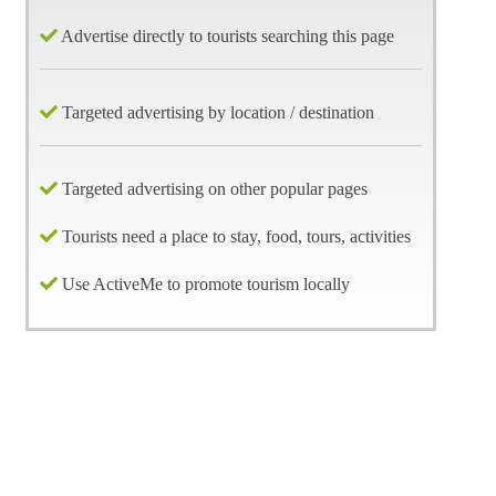
Advertise directly to tourists searching this page
Targeted advertising by location / destination
Targeted advertising on other popular pages
Tourists need a place to stay, food, tours, activities
Use ActiveMe to promote tourism locally