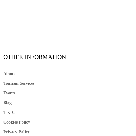
OTHER INFORMATION
About
Tourism Services
Events
Blog
T & C
Cookies Policy
Privacy Policy