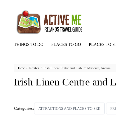
THINGS TO DO
PLACES TO GO
PLACES TO S
Home
Routes
Irish Linen Centre and Lisburn Museum, Antrim
Irish Linen Centre and
Categories:
ATTRACTIONS AND PLACES TO SEE
FR