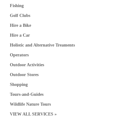
Fishing
Golf Clubs
Hire a Bike
Hire a Car
Holistic and Alternative Treaments
Operators
Outdoor Activities
Outdoor Stores
Shopping
Tours-and-Guides
Wildlife Nature Tours
VIEW ALL SERVICES »