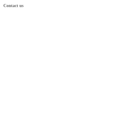
Contact us