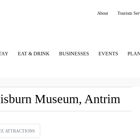
About
Tourism Ser
TAY
EAT & DRINK
BUSINESSES
EVENTS
PLAN
 Lisburn Museum, Antrim
EE ATTRACTIONS