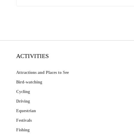
ACTIVITIES
Attractions and Places to See
Bird-watching
Cycling
Driving
Equestrian
Festivals
Fishing