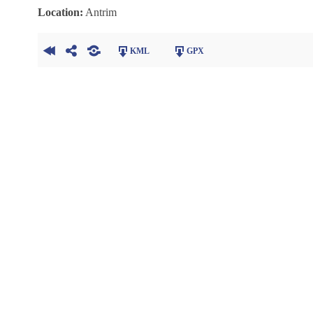
Location:
Antrim
KML
GPX