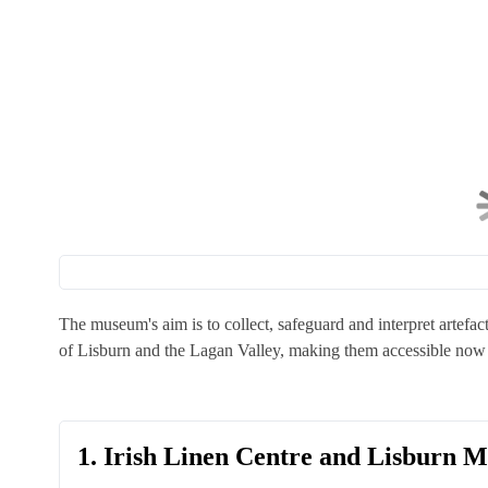
The museum's aim is to collect, safeguard and interpret artefact
of Lisburn and the Lagan Valley, making them accessible now 
1. Irish Linen Centre and Lisburn 