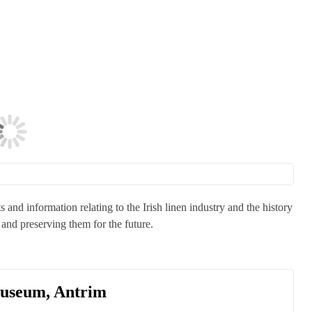
s and information relating to the Irish linen industry and the history
and preserving them for the future.
Museum, Antrim