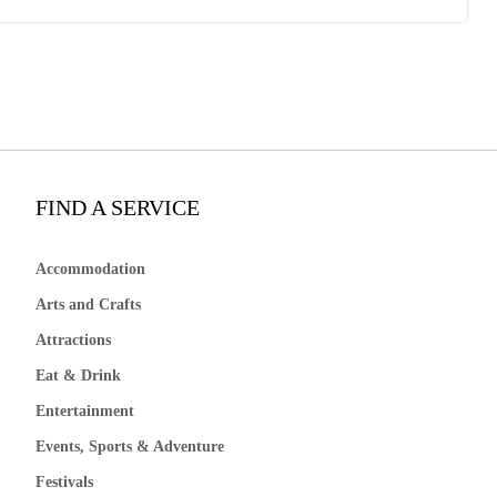
FIND A SERVICE
Accommodation
Arts and Crafts
Attractions
Eat & Drink
Entertainment
Events, Sports & Adventure
Festivals