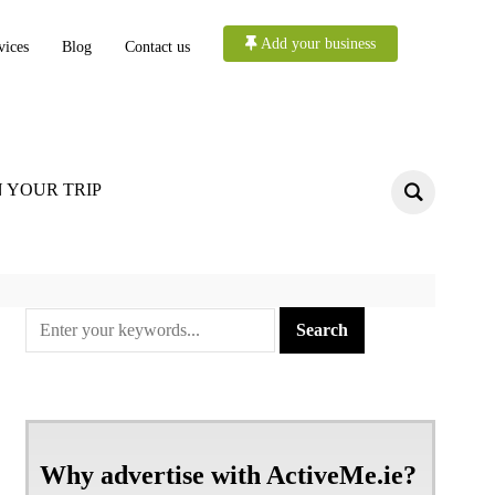
Add your business
vices
Blog
Contact us
 YOUR TRIP
Why advertise with ActiveMe.ie?