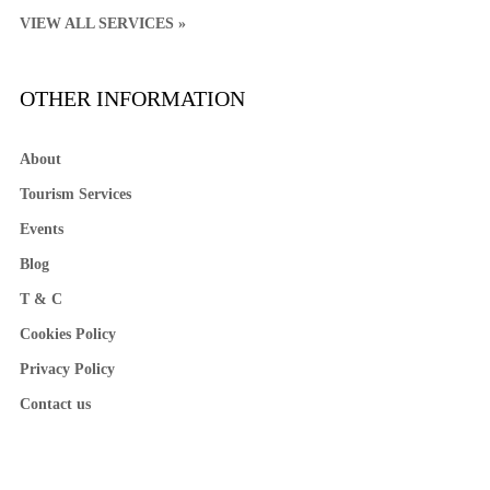
VIEW ALL SERVICES »
OTHER INFORMATION
About
Tourism Services
Events
Blog
T & C
Cookies Policy
Privacy Policy
Contact us