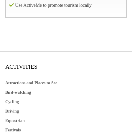
Use ActiveMe to promote tourism locally
ACTIVITIES
Attractions and Places to See
Bird-watching
Cycling
Driving
Equestrian
Festivals