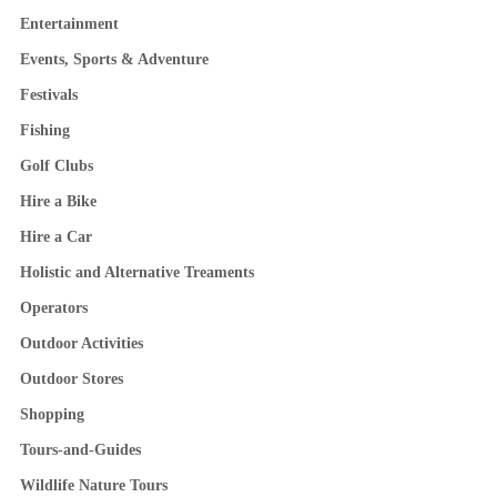
Entertainment
Events, Sports & Adventure
Festivals
Fishing
Golf Clubs
Hire a Bike
Hire a Car
Holistic and Alternative Treaments
Operators
Outdoor Activities
Outdoor Stores
Shopping
Tours-and-Guides
Wildlife Nature Tours