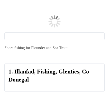
Shore fishing for Flounder and Sea Trout
1. Illanfad, Fishing, Glenties, Co
Donegal