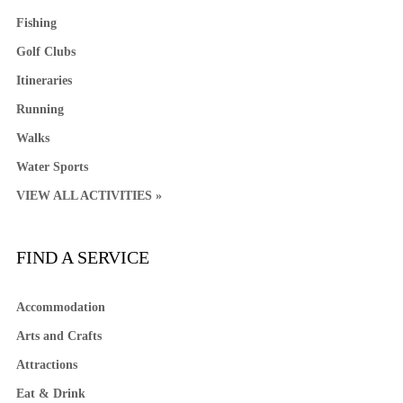
Fishing
Golf Clubs
Itineraries
Running
Walks
Water Sports
VIEW ALL ACTIVITIES »
FIND A SERVICE
Accommodation
Arts and Crafts
Attractions
Eat & Drink