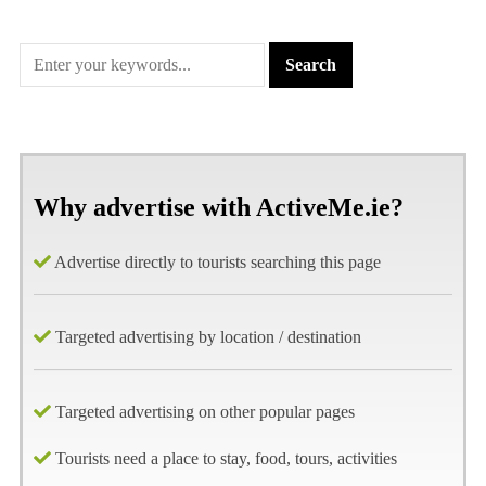
Why advertise with ActiveMe.ie?
Advertise directly to tourists searching this page
Targeted advertising by location / destination
Targeted advertising on other popular pages
Tourists need a place to stay, food, tours, activities