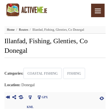
Home
Routes
Illanfad, Fishing, Glenties, Co Donegal
Illanfad, Fishing, Glenties, Co
Donegal
Categories:
COASTAL FISHING
FISHING
Location:
Donegal
GPX
KML