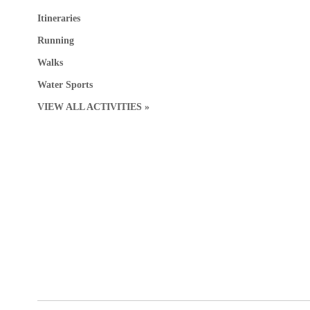
Itineraries
Running
Walks
Water Sports
VIEW ALL ACTIVITIES »