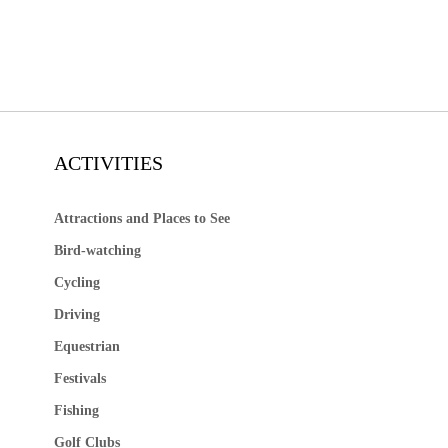
ACTIVITIES
Attractions and Places to See
Bird-watching
Cycling
Driving
Equestrian
Festivals
Fishing
Golf Clubs