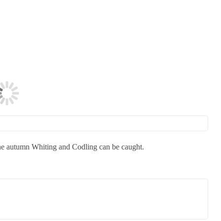
 the autumn Whiting and Codling can be caught.