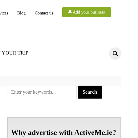
Add your business
vices
Blog
Contact us
 YOUR TRIP
Why advertise with ActiveMe.ie?