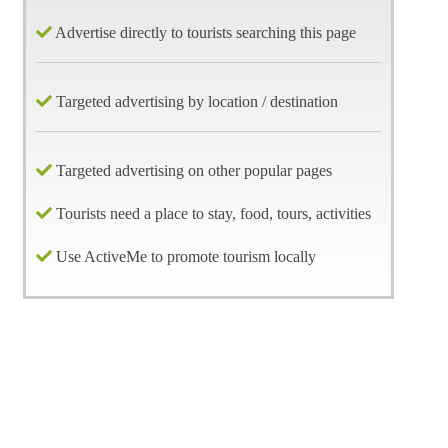
Advertise directly to tourists searching this page
Targeted advertising by location / destination
Targeted advertising on other popular pages
Tourists need a place to stay, food, tours, activities
Use ActiveMe to promote tourism locally