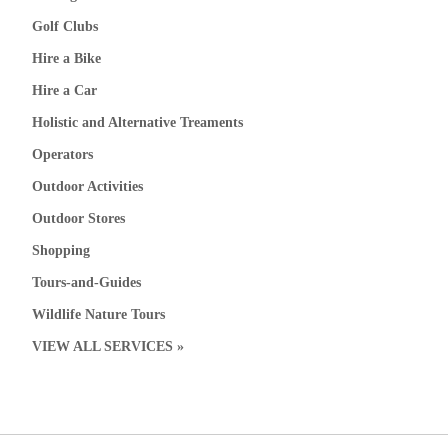
Golf Clubs
Hire a Bike
Hire a Car
Holistic and Alternative Treaments
Operators
Outdoor Activities
Outdoor Stores
Shopping
Tours-and-Guides
Wildlife Nature Tours
VIEW ALL SERVICES »