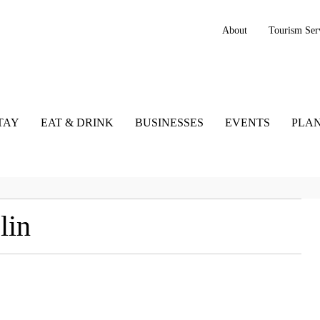
About
Tourism Ser
TAY
EAT & DRINK
BUSINESSES
EVENTS
PLAN
lin