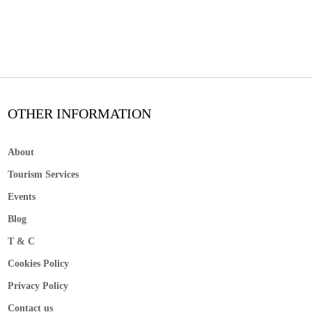
OTHER INFORMATION
About
Tourism Services
Events
Blog
T & C
Cookies Policy
Privacy Policy
Contact us