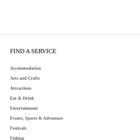
FIND A SERVICE
Accommodation
Arts and Crafts
Attractions
Eat & Drink
Entertainment
Events, Sports & Adventure
Festivals
Fishing