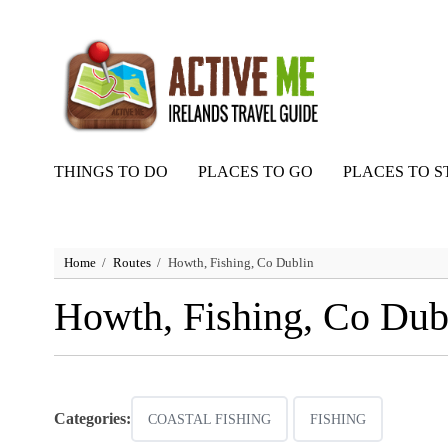
THINGS TO DO
PLACES TO GO
PLACES TO S
Home
Routes
Howth, Fishing, Co Dublin
Howth, Fishing, Co Dub
Categories:
COASTAL FISHING
FISHING