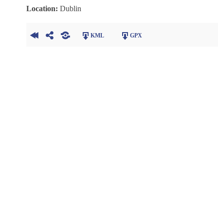
Location:
Dublin
KML
GPX