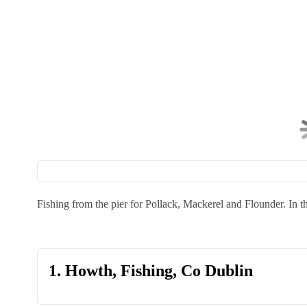
Fishing from the pier for Pollack, Mackerel and Flounder. In
1. Howth, Fishing, Co Dublin