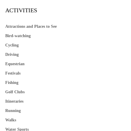
ACTIVITIES
Attractions and Places to See
Bird-watching
Cycling
Driving
Equestrian
Festivals
Fishing
Golf Clubs
Itineraries
Running
Walks
Water Sports