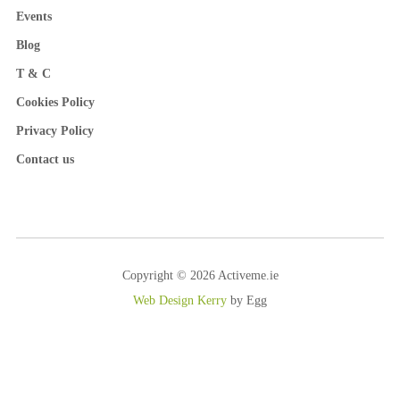
Events
Blog
T & C
Cookies Policy
Privacy Policy
Contact us
Copyright © 2026 Activeme.ie
Web Design Kerry
by Egg