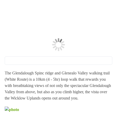
The Glendalough Spinc ridge and Glenealo Valley walking trail
(White Route) is a 10km (4 - 5hr) loop walk that rewards you
with breathtaking views of not only the spectacular Glendalough
Valley from above, but also as you climb higher, the vista over
the Wicklow Uplands opens out around you.