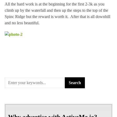
All the hard work is at the beginning for the first 2-3k as you
climb up by the waterfall and then up the steps to the top of the
Spinc Ridge but the reward is worth it. After that is all downhill
and no less beautiful.