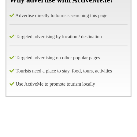
Why advertise with ActiveMe.ie?
Advertise directly to tourists searching this page
Targeted advertising by location / destination
Targeted advertising on other popular pages
Tourists need a place to stay, food, tours, activities
Use ActiveMe to promote tourism locally