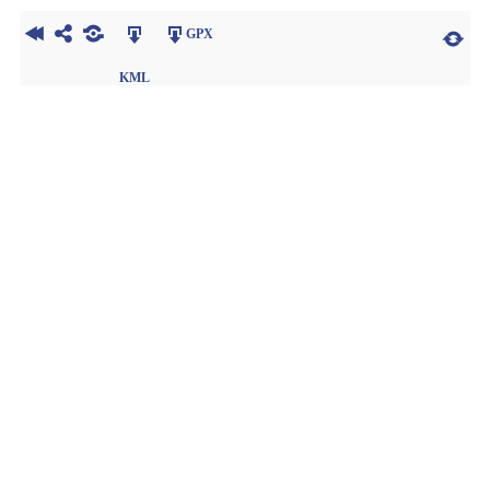
GPX
KML