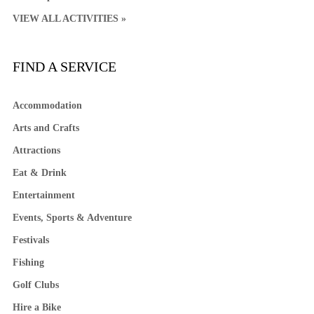
VIEW ALL ACTIVITIES »
FIND A SERVICE
Accommodation
Arts and Crafts
Attractions
Eat & Drink
Entertainment
Events, Sports & Adventure
Festivals
Fishing
Golf Clubs
Hire a Bike