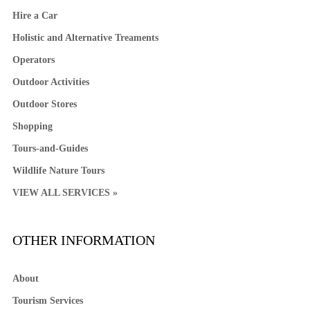
Hire a Car
Holistic and Alternative Treaments
Operators
Outdoor Activities
Outdoor Stores
Shopping
Tours-and-Guides
Wildlife Nature Tours
VIEW ALL SERVICES »
OTHER INFORMATION
About
Tourism Services