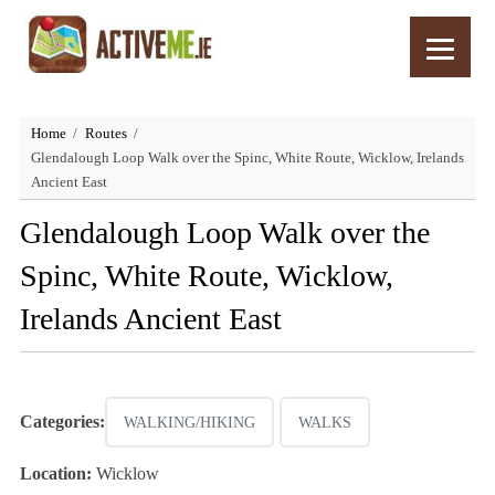
Home
Routes
Glendalough Loop Walk over the Spinc, White Route, Wicklow, Irelands
Ancient East
Glendalough Loop Walk over the
Spinc, White Route, Wicklow,
Irelands Ancient East
Categories:
WALKING/HIKING
WALKS
Location:
Wicklow