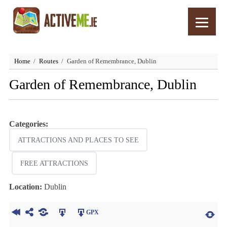
Home
Routes
Garden of Remembrance, Dublin
Garden of Remembrance, Dublin
Categories:
ATTRACTIONS AND PLACES TO SEE
FREE ATTRACTIONS
Location:
Dublin
GPX