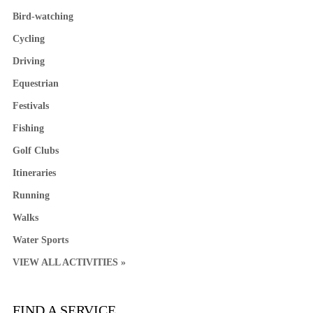
Bird-watching
Cycling
Driving
Equestrian
Festivals
Fishing
Golf Clubs
Itineraries
Running
Walks
Water Sports
VIEW ALL ACTIVITIES »
FIND A SERVICE