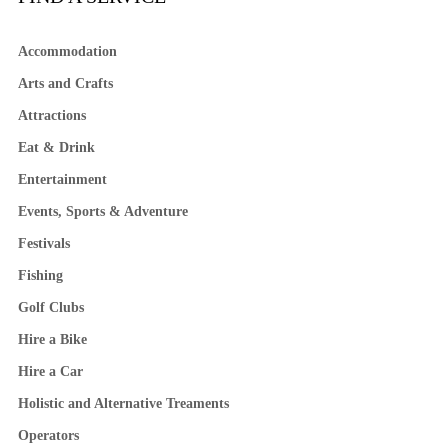
Accommodation
Arts and Crafts
Attractions
Eat & Drink
Entertainment
Events, Sports & Adventure
Festivals
Fishing
Golf Clubs
Hire a Bike
Hire a Car
Holistic and Alternative Treaments
Operators