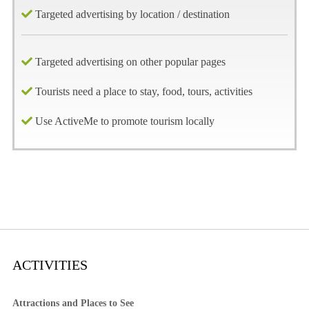
Targeted advertising by location / destination
Targeted advertising on other popular pages
Tourists need a place to stay, food, tours, activities
Use ActiveMe to promote tourism locally
ACTIVITIES
Attractions and Places to See