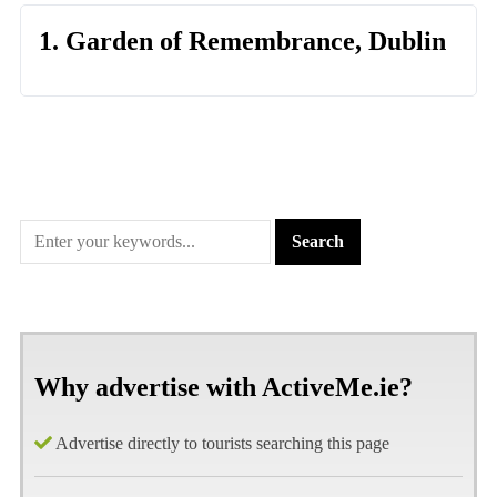
1. Garden of Remembrance, Dublin
Why advertise with ActiveMe.ie?
Advertise directly to tourists searching this page