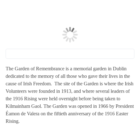
The Garden of Remembrance is a memorial garden in Dublin
dedicated to the memory of all those who gave their lives in the
cause of Irish Freedom. The site of the Garden is where the Irish
Volunteers were founded in 1913, and where several leaders of
the 1916 Rising were held overnight before being taken to
Kilmainham Gaol. The Garden was opened in 1966 by President
Éamon de Valera on the fiftieth anniversary of the 1916 Easter
Rising.