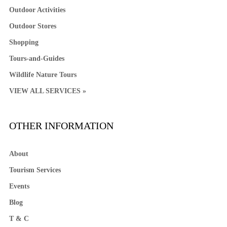
Outdoor Activities
Outdoor Stores
Shopping
Tours-and-Guides
Wildlife Nature Tours
VIEW ALL SERVICES »
OTHER INFORMATION
About
Tourism Services
Events
Blog
T & C