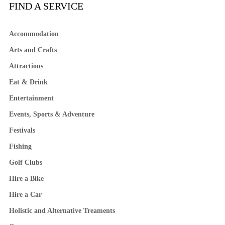
FIND A SERVICE
Accommodation
Arts and Crafts
Attractions
Eat & Drink
Entertainment
Events, Sports & Adventure
Festivals
Fishing
Golf Clubs
Hire a Bike
Hire a Car
Holistic and Alternative Treaments