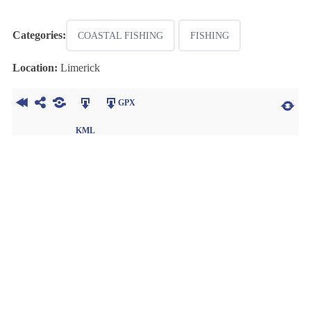
Categories:
COASTAL FISHING
FISHING
Location:
Limerick
GPX
KML