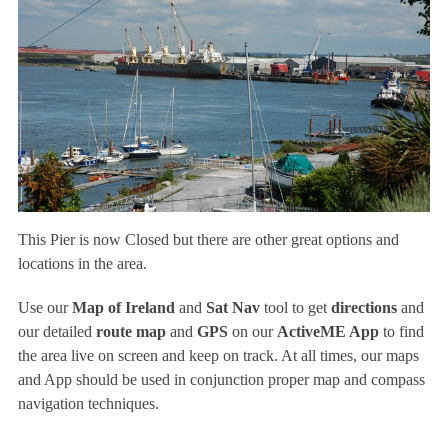
This Pier is now Closed but there are other great options and
locations in the area.
Use our
Map of Ireland
and
Sat Nav
tool to get
directions
and
our detailed
route map
and
GPS
on our
ActiveME App
to find
the area live on screen and keep on track. At all times, our maps
and App should be used in conjunction proper map and compass
navigation techniques.