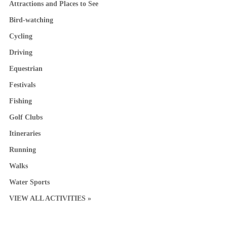
Attractions and Places to See
Bird-watching
Cycling
Driving
Equestrian
Festivals
Fishing
Golf Clubs
Itineraries
Running
Walks
Water Sports
VIEW ALL ACTIVITIES »