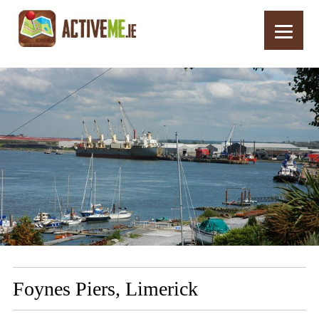
Home
Routes
Foynes Piers, Limerick
Foynes Piers, Limerick