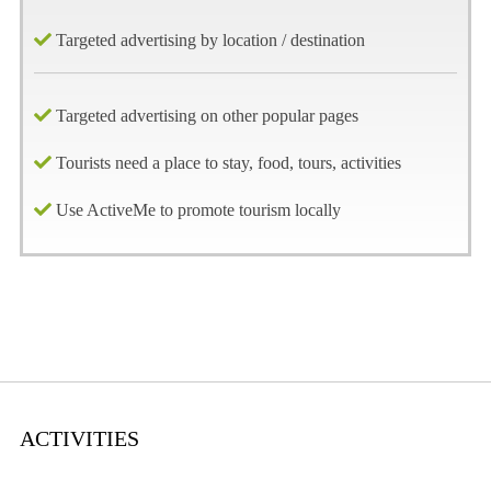
Targeted advertising by location / destination
Targeted advertising on other popular pages
Tourists need a place to stay, food, tours, activities
Use ActiveMe to promote tourism locally
ACTIVITIES