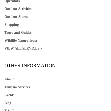
Operators
Outdoor Activities
Outdoor Stores
Shopping
Tours-and-Guides
Wildlife Nature Tours
VIEW ALL SERVICES »
OTHER INFORMATION
About
Tourism Services
Events
Blog
T & C