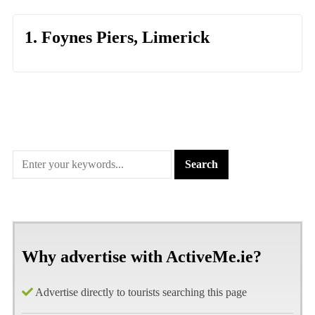
1. Foynes Piers, Limerick
Why advertise with ActiveMe.ie?
Advertise directly to tourists searching this page