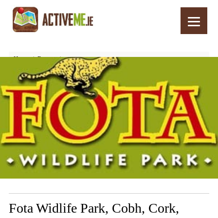
Home
Routes
Fota Widlife Park, Cobh, Cork, Ireland – Top Things to See and Do
Fota Widlife Park, Cobh, Cork,