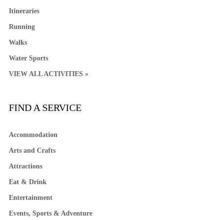
Itineraries
Running
Walks
Water Sports
VIEW ALL ACTIVITIES »
FIND A SERVICE
Accommodation
Arts and Crafts
Attractions
Eat & Drink
Entertainment
Events, Sports & Adventure