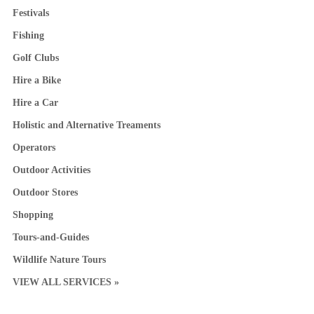
Festivals
Fishing
Golf Clubs
Hire a Bike
Hire a Car
Holistic and Alternative Treaments
Operators
Outdoor Activities
Outdoor Stores
Shopping
Tours-and-Guides
Wildlife Nature Tours
VIEW ALL SERVICES »