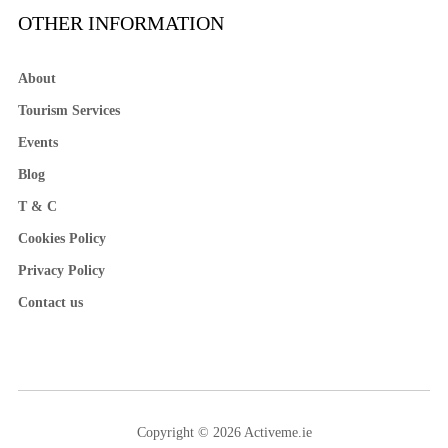
OTHER INFORMATION
About
Tourism Services
Events
Blog
T & C
Cookies Policy
Privacy Policy
Contact us
Copyright © 2026 Activeme.ie