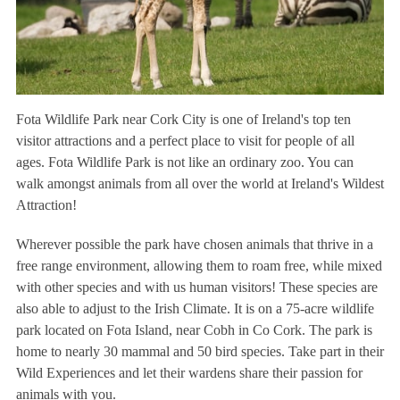
Fota Wildlife Park near Cork City is one of Ireland's top ten
visitor attractions and a perfect place to visit for people of all
ages. Fota Wildlife Park is not like an ordinary zoo. You can
walk amongst animals from all over the world at Ireland's Wildest
Attraction!
Wherever possible the park have chosen animals that thrive in a
free range environment, allowing them to roam free, while mixed
with other species and with us human visitors! These species are
also able to adjust to the Irish Climate. It is on a 75-acre wildlife
park located on Fota Island, near Cobh in Co Cork. The park is
home to nearly 30 mammal and 50 bird species. Take part in their
Wild Experiences and let their wardens share their passion for
animals with you.