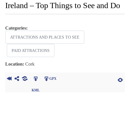
Ireland – Top Things to See and Do
Categories:
ATTRACTIONS AND PLACES TO SEE
PAID ATTRACTIONS
Location:
Cork
GPX
KML