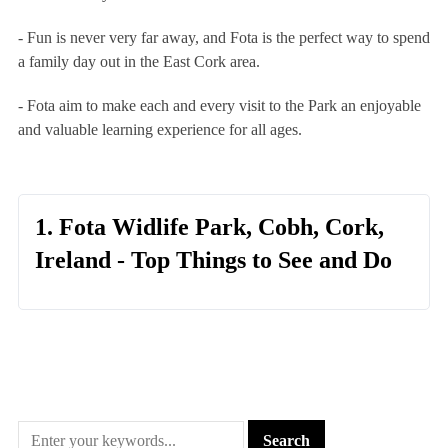
- Fun is never very far away, and Fota is the perfect way to spend
a family day out in the East Cork area.
- Fota aim to make each and every visit to the Park an enjoyable
and valuable learning experience for all ages.
1. Fota Widlife Park, Cobh, Cork,
Ireland - Top Things to See and Do