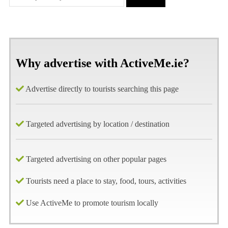
Why advertise with ActiveMe.ie?
Advertise directly to tourists searching this page
Targeted advertising by location / destination
Targeted advertising on other popular pages
Tourists need a place to stay, food, tours, activities
Use ActiveMe to promote tourism locally