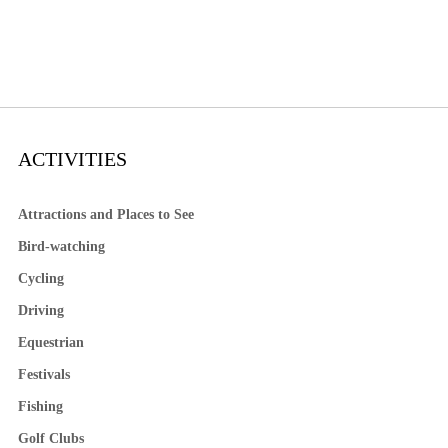
ACTIVITIES
Attractions and Places to See
Bird-watching
Cycling
Driving
Equestrian
Festivals
Fishing
Golf Clubs