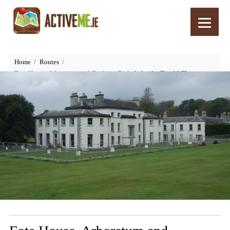
Home
Routes
Fota House, Arboretum and Gardens, Cork, Ireland – Top 10 Things to
See and Do