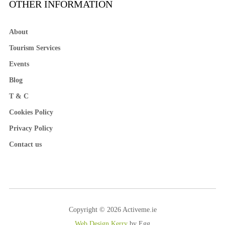
OTHER INFORMATION
About
Tourism Services
Events
Blog
T & C
Cookies Policy
Privacy Policy
Contact us
Copyright © 2026 Activeme.ie
Web Design Kerry
by Egg