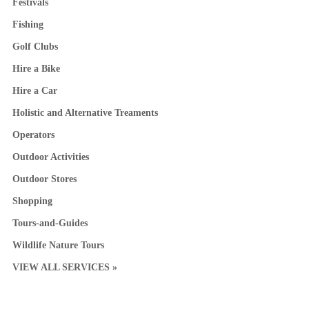
Festivals
Fishing
Golf Clubs
Hire a Bike
Hire a Car
Holistic and Alternative Treaments
Operators
Outdoor Activities
Outdoor Stores
Shopping
Tours-and-Guides
Wildlife Nature Tours
VIEW ALL SERVICES »