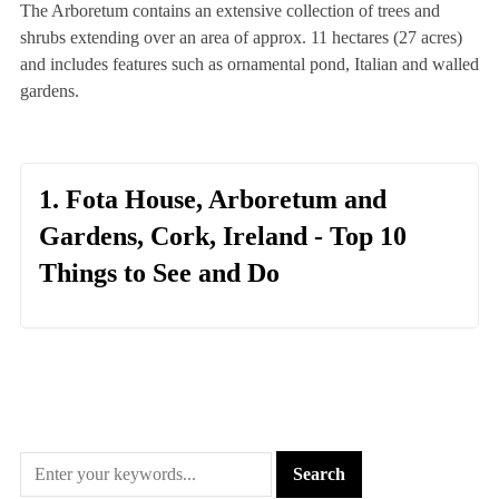
The Arboretum contains an extensive collection of trees and
shrubs extending over an area of approx. 11 hectares (27 acres)
and includes features such as ornamental pond, Italian and walled
gardens.
1. Fota House, Arboretum and
Gardens, Cork, Ireland - Top 10
Things to See and Do