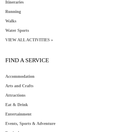
Itineraries
Running
Walks
Water Sports
VIEW ALL ACTIVITIES »
FIND A SERVICE
Accommodation
Arts and Crafts
Attractions
Eat & Drink
Entertainment
Events, Sports & Adventure