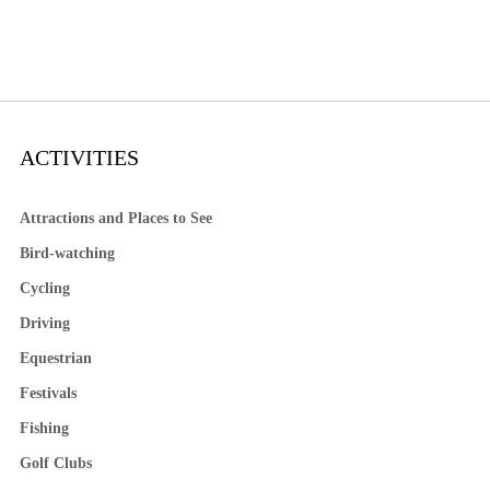
ACTIVITIES
Attractions and Places to See
Bird-watching
Cycling
Driving
Equestrian
Festivals
Fishing
Golf Clubs