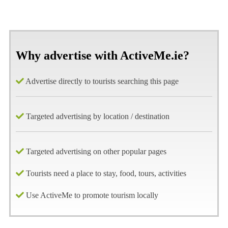
Why advertise with ActiveMe.ie?
Advertise directly to tourists searching this page
Targeted advertising by location / destination
Targeted advertising on other popular pages
Tourists need a place to stay, food, tours, activities
Use ActiveMe to promote tourism locally