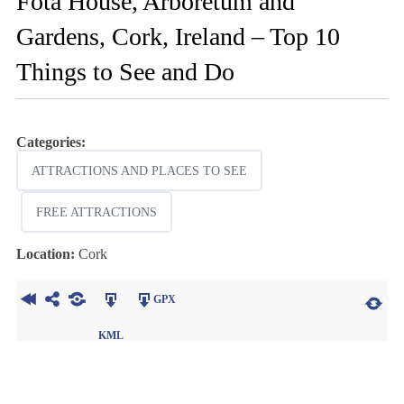
Fota House, Arboretum and
Gardens, Cork, Ireland – Top 10
Things to See and Do
Categories:
ATTRACTIONS AND PLACES TO SEE
FREE ATTRACTIONS
Location:
Cork
GPX
KML