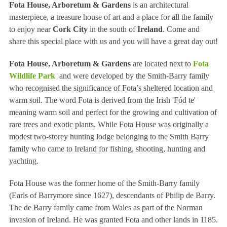
Fota House, Arboretum & Gardens
is an architectural
masterpiece, a treasure house of art and a place for all the family
to enjoy near
Cork City
in the south of
Ireland
. Come and
share this special place with us and you will have a great day out!
Fota House, Arboretum & Gardens
are
located next to
Fota
Wildlife Park
and were developed by the Smith-Barry family
who recognised the significance of Fota’s sheltered location and
warm soil. The word Fota is derived from the Irish 'Fód te'
meaning warm soil and perfect for the growing and cultivation of
rare trees and exotic plants. While Fota House was originally a
modest two-storey hunting lodge belonging to the Smith Barry
family who came to Ireland for fishing, shooting, hunting and
yachting.
Fota House was the former home of the Smith-Barry family
(Earls of Barrymore since 1627), descendants of Philip de Barry.
The de Barry family came from Wales as part of the Norman
invasion of Ireland. He was granted Fota and other lands in 1185.