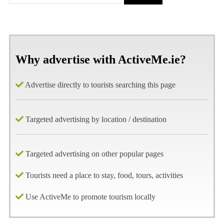
Why advertise with ActiveMe.ie?
Advertise directly to tourists searching this page
Targeted advertising by location / destination
Targeted advertising on other popular pages
Tourists need a place to stay, food, tours, activities
Use ActiveMe to promote tourism locally