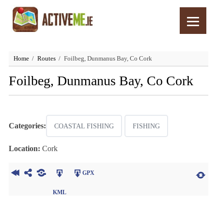
Home
Routes
Foilbeg, Dunmanus Bay, Co Cork
Foilbeg, Dunmanus Bay, Co Cork
Categories:
COASTAL FISHING
FISHING
Location:
Cork
GPX
KML