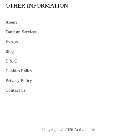
OTHER INFORMATION
About
Tourism Services
Events
Blog
T & C
Cookies Policy
Privacy Policy
Contact us
Copyright © 2026 Activeme.ie