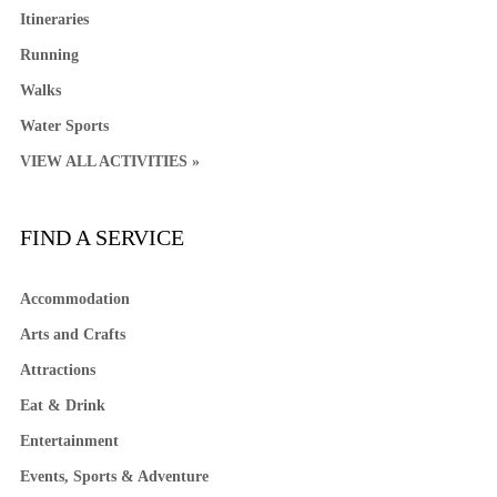
Itineraries
Running
Walks
Water Sports
VIEW ALL ACTIVITIES »
FIND A SERVICE
Accommodation
Arts and Crafts
Attractions
Eat & Drink
Entertainment
Events, Sports & Adventure