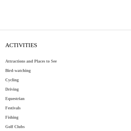
ACTIVITIES
Attractions and Places to See
Bird-watching
Cycling
Driving
Equestrian
Festivals
Fishing
Golf Clubs