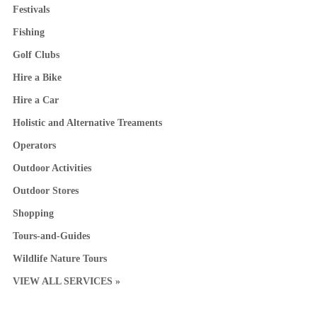
Festivals
Fishing
Golf Clubs
Hire a Bike
Hire a Car
Holistic and Alternative Treaments
Operators
Outdoor Activities
Outdoor Stores
Shopping
Tours-and-Guides
Wildlife Nature Tours
VIEW ALL SERVICES »