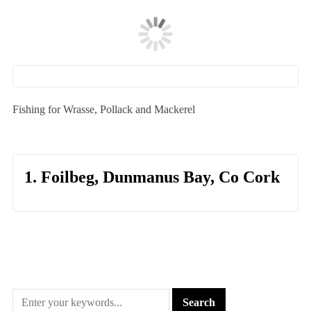
Fishing for Wrasse, Pollack and Mackerel
1. Foilbeg, Dunmanus Bay, Co Cork