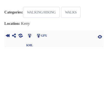
Categories:
WALKING/HIKING
WALKS
Location:
Kerry
GPX
KML