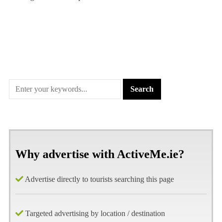
Why advertise with ActiveMe.ie?
Advertise directly to tourists searching this page
Targeted advertising by location / destination