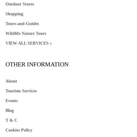
Outdoor Stores
Shopping
Tours-and-Guides
Wildlife Nature Tours
VIEW ALL SERVICES »
OTHER INFORMATION
About
Tourism Services
Events
Blog
T & C
Cookies Policy