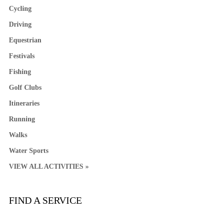
Cycling
Driving
Equestrian
Festivals
Fishing
Golf Clubs
Itineraries
Running
Walks
Water Sports
VIEW ALL ACTIVITIES »
FIND A SERVICE