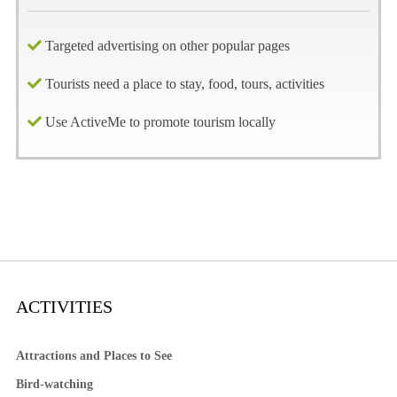
Targeted advertising on other popular pages
Tourists need a place to stay, food, tours, activities
Use ActiveMe to promote tourism locally
ACTIVITIES
Attractions and Places to See
Bird-watching