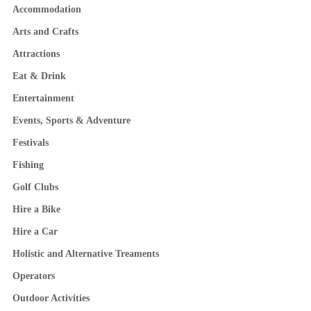
Accommodation
Arts and Crafts
Attractions
Eat & Drink
Entertainment
Events, Sports & Adventure
Festivals
Fishing
Golf Clubs
Hire a Bike
Hire a Car
Holistic and Alternative Treaments
Operators
Outdoor Activities