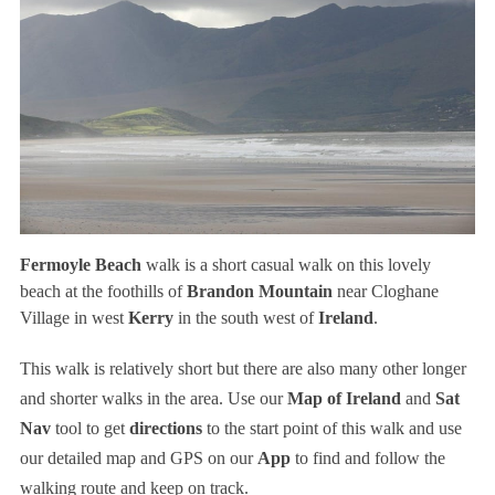
Fermoyle Beach
walk is a short casual walk on this lovely
beach at the foothills of
Brandon Mountain
near Cloghane
Village in west
Kerry
in the south west of
Ireland
.
This walk is relatively short but there are also many other longer
and shorter walks in the area. Use our
Map of Ireland
and
Sat
Nav
tool to get
directions
to the start point of this walk and use
our detailed map and GPS on our
App
to find and follow the
walking route and keep on track.