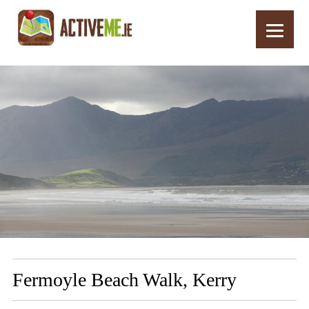
Home
Routes
Fermoyle Beach Walk, Kerry
Fermoyle Beach Walk, Kerry