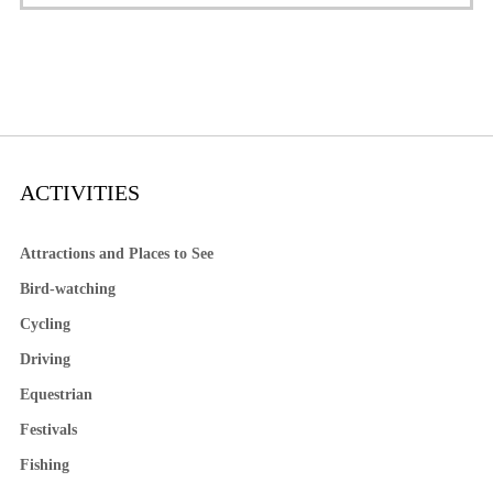
ACTIVITIES
Attractions and Places to See
Bird-watching
Cycling
Driving
Equestrian
Festivals
Fishing