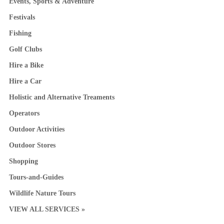
Events, Sports & Adventure
Festivals
Fishing
Golf Clubs
Hire a Bike
Hire a Car
Holistic and Alternative Treaments
Operators
Outdoor Activities
Outdoor Stores
Shopping
Tours-and-Guides
Wildlife Nature Tours
VIEW ALL SERVICES »