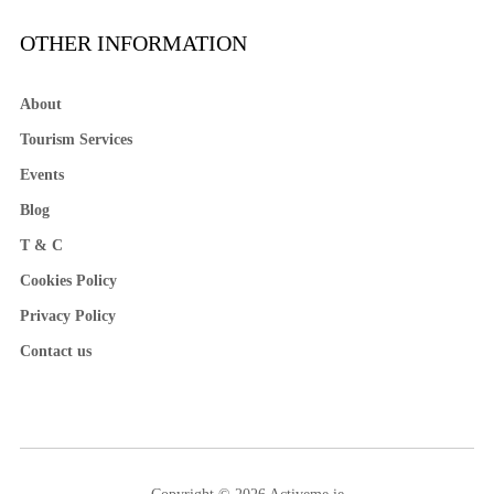
OTHER INFORMATION
About
Tourism Services
Events
Blog
T & C
Cookies Policy
Privacy Policy
Contact us