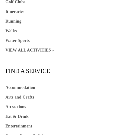
Golf Clubs
Itineraries
Running
Walks
Water Sports
VIEW ALL ACTIVITIES »
FIND A SERVICE
Accommodation
Arts and Crafts
Attractions
Eat & Drink
Entertainment