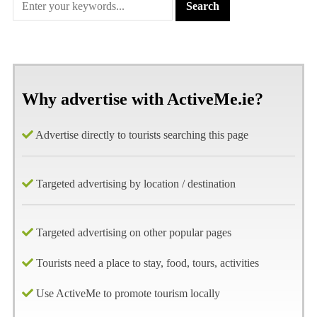
Why advertise with ActiveMe.ie?
Advertise directly to tourists searching this page
Targeted advertising by location / destination
Targeted advertising on other popular pages
Tourists need a place to stay, food, tours, activities
Use ActiveMe to promote tourism locally