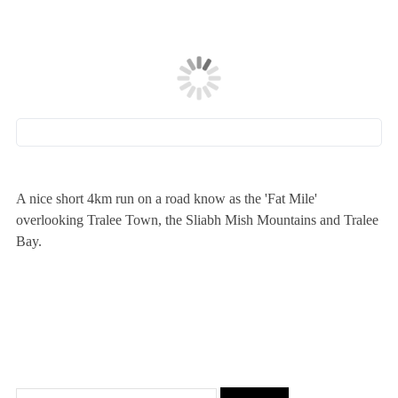
A nice short 4km run on a road know as the 'Fat Mile'
overlooking Tralee Town, the Sliabh Mish Mountains and Tralee
Bay.