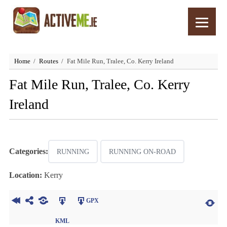
Home
Routes
Fat Mile Run, Tralee, Co. Kerry Ireland
Fat Mile Run, Tralee, Co. Kerry
Ireland
Categories:
RUNNING
RUNNING ON-ROAD
Location:
Kerry
GPX
KML