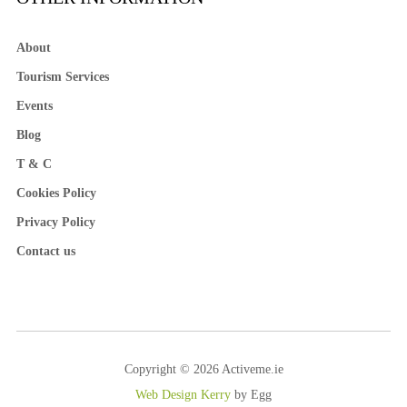
About
Tourism Services
Events
Blog
T & C
Cookies Policy
Privacy Policy
Contact us
Copyright © 2026 Activeme.ie
Web Design Kerry
by Egg