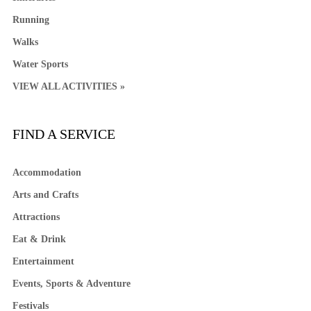
Running
Walks
Water Sports
VIEW ALL ACTIVITIES »
FIND A SERVICE
Accommodation
Arts and Crafts
Attractions
Eat & Drink
Entertainment
Events, Sports & Adventure
Festivals