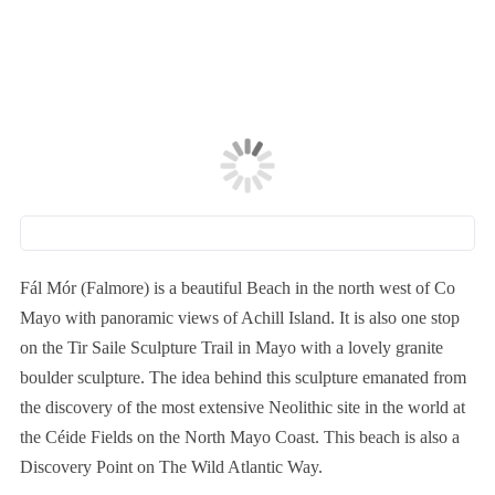
Fál Mór (Falmore) is a beautiful Beach in the north west of Co
Mayo with panoramic views of Achill Island. It is also one stop
on the Tir Saile Sculpture Trail in Mayo with a lovely granite
boulder sculpture. The idea behind this sculpture emanated from
the discovery of the most extensive Neolithic site in the world at
the Céide Fields on the North Mayo Coast. This beach is also a
Discovery Point on The Wild Atlantic Way.