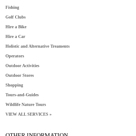
Fishing
Golf Clubs
Hire a Bike
Hire a Car
Holistic and Alternative Treaments
Operators
Outdoor Activities
Outdoor Stores
Shopping
Tours-and-Guides
Wildlife Nature Tours
VIEW ALL SERVICES »
OTHER INFORMATION