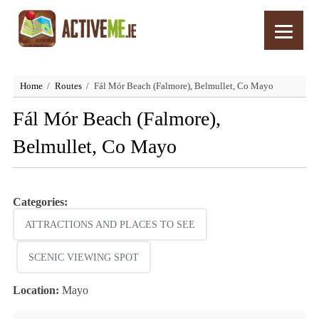
Home
Routes
Fál Mór Beach (Falmore), Belmullet, Co Mayo
Fál Mór Beach (Falmore),
Belmullet, Co Mayo
Categories:
ATTRACTIONS AND PLACES TO SEE
SCENIC VIEWING SPOT
Location:
Mayo