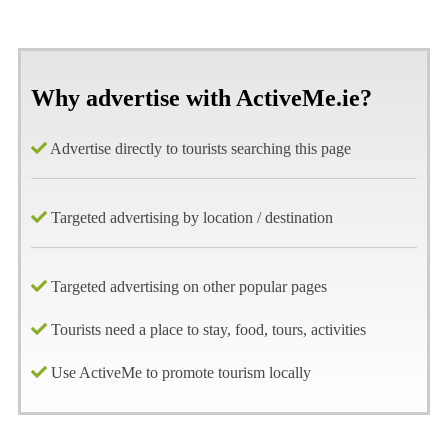
Why advertise with ActiveMe.ie?
Advertise directly to tourists searching this page
Targeted advertising by location / destination
Targeted advertising on other popular pages
Tourists need a place to stay, food, tours, activities
Use ActiveMe to promote tourism locally