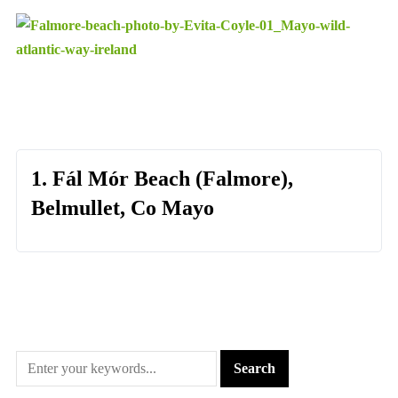
1. Fál Mór Beach (Falmore),
Belmullet, Co Mayo