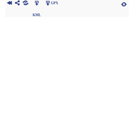
GPX
KML