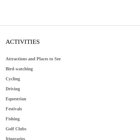
ACTIVITIES
Attractions and Places to See
Bird-watching
Cycling
Driving
Equestrian
Festivals
Fishing
Golf Clubs
Itineraries