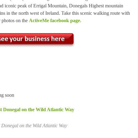
and iconic peak of Errigal Mountain, Donegals Highest mountain
ns in the north west of Ireland. Take this scenic walking route with
r photos on the
ActiveMe facebook page
.
g soon
t Donegal on the Wild Atlantic Way