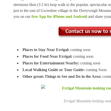
strenuous 6km (3.5 hr) loop walk to the popular, spectacular 
just to the east of Gweedore village in the Derryveagh Mountai
you on our
free App for iPhone and Android
and share you
Places to Stay Near Errigal:
coming soon
Places for Food Near Errigal:
coming soon
Places for Entertainment Nearby:
coming soon
Local Walking Guide or Tour Guide:
coming Soon
Other greats Things to See and Do in the Area:
comin
Errigal Mountain looking eas