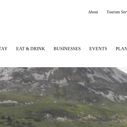
About
Tourism Ser
TAY
EAT & DRINK
BUSINESSES
EVENTS
PLAN
, Ireland, Wild Atlantic Way