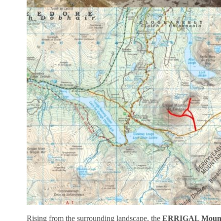
Rising from the surrounding landscape, the
ERRIGAL Mount