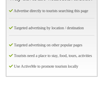
Advertise directly to tourists searching this page
Targeted advertising by location / destination
Targeted advertising on other popular pages
Tourists need a place to stay, food, tours, activities
Use ActiveMe to promote tourism locally