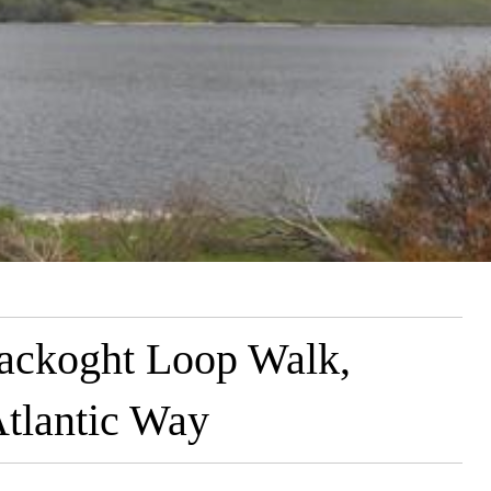
ackoght Loop Walk,
Atlantic Way