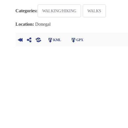
Categories:
WALKING/HIKING
WALKS
Location:
Donegal
KML
GPX