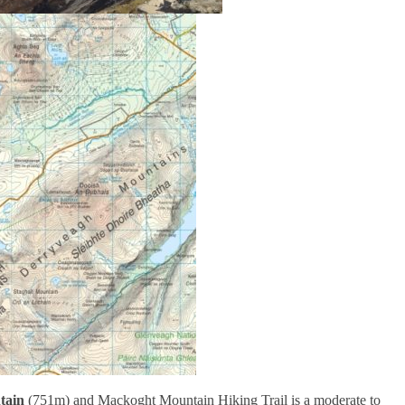
ain
(751m) and Mackoght Mountain Hiking Trail is a moderate to