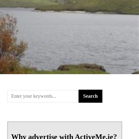
Why advertise with ActiveMe.ie?