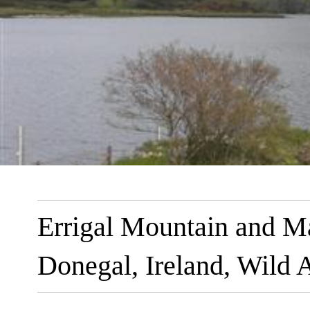
Errigal Mountain and M
Donegal, Ireland, Wild 