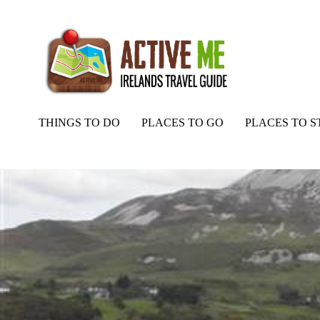
THINGS TO DO
PLACES TO GO
PLACES TO S
Home
Routes
Errigal Mountain and Mackoght Loop Walk, Donegal