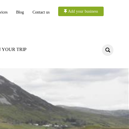
Add your business
vices
Blog
Contact us
 YOUR TRIP