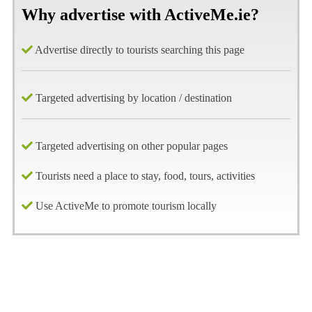
Why advertise with ActiveMe.ie?
Advertise directly to tourists searching this page
Targeted advertising by location / destination
Targeted advertising on other popular pages
Tourists need a place to stay, food, tours, activities
Use ActiveMe to promote tourism locally