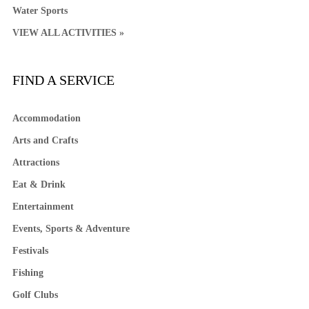
Water Sports
VIEW ALL ACTIVITIES »
FIND A SERVICE
Accommodation
Arts and Crafts
Attractions
Eat & Drink
Entertainment
Events, Sports & Adventure
Festivals
Fishing
Golf Clubs