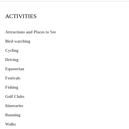
ACTIVITIES
Attractions and Places to See
Bird-watching
Cycling
Driving
Equestrian
Festivals
Fishing
Golf Clubs
Itineraries
Running
Walks