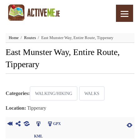
Home
Routes
East Munster Way, Entire Route, Tipperary
East Munster Way, Entire Route,
Tipperary
Categories:
WALKING/HIKING
WALKS
Location:
Tipperary
GPX
KML