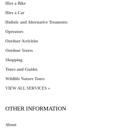
Hire a Bike
Hire a Car
Holistic and Alternative Treaments
Operators
Outdoor Activities
Outdoor Stores
Shopping
Tours-and-Guides
Wildlife Nature Tours
VIEW ALL SERVICES »
OTHER INFORMATION
About