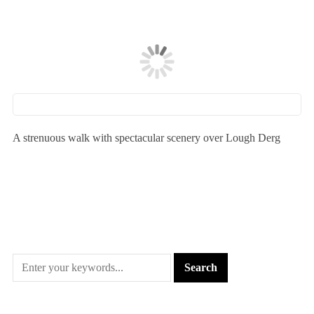
A strenuous walk with spectacular scenery over Lough Derg