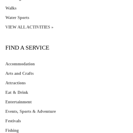
Walks
Water Sports
VIEW ALL ACTIVITIES »
FIND A SERVICE
Accommodation
Arts and Crafts
Attractions
Eat & Drink
Entertainment
Events, Sports & Adventure
Festivals
Fishing