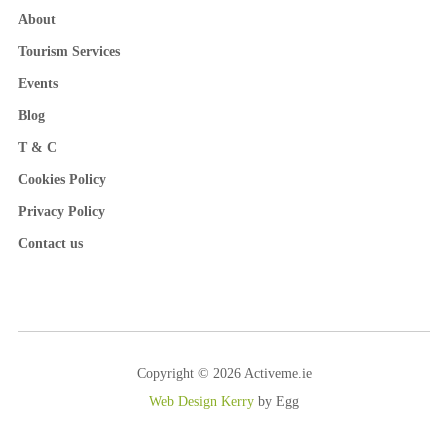
About
Tourism Services
Events
Blog
T & C
Cookies Policy
Privacy Policy
Contact us
Copyright © 2026 Activeme.ie
Web Design Kerry
by Egg