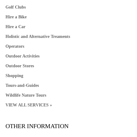
Golf Clubs
Hire a Bike
Hire a Car
Holistic and Alternative Treaments
Operators
Outdoor Activities
Outdoor Stores
Shopping
Tours-and-Guides
Wildlife Nature Tours
VIEW ALL SERVICES »
OTHER INFORMATION