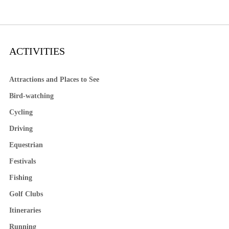
ACTIVITIES
Attractions and Places to See
Bird-watching
Cycling
Driving
Equestrian
Festivals
Fishing
Golf Clubs
Itineraries
Running