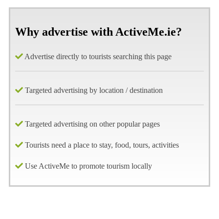
Why advertise with ActiveMe.ie?
Advertise directly to tourists searching this page
Targeted advertising by location / destination
Targeted advertising on other popular pages
Tourists need a place to stay, food, tours, activities
Use ActiveMe to promote tourism locally