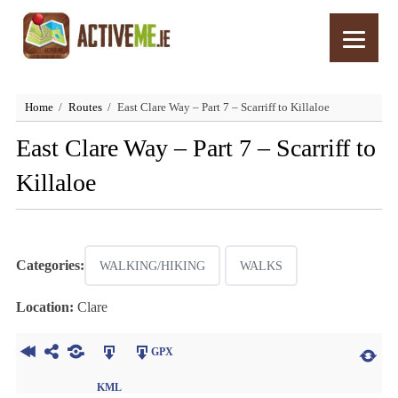
Home
Routes
East Clare Way – Part 7 – Scarriff to Killaloe
East Clare Way – Part 7 – Scarriff to
Killaloe
Categories:
WALKING/HIKING
WALKS
Location:
Clare
GPX
KML