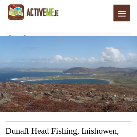
Home
Routes
Dunaff Head Fishing, Inishowen, Donegal – Things to See and Do
Dunaff Head Fishing, Inishowen,