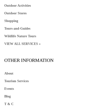
Outdoor Activities
Outdoor Stores
Shopping
Tours-and-Guides
Wildlife Nature Tours
VIEW ALL SERVICES »
OTHER INFORMATION
About
Tourism Services
Events
Blog
T & C