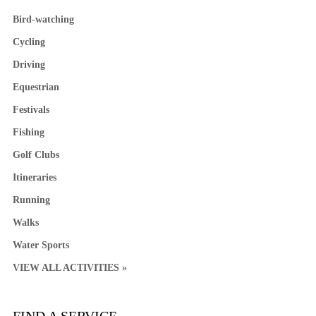
Bird-watching
Cycling
Driving
Equestrian
Festivals
Fishing
Golf Clubs
Itineraries
Running
Walks
Water Sports
VIEW ALL ACTIVITIES »