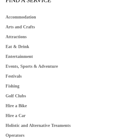
FIND A SERVICE
Accommodation
Arts and Crafts
Attractions
Eat & Drink
Entertainment
Events, Sports & Adventure
Festivals
Fishing
Golf Clubs
Hire a Bike
Hire a Car
Holistic and Alternative Treaments
Operators