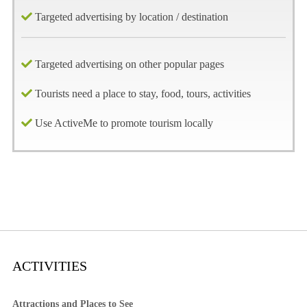
Targeted advertising by location / destination
Targeted advertising on other popular pages
Tourists need a place to stay, food, tours, activities
Use ActiveMe to promote tourism locally
ACTIVITIES
Attractions and Places to See