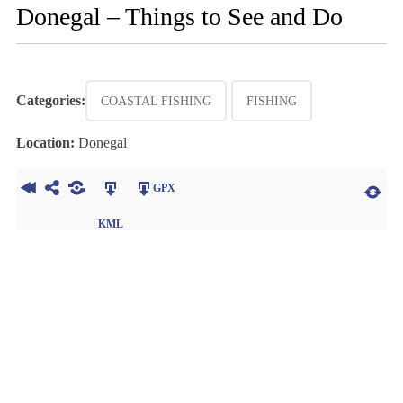
Donegal – Things to See and Do
Categories:
COASTAL FISHING
FISHING
Location:
Donegal
GPX
KML