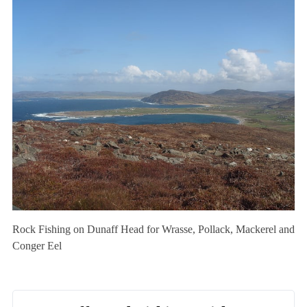
Rock Fishing on Dunaff Head for Wrasse, Pollack, Mackerel and
Conger Eel