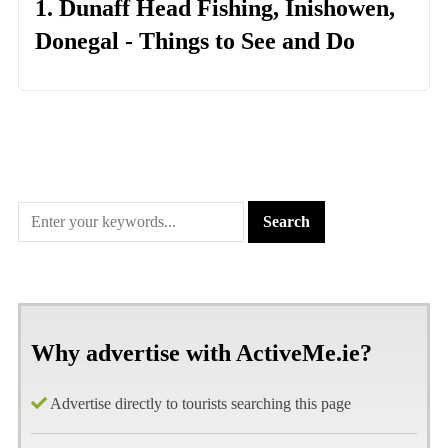
1. Dunaff Head Fishing, Inishowen,
Donegal - Things to See and Do
Why advertise with ActiveMe.ie?
Advertise directly to tourists searching this page