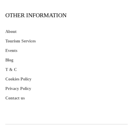
OTHER INFORMATION
About
Tourism Services
Events
Blog
T & C
Cookies Policy
Privacy Policy
Contact us