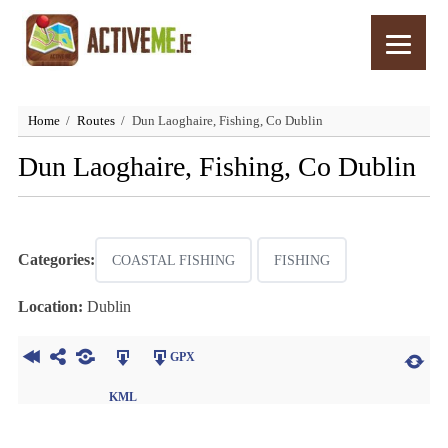
Home
Routes
Dun Laoghaire, Fishing, Co Dublin
Dun Laoghaire, Fishing, Co Dublin
Categories:
COASTAL FISHING
FISHING
Location:
Dublin
GPX
KML