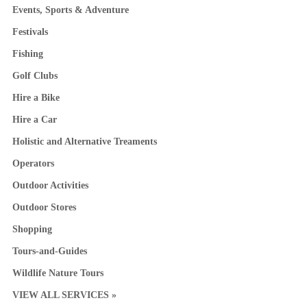
Events, Sports & Adventure
Festivals
Fishing
Golf Clubs
Hire a Bike
Hire a Car
Holistic and Alternative Treaments
Operators
Outdoor Activities
Outdoor Stores
Shopping
Tours-and-Guides
Wildlife Nature Tours
VIEW ALL SERVICES »