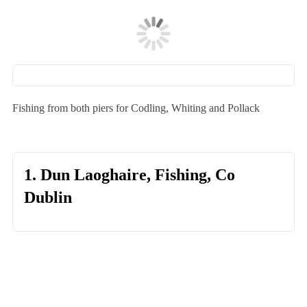
Fishing from both piers for Codling, Whiting and Pollack
1. Dun Laoghaire, Fishing, Co
Dublin