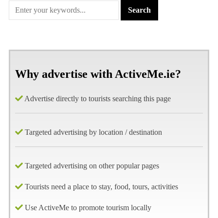
Why advertise with ActiveMe.ie?
Advertise directly to tourists searching this page
Targeted advertising by location / destination
Targeted advertising on other popular pages
Tourists need a place to stay, food, tours, activities
Use ActiveMe to promote tourism locally