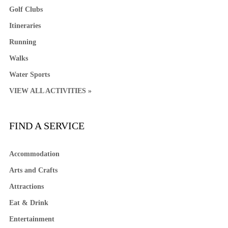
Golf Clubs
Itineraries
Running
Walks
Water Sports
VIEW ALL ACTIVITIES »
FIND A SERVICE
Accommodation
Arts and Crafts
Attractions
Eat & Drink
Entertainment