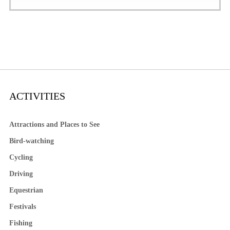
ACTIVITIES
Attractions and Places to See
Bird-watching
Cycling
Driving
Equestrian
Festivals
Fishing