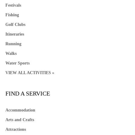
Festivals
Fishing
Golf Clubs
Itineraries
Running
Walks
Water Sports
VIEW ALL ACTIVITIES »
FIND A SERVICE
Accommodation
Arts and Crafts
Attractions