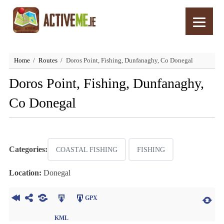
Home
Routes
Doros Point, Fishing, Dunfanaghy, Co Donegal
Doros Point, Fishing, Dunfanaghy,
Co Donegal
Categories:
COASTAL FISHING
FISHING
Location:
Donegal
GPX
KML