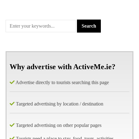
Why advertise with ActiveMe.ie?
Advertise directly to tourists searching this page
Targeted advertising by location / destination
Targeted advertising on other popular pages
Tourists need a place to stay, food, tours, activities