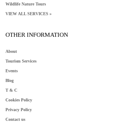
Wildlife Nature Tours
VIEW ALL SERVICES »
OTHER INFORMATION
About
Tourism Services
Events
Blog
T & C
Cookies Policy
Privacy Policy
Contact us