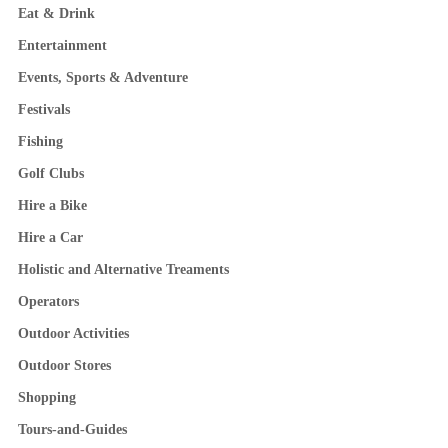
Eat & Drink
Entertainment
Events, Sports & Adventure
Festivals
Fishing
Golf Clubs
Hire a Bike
Hire a Car
Holistic and Alternative Treaments
Operators
Outdoor Activities
Outdoor Stores
Shopping
Tours-and-Guides