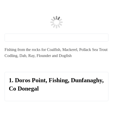
Fishing from the rocks for Coalfish, Mackerel, Pollack Sea Trout
Codling, Dab, Ray, Flounder and Dogfish
1. Doros Point, Fishing, Dunfanaghy,
Co Donegal