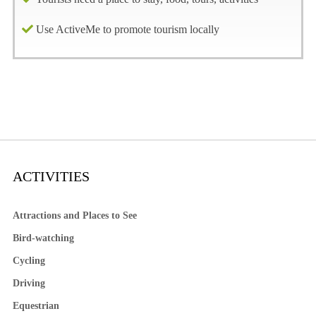
Use ActiveMe to promote tourism locally
ACTIVITIES
Attractions and Places to See
Bird-watching
Cycling
Driving
Equestrian