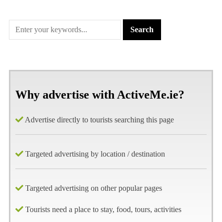
Why advertise with ActiveMe.ie?
Advertise directly to tourists searching this page
Targeted advertising by location / destination
Targeted advertising on other popular pages
Tourists need a place to stay, food, tours, activities