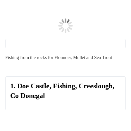
Fishing from the rocks for Flounder, Mullet and Sea Trout
1. Doe Castle, Fishing, Creeslough,
Co Donegal