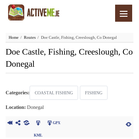
Home
Routes
Doe Castle, Fishing, Creeslough, Co Donegal
Doe Castle, Fishing, Creeslough, Co
Donegal
Categories:
COASTAL FISHING
FISHING
Location:
Donegal
GPX
KML