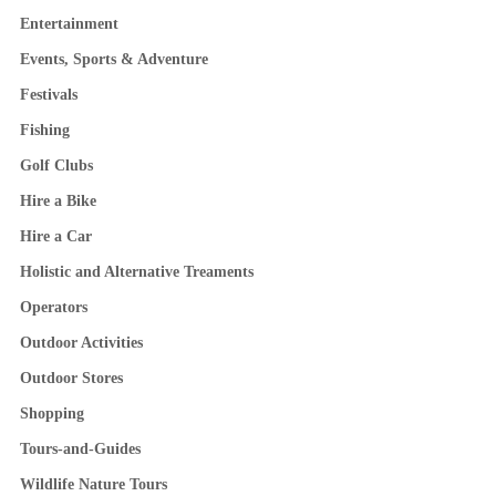
Entertainment
Events, Sports & Adventure
Festivals
Fishing
Golf Clubs
Hire a Bike
Hire a Car
Holistic and Alternative Treaments
Operators
Outdoor Activities
Outdoor Stores
Shopping
Tours-and-Guides
Wildlife Nature Tours