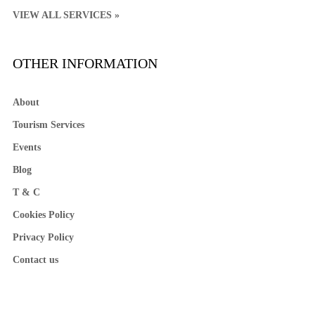
VIEW ALL SERVICES »
OTHER INFORMATION
About
Tourism Services
Events
Blog
T & C
Cookies Policy
Privacy Policy
Contact us