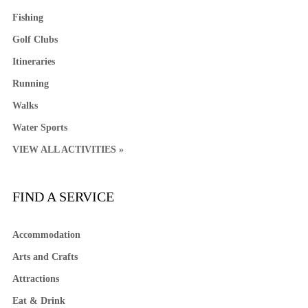
Fishing
Golf Clubs
Itineraries
Running
Walks
Water Sports
VIEW ALL ACTIVITIES »
FIND A SERVICE
Accommodation
Arts and Crafts
Attractions
Eat & Drink