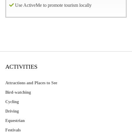
Use ActiveMe to promote tourism locally
ACTIVITIES
Attractions and Places to See
Bird-watching
Cycling
Driving
Equestrian
Festivals