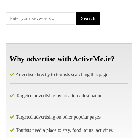
Why advertise with ActiveMe.ie?
Advertise directly to tourists searching this page
Targeted advertising by location / destination
Targeted advertising on other popular pages
Tourists need a place to stay, food, tours, activities