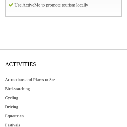
Use ActiveMe to promote tourism locally
ACTIVITIES
Attractions and Places to See
Bird-watching
Cycling
Driving
Equestrian
Festivals