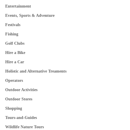
Entertainment
Events, Sports & Adventure
Festivals
Fishing
Golf Clubs
Hire a Bike
Hire a Car
Holistic and Alternative Treaments
Operators
Outdoor Activities
Outdoor Stores
Shopping
Tours-and-Guides
Wildlife Nature Tours