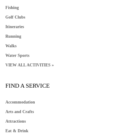
Fishing
Golf Clubs
Itineraries
Running
Walks
Water Sports
VIEW ALL ACTIVITIES »
FIND A SERVICE
Accommodation
Arts and Crafts
Attractions
Eat & Drink