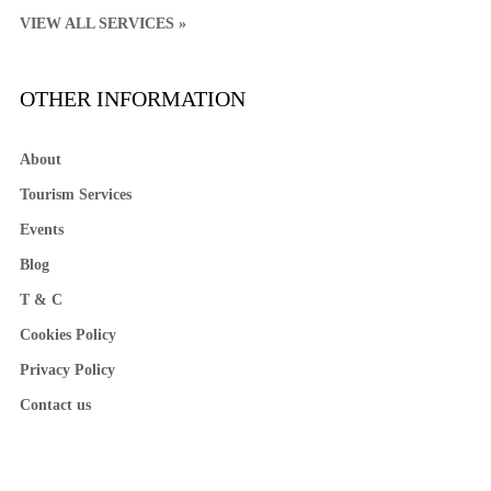
VIEW ALL SERVICES »
OTHER INFORMATION
About
Tourism Services
Events
Blog
T & C
Cookies Policy
Privacy Policy
Contact us