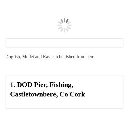
Dogfish, Mullet and Ray can be fished from here
1. DOD Pier, Fishing,
Castletownbere, Co Cork