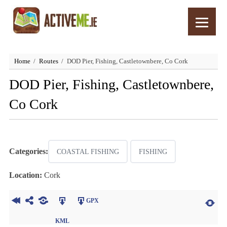
Home
Routes
DOD Pier, Fishing, Castletownbere, Co Cork
DOD Pier, Fishing, Castletownbere,
Co Cork
Categories:
COASTAL FISHING
FISHING
Location:
Cork
GPX
KML