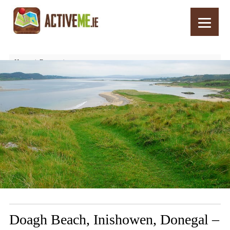
Home
Routes
Doagh Beach, Inishowen, Donegal – Things to See and Do
Doagh Beach, Inishowen, Donegal –