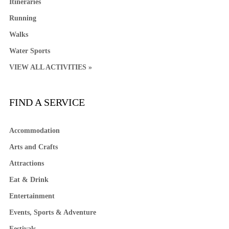
Itineraries
Running
Walks
Water Sports
VIEW ALL ACTIVITIES »
FIND A SERVICE
Accommodation
Arts and Crafts
Attractions
Eat & Drink
Entertainment
Events, Sports & Adventure
Festivals