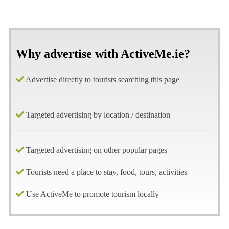
Why advertise with ActiveMe.ie?
Advertise directly to tourists searching this page
Targeted advertising by location / destination
Targeted advertising on other popular pages
Tourists need a place to stay, food, tours, activities
Use ActiveMe to promote tourism locally