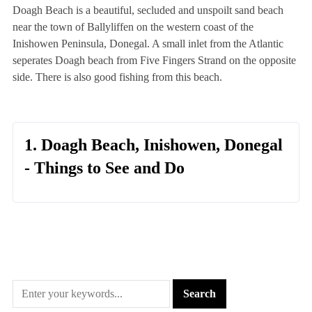
Doagh Beach is a beautiful, secluded and unspoilt sand beach
near the town of Ballyliffen on the western coast of the
Inishowen Peninsula, Donegal. A small inlet from the Atlantic
seperates Doagh beach from Five Fingers Strand on the opposite
side. There is also good fishing from this beach.
1. Doagh Beach, Inishowen, Donegal
- Things to See and Do