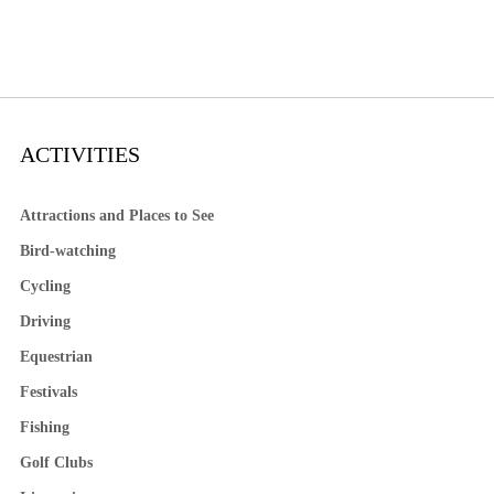
ACTIVITIES
Attractions and Places to See
Bird-watching
Cycling
Driving
Equestrian
Festivals
Fishing
Golf Clubs