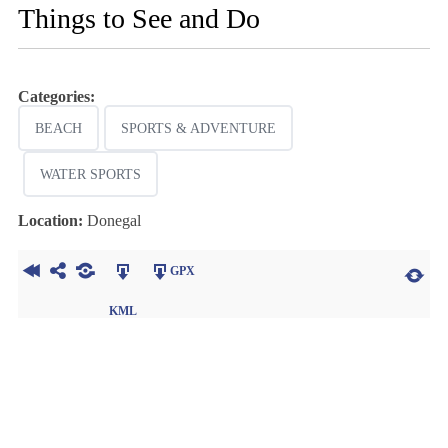
Things to See and Do
Categories:
BEACH
SPORTS & ADVENTURE
WATER SPORTS
Location:
Donegal
GPX
KML