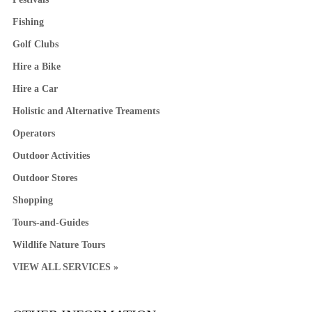
Fishing
Golf Clubs
Hire a Bike
Hire a Car
Holistic and Alternative Treaments
Operators
Outdoor Activities
Outdoor Stores
Shopping
Tours-and-Guides
Wildlife Nature Tours
VIEW ALL SERVICES »