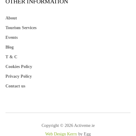
OTHER INFORMATION
About
Tourism Services
Events
Blog
T & C
Cookies Policy
Privacy Policy
Contact us
Copyright © 2026 Activeme.ie
Web Design Kerry
by Egg