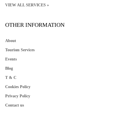
VIEW ALL SERVICES »
OTHER INFORMATION
About
Tourism Services
Events
Blog
T & C
Cookies Policy
Privacy Policy
Contact us