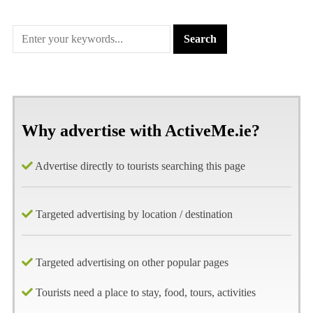
Why advertise with ActiveMe.ie?
Advertise directly to tourists searching this page
Targeted advertising by location / destination
Targeted advertising on other popular pages
Tourists need a place to stay, food, tours, activities