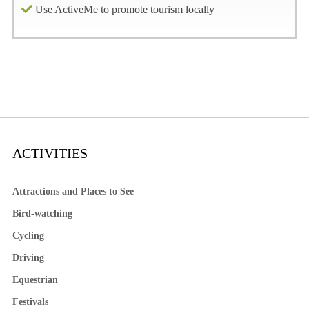
Use ActiveMe to promote tourism locally
ACTIVITIES
Attractions and Places to See
Bird-watching
Cycling
Driving
Equestrian
Festivals