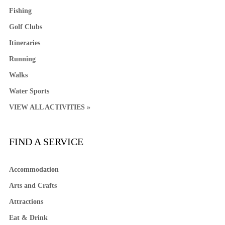
Fishing
Golf Clubs
Itineraries
Running
Walks
Water Sports
VIEW ALL ACTIVITIES »
FIND A SERVICE
Accommodation
Arts and Crafts
Attractions
Eat & Drink