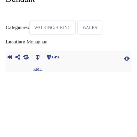
Categories:
WALKING/HIKING
WALKS
Location:
Monaghan
GPX
KML