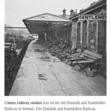
Clones railway station
was on the old Dundalk and Enniskillen
Railway in Ireland. The Dundalk and Enniskillen Railway