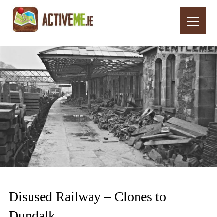
Home
Routes
Disused Railway – Clones to Dundalk
Disused Railway – Clones to
Dundalk