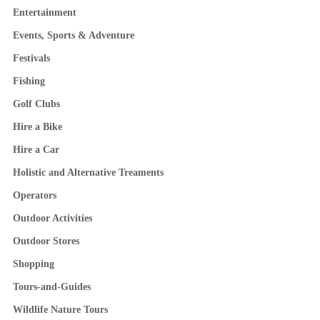
Entertainment
Events, Sports & Adventure
Festivals
Fishing
Golf Clubs
Hire a Bike
Hire a Car
Holistic and Alternative Treaments
Operators
Outdoor Activities
Outdoor Stores
Shopping
Tours-and-Guides
Wildlife Nature Tours