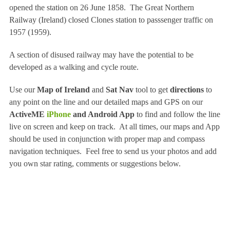
opened the station on 26 June 1858. The Great Northern
Railway (Ireland) closed Clones station to passsenger traffic on
1957 (1959).
A section of disused railway may have the potential to be
developed as a walking and cycle route.
Use our
Map of Ireland
and
Sat Nav
tool to get
directions
to
any point on the line and our detailed maps and GPS on our
ActiveME
iPhone
and Android App
to find and follow the line
live on screen and keep on track. At all times, our maps and App
should be used in conjunction with proper map and compass
navigation techniques. Feel free to send us your photos and add
you own star rating, comments or suggestions below.