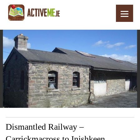
Home
Routes
Dismantled Railway – Carrickmacross to Inishkeen
Dismantled Railway –
Carrickmacross to Inishkeen