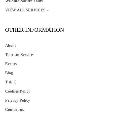
Wildlife Nature Tours
VIEW ALL SERVICES »
OTHER INFORMATION
About
Tourism Services
Events
Blog
T & C
Cookies Policy
Privacy Policy
Contact us