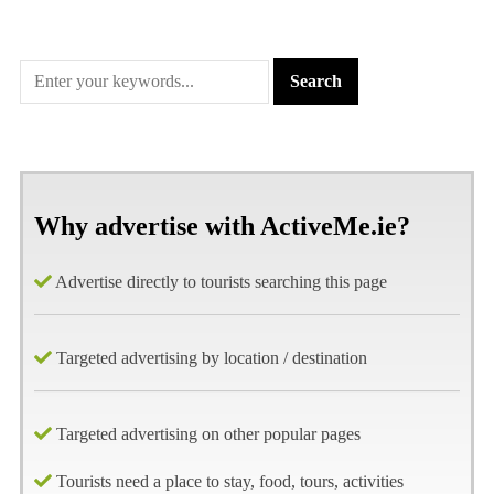
Why advertise with ActiveMe.ie?
Advertise directly to tourists searching this page
Targeted advertising by location / destination
Targeted advertising on other popular pages
Tourists need a place to stay, food, tours, activities