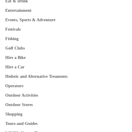
Eat & Drink
Entertainment
Events, Sports & Adventure
Festivals
Fishing
Golf Clubs
Hire a Bike
Hire a Car
Holistic and Alternative Treaments
Operators
Outdoor Activities
Outdoor Stores
Shopping
Tours-and-Guides