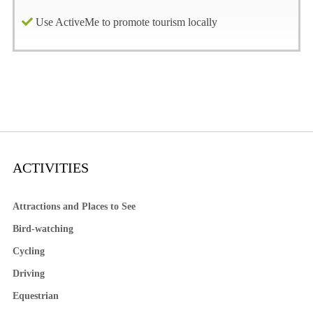
Use ActiveMe to promote tourism locally
ACTIVITIES
Attractions and Places to See
Bird-watching
Cycling
Driving
Equestrian