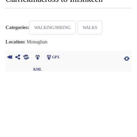
Categories:
WALKING/HIKING
WALKS
Location:
Monaghan
GPX
KML