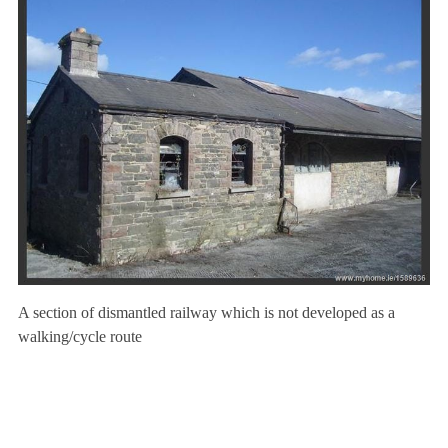
A section of dismantled railway which is not developed as a
walking/cycle route