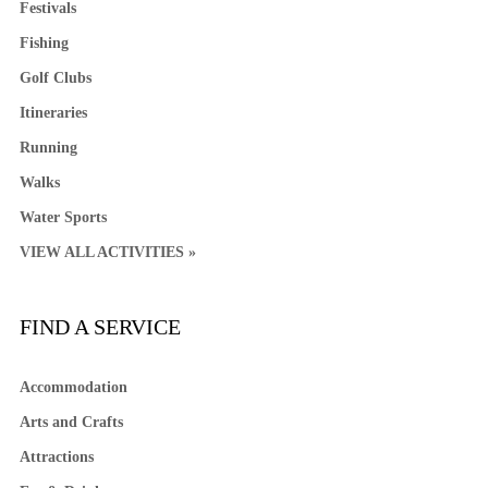
Festivals
Fishing
Golf Clubs
Itineraries
Running
Walks
Water Sports
VIEW ALL ACTIVITIES »
FIND A SERVICE
Accommodation
Arts and Crafts
Attractions