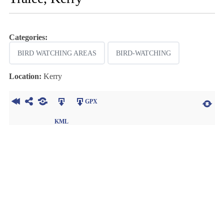
Categories:
BIRD WATCHING AREAS
BIRD-WATCHING
Location:
Kerry
GPX
KML