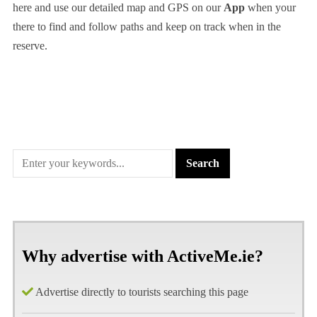
here and use our detailed map and GPS on our
App
when your
there to find and follow paths and keep on track when in the
reserve.
Why advertise with ActiveMe.ie?
Advertise directly to tourists searching this page