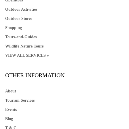
Operators
Outdoor Activities
Outdoor Stores
Shopping
Tours-and-Guides
Wildlife Nature Tours
VIEW ALL SERVICES »
OTHER INFORMATION
About
Tourism Services
Events
Blog
T & C