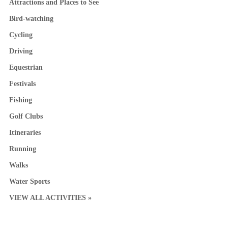
Attractions and Places to See
Bird-watching
Cycling
Driving
Equestrian
Festivals
Fishing
Golf Clubs
Itineraries
Running
Walks
Water Sports
VIEW ALL ACTIVITIES »