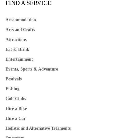
FIND A SERVICE
Accommodation
Arts and Crafts
Attractions
Eat & Drink
Entertainment
Events, Sports & Adventure
Festivals
Fishing
Golf Clubs
Hire a Bike
Hire a Car
Holistic and Alternative Treaments