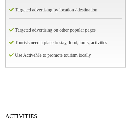
Targeted advertising by location / destination
Targeted advertising on other popular pages
Tourists need a place to stay, food, tours, activities
Use ActiveMe to promote tourism locally
ACTIVITIES