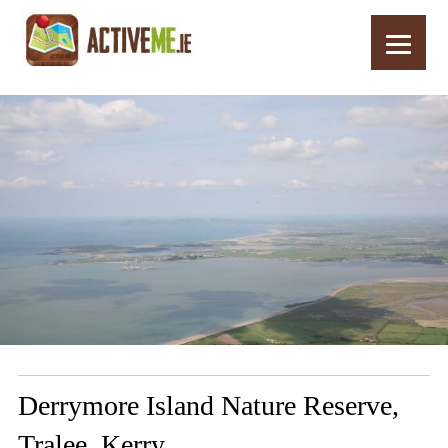
Home
Routes
Derrymore Island Nature Reserve, Tralee, Kerry
Derrymore Island Nature Reserve,
Tralee, Kerry