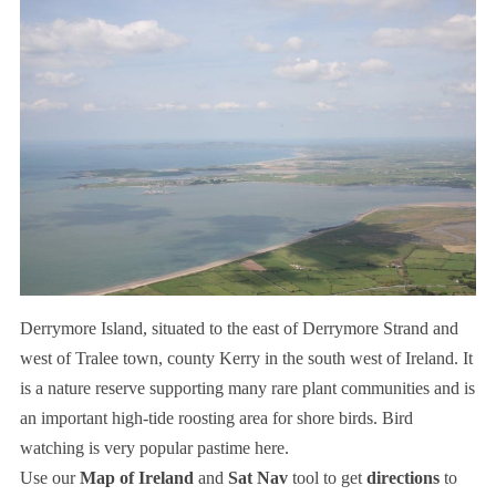
Derrymore Island, situated to the east of Derrymore Strand and
west of Tralee town, county Kerry in the south west of Ireland. It
is a nature reserve supporting many rare plant communities and is
an important high-tide roosting area for shore birds. Bird
watching is very popular pastime here.
Use our
Map of Ireland
and
Sat Nav
tool to get
directions
to