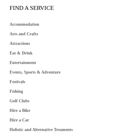
FIND A SERVICE
Accommodation
Arts and Crafts
Attractions
Eat & Drink
Entertainment
Events, Sports & Adventure
Festivals
Fishing
Golf Clubs
Hire a Bike
Hire a Car
Holistic and Alternative Treaments