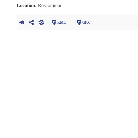
Location:
Roscommon
KML
GPX