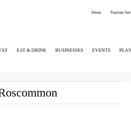
About
Tourism Ser
TAY
EAT & DRINK
BUSINESSES
EVENTS
PLAN
, Roscommon