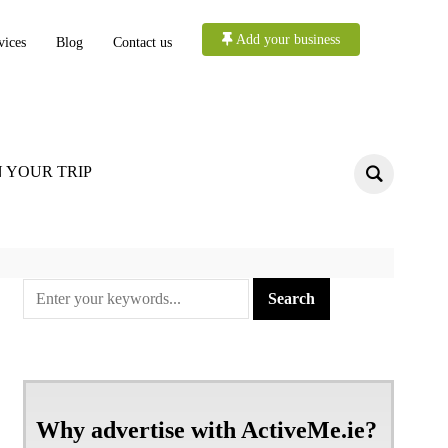
Add your business
vices
Blog
Contact us
 YOUR TRIP
Why advertise with ActiveMe.ie?