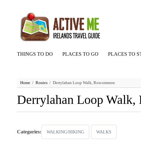
THINGS TO DO
PLACES TO GO
PLACES TO S
Home
Routes
Derrylahan Loop Walk, Roscommon
Derrylahan Loop Walk
Categories:
WALKING/HIKING
WALKS