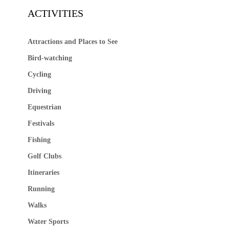
ACTIVITIES
Attractions and Places to See
Bird-watching
Cycling
Driving
Equestrian
Festivals
Fishing
Golf Clubs
Itineraries
Running
Walks
Water Sports