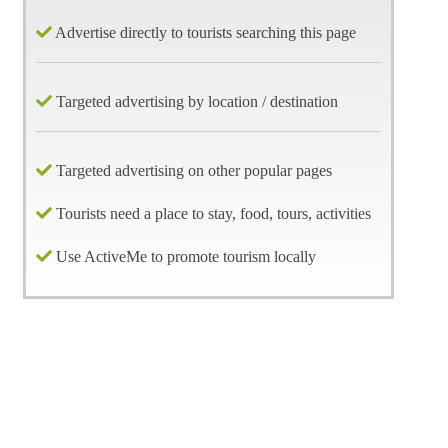
Advertise directly to tourists searching this page
Targeted advertising by location / destination
Targeted advertising on other popular pages
Tourists need a place to stay, food, tours, activities
Use ActiveMe to promote tourism locally