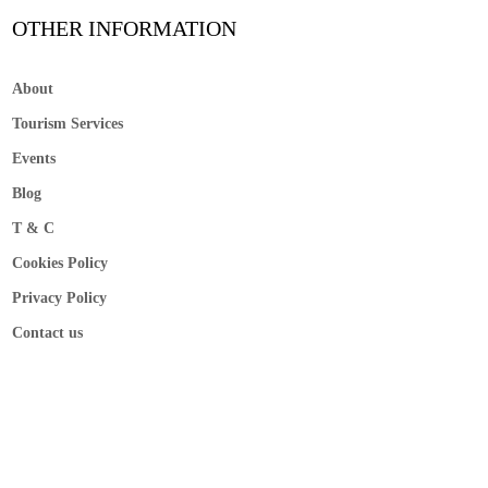
OTHER INFORMATION
About
Tourism Services
Events
Blog
T & C
Cookies Policy
Privacy Policy
Contact us