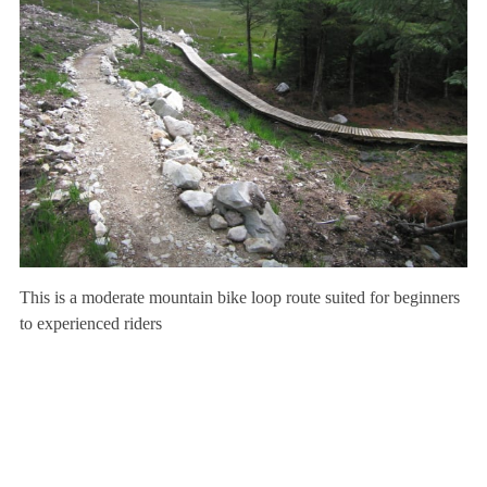
This is a moderate mountain bike loop route suited for beginners
to experienced riders