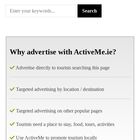
Why advertise with ActiveMe.ie?
Advertise directly to tourists searching this page
Targeted advertising by location / destination
Targeted advertising on other popular pages
Tourists need a place to stay, food, tours, activities
Use ActiveMe to promote tourism locally