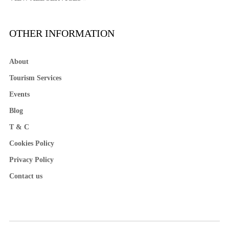
OTHER INFORMATION
About
Tourism Services
Events
Blog
T & C
Cookies Policy
Privacy Policy
Contact us