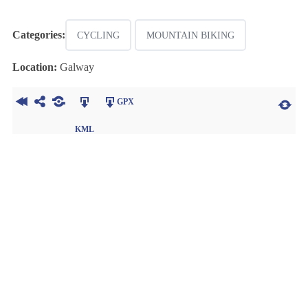
Categories:
CYCLING
MOUNTAIN BIKING
Location:
Galway
GPX
KML