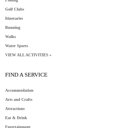
Fishing
Golf Clubs
Itineraries
Running
Walks
Water Sports
VIEW ALL ACTIVITIES »
FIND A SERVICE
Accommodation
Arts and Crafts
Attractions
Eat & Drink
Entertainment