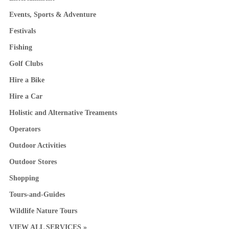
Events, Sports & Adventure
Festivals
Fishing
Golf Clubs
Hire a Bike
Hire a Car
Holistic and Alternative Treaments
Operators
Outdoor Activities
Outdoor Stores
Shopping
Tours-and-Guides
Wildlife Nature Tours
VIEW ALL SERVICES »