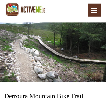
Home
Routes
Derroura Mountain Bike Trail
Derroura Mountain Bike Trail