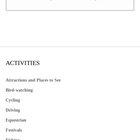
ACTIVITIES
Attractions and Places to See
Bird-watching
Cycling
Driving
Equestrian
Festivals