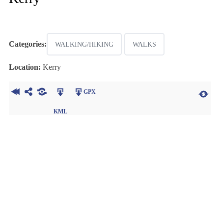
Categories:
WALKING/HIKING
WALKS
Location:
Kerry
GPX
KML