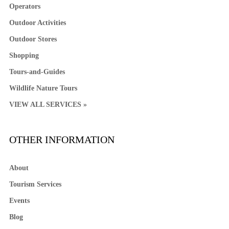
Operators
Outdoor Activities
Outdoor Stores
Shopping
Tours-and-Guides
Wildlife Nature Tours
VIEW ALL SERVICES »
OTHER INFORMATION
About
Tourism Services
Events
Blog