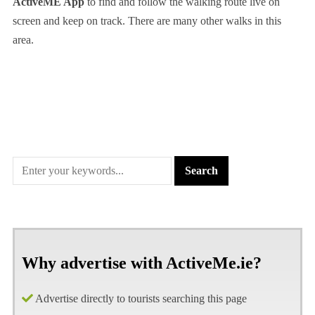
ActiveME App
to find and follow the walking route live on
screen and keep on track. There are many other walks in this
area.
Why advertise with ActiveMe.ie?
Advertise directly to tourists searching this page