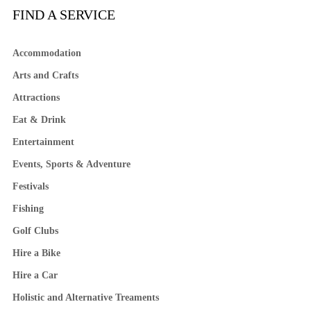
FIND A SERVICE
Accommodation
Arts and Crafts
Attractions
Eat & Drink
Entertainment
Events, Sports & Adventure
Festivals
Fishing
Golf Clubs
Hire a Bike
Hire a Car
Holistic and Alternative Treaments