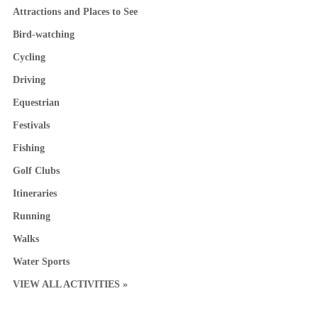
Attractions and Places to See
Bird-watching
Cycling
Driving
Equestrian
Festivals
Fishing
Golf Clubs
Itineraries
Running
Walks
Water Sports
VIEW ALL ACTIVITIES »