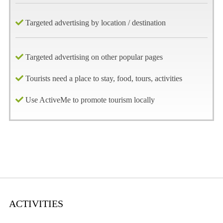
Targeted advertising by location / destination
Targeted advertising on other popular pages
Tourists need a place to stay, food, tours, activities
Use ActiveMe to promote tourism locally
ACTIVITIES