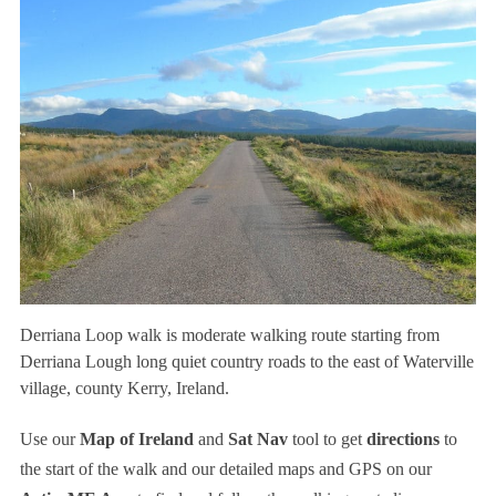
Derriana Loop walk is moderate walking route starting from
Derriana Lough long quiet country roads to the east of Waterville
village, county Kerry, Ireland.
Use our
Map of Ireland
and
Sat Nav
tool to get
directions
to
the start of the walk and our detailed maps and GPS on our