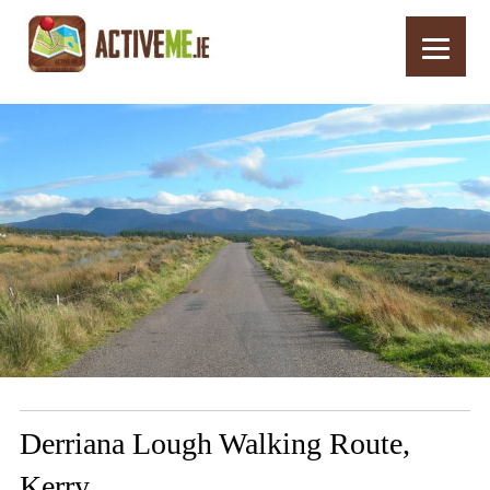
Home
Routes
Derriana Lough Walking Route, Kerry
Derriana Lough Walking Route,
Kerry