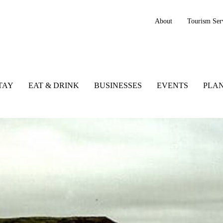
About
Tourism Ser
TAY
EAT & DRINK
BUSINESSES
EVENTS
PLAN