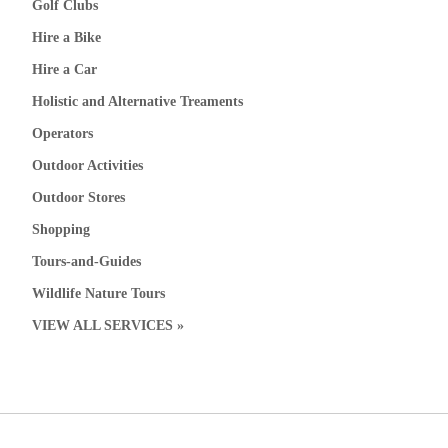
Golf Clubs
Hire a Bike
Hire a Car
Holistic and Alternative Treaments
Operators
Outdoor Activities
Outdoor Stores
Shopping
Tours-and-Guides
Wildlife Nature Tours
VIEW ALL SERVICES »