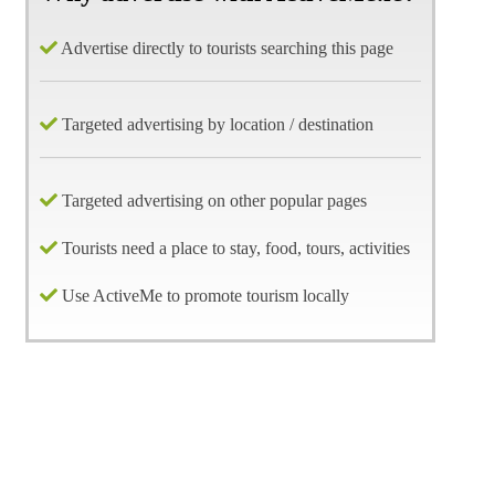
Advertise directly to tourists searching this page
Targeted advertising by location / destination
Targeted advertising on other popular pages
Tourists need a place to stay, food, tours, activities
Use ActiveMe to promote tourism locally