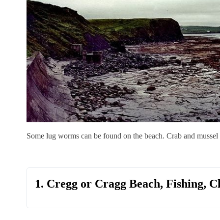
Some lug worms can be found on the beach. Crab and mussel c
1. Cregg or Cragg Beach, Fishing, C