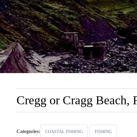
Cregg or Cragg Beach, F
Categories:
COASTAL FISHING
FISHING