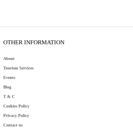
OTHER INFORMATION
About
Tourism Services
Events
Blog
T & C
Cookies Policy
Privacy Policy
Contact us