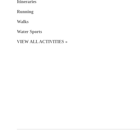
Itineraries
Running
Walks
Water Sports
VIEW ALL ACTIVITIES »