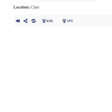
Location:
Clare
KML
GPX