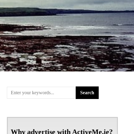
Why advertise with ActiveMe.ie?