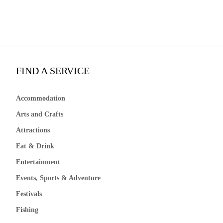
FIND A SERVICE
Accommodation
Arts and Crafts
Attractions
Eat & Drink
Entertainment
Events, Sports & Adventure
Festivals
Fishing