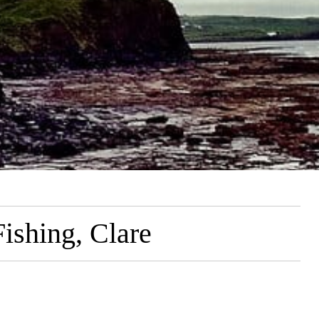
ishing, Clare