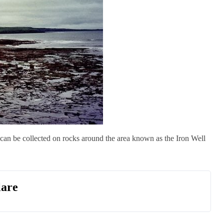
an be collected on rocks around the area known as the Iron Well
lare