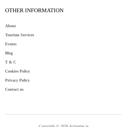
OTHER INFORMATION
About
Tourism Services
Events
Blog
T & C
Cookies Policy
Privacy Policy
Contact us
Copyright © 2026 Activeme.ie