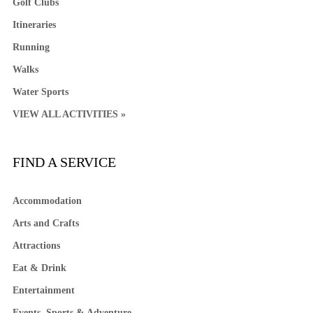
Golf Clubs
Itineraries
Running
Walks
Water Sports
VIEW ALL ACTIVITIES »
FIND A SERVICE
Accommodation
Arts and Crafts
Attractions
Eat & Drink
Entertainment
Events, Sports & Adventure