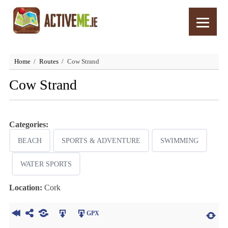
Home
Routes
Cow Strand
Cow Strand
Categories:
BEACH
SPORTS & ADVENTURE
SWIMMING
WATER SPORTS
Location:
Cork
GPX