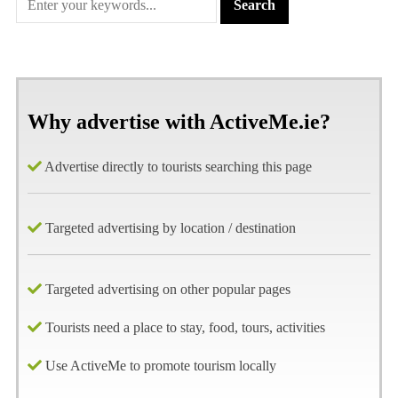
Why advertise with ActiveMe.ie?
Advertise directly to tourists searching this page
Targeted advertising by location / destination
Targeted advertising on other popular pages
Tourists need a place to stay, food, tours, activities
Use ActiveMe to promote tourism locally