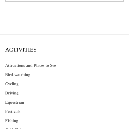
ACTIVITIES
Attractions and Places to See
Bird-watching
Cycling
Driving
Equestrian
Festivals
Fishing