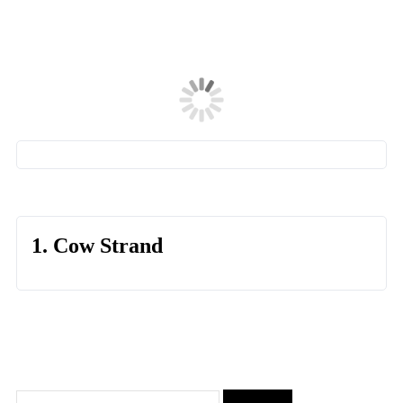
1. Cow Strand