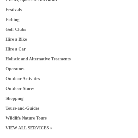
Festivals
Fishing
Golf Clubs
Hire a Bike
Hire a Car
Holistic and Alternative Treaments
Operators
Outdoor Activities
Outdoor Stores
Shopping
Tours-and-Guides
Wildlife Nature Tours
VIEW ALL SERVICES »