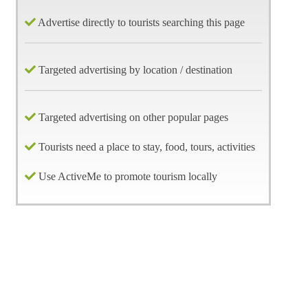
Advertise directly to tourists searching this page
Targeted advertising by location / destination
Targeted advertising on other popular pages
Tourists need a place to stay, food, tours, activities
Use ActiveMe to promote tourism locally