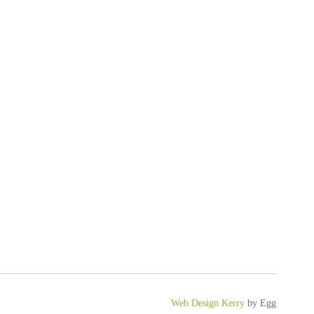
Web Design Kerry
by Egg