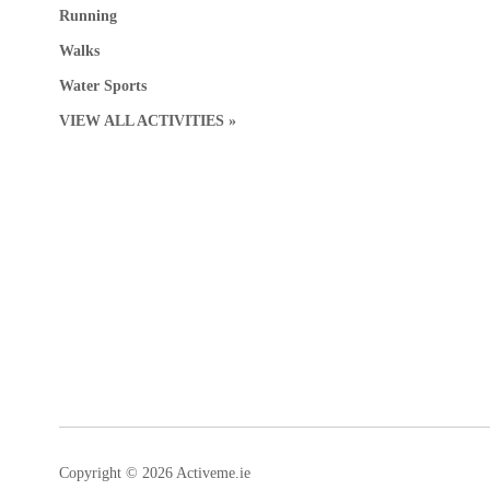
Running
Walks
Water Sports
VIEW ALL ACTIVITIES »
Copyright © 2026 Activeme.ie