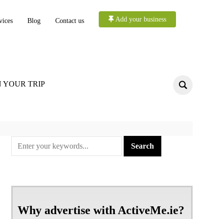
Add your business
vices
Blog
Contact us
 YOUR TRIP
Why advertise with ActiveMe.ie?