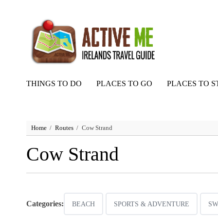
THINGS TO DO
PLACES TO GO
PLACES TO S
Home
Routes
Cow Strand
Cow Strand
Categories:
BEACH
SPORTS & ADVENTURE
SW