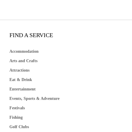
FIND A SERVICE
Accommodation
Arts and Crafts
Attractions
Eat & Drink
Entertainment
Events, Sports & Adventure
Festivals
Fishing
Golf Clubs