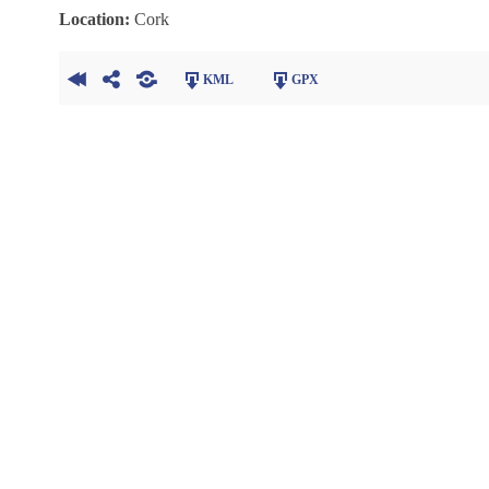
Location:
Cork
KML
GPX