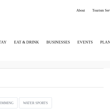
About
Tourism Ser
TAY
EAT & DRINK
BUSINESSES
EVENTS
PLAN
IMMING
WATER SPORTS