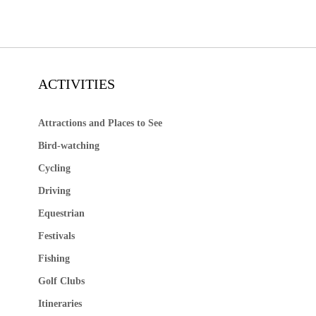
ACTIVITIES
Attractions and Places to See
Bird-watching
Cycling
Driving
Equestrian
Festivals
Fishing
Golf Clubs
Itineraries